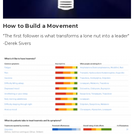
How to Build a Movement
"The first follower is what transforms a lone nut into a leader"
-Derek Sivers