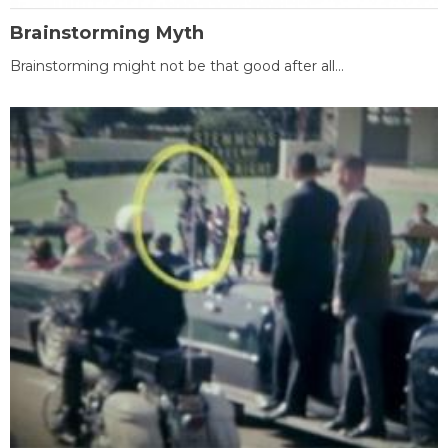
Brainstorming Myth
Brainstorming might not be that good after all...