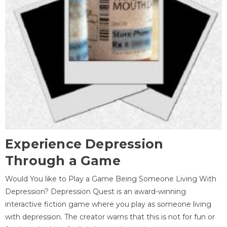
Experience Depression
Through a Game
Would You like to Play a Game Being Someone Living With
Depression? Depression Quest is an award-winning
interactive fiction game where you play as someone living
with depression. The creator warns that this is not for fun or