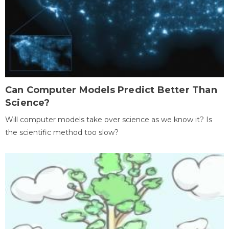
Can Computer Models Predict Better Than
Science?
Will computer models take over science as we know it? Is
the scientific method too slow?