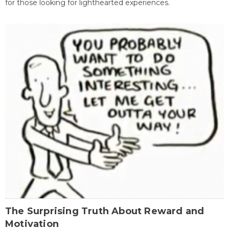
for those looking for lighthearted experiences.
The Surprising Truth About Reward and
Motivation