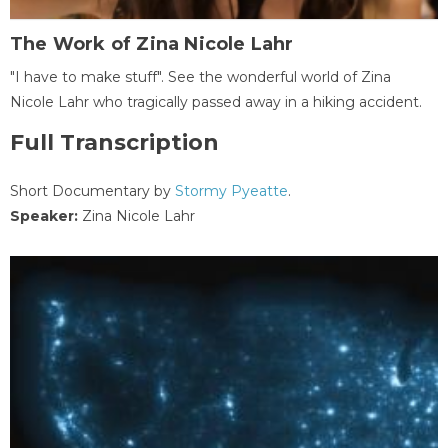
The Work of Zina Nicole Lahr
"I have to make stuff". See the wonderful world of Zina
Nicole Lahr who tragically passed away in a hiking accident.
Full Transcription
Short Documentary by
Stormy Pyeatte
.
Speaker:
Zina Nicole Lahr