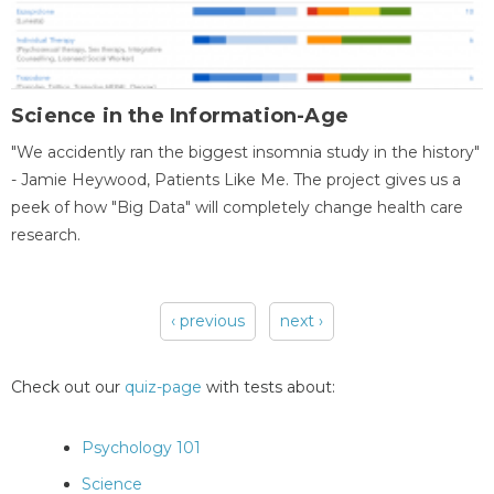
Science in the Information-Age
"We accidently ran the biggest insomnia study in the history"
- Jamie Heywood, Patients Like Me. The project gives us a
peek of how "Big Data" will completely change health care
research.
‹ previous
next ›
Pages
Check out our
quiz-page
with tests about:
Psychology 101
Science