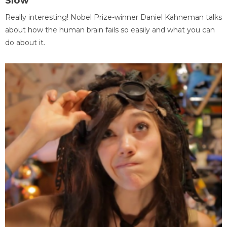
Slow
Really interesting! Nobel Prize-winner Daniel Kahneman talks
about how the human brain fails so easily and what you can
do about it.