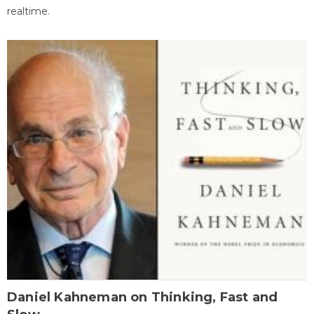
realtime.
Daniel Kahneman on Thinking, Fast and