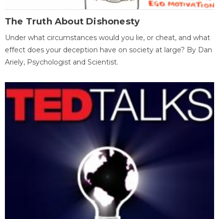
The Truth About Dishonesty
Under what circumstances would you lie, or cheat, and what
effect does your deception have on society at large? By Dan
Ariely, Psychologist and Scientist.