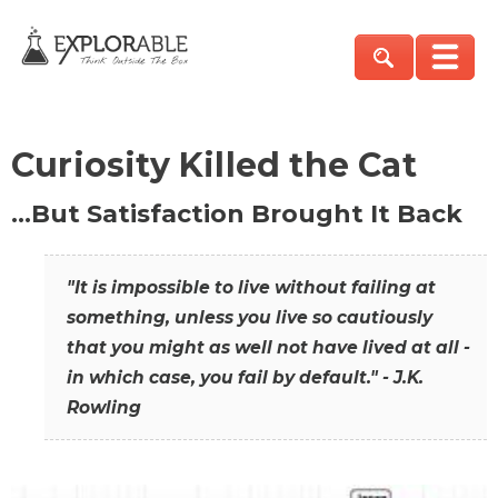
Curiosity Killed the Cat
…But Satisfaction Brought It Back
"It is impossible to live without failing at
something, unless you live so cautiously
that you might as well not have lived at all -
in which case, you fail by default." - J.K.
Rowling