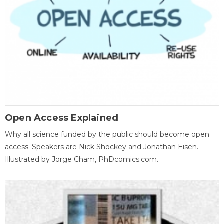
Open Access Explained
Why all science funded by the public should become open
access. Speakers are Nick Shockey and Jonathan Eisen.
Illustrated by Jorge Cham, PhDcomics.com.