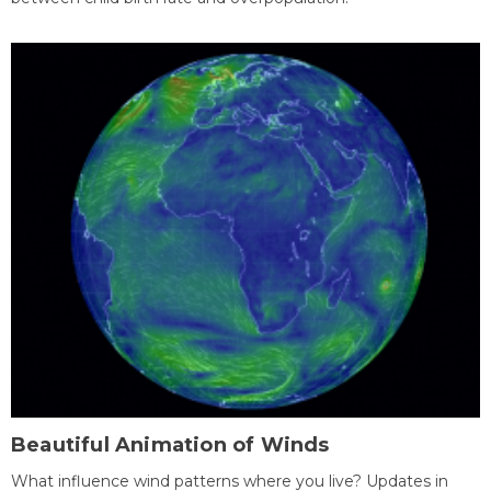
Beautiful Animation of Winds
What influence wind patterns where you live? Updates in