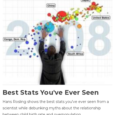
Best Stats You've Ever Seen
Hans Rosling shows the best stats you've ever seen from a
scientist while debunking myths about the relationship
between child birth rate and overpopulation.