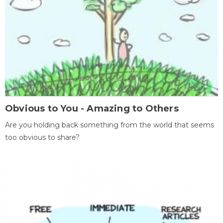
Obvious to You - Amazing to Others
Are you holding back something from the world that seems
too obvious to share?