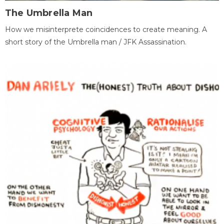
The Umbrella Man
How we misinterprete coincidences to create meaning. A
short story of the Umbrella man / JFK Assassination.