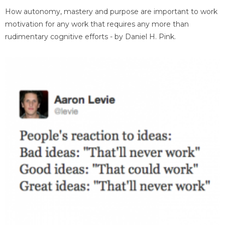
How autonomy, mastery and purpose are important to work
motivation for any work that requires any more than
rudimentary cognitive efforts - by Daniel H. Pink.