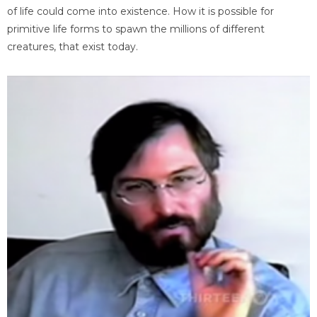
of life could come into existence. How it is possible for
primitive life forms to spawn the millions of different
creatures, that exist today.