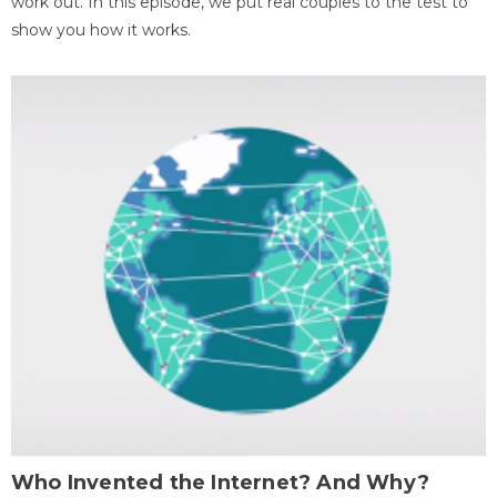
work out. In this episode, we put real couples to the test to
show you how it works.
Who Invented the Internet? And Why?