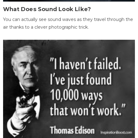
What Does Sound Look Like?
You can actually see sound waves as they travel through the
air thanks to a clever photographic trick.