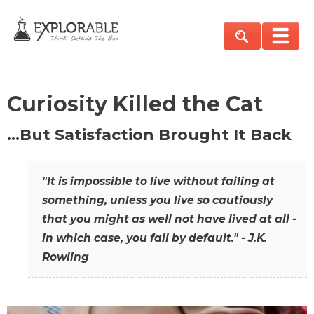
Curiosity Killed the Cat
…But Satisfaction Brought It Back
"It is impossible to live without failing at
something, unless you live so cautiously
that you might as well not have lived at all -
in which case, you fail by default." - J.K.
Rowling