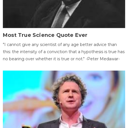
Most True Science Quote Ever
"I cannot give any scientist of any age better advice than
this: the intensity of a conviction that a hypothesis is true has
no bearing over whether it is true or not." -Peter Medawar-