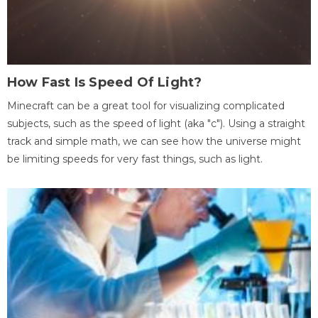
How Fast Is Speed Of Light?
Minecraft can be a great tool for visualizing complicated
subjects, such as the speed of light (aka "c"). Using a straight
track and simple math, we can see how the universe might
be limiting speeds for very fast things, such as light.