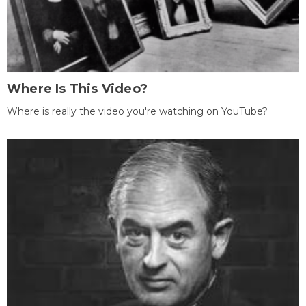
Where Is This Video?
Where is really the video you're watching on YouTube?