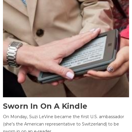
Sworn In On A Kindle
On Monday, Suzi LeVine became the first U.S. ambassador
(she's the American representative to Switzerland) to be
sworn in on an e-reader.