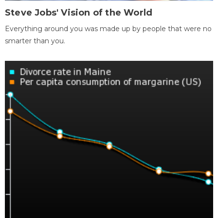
Steve Jobs' Vision of the World
Everything around you was made up by people that were no
smarter than you.