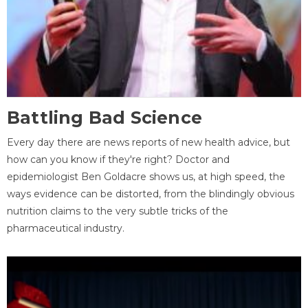
Battling Bad Science
Every day there are news reports of new health advice, but
how can you know if they're right? Doctor and
epidemiologist Ben Goldacre shows us, at high speed, the
ways evidence can be distorted, from the blindingly obvious
nutrition claims to the very subtle tricks of the
pharmaceutical industry.