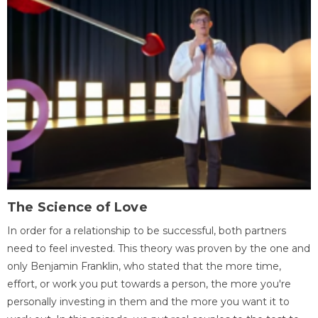
The Science of Love
In order for a relationship to be successful, both partners
need to feel invested. This theory was proven by the one and
only Benjamin Franklin, who stated that the more time,
effort, or work you put towards a person, the more you're
personally investing in them and the more you want it to