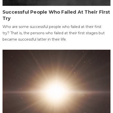
Successful People Who Failed At Their First
Try
Who are some successful people who failed at their first
try? That is, the persons who failed at their first stages but
became successful latter in their life.