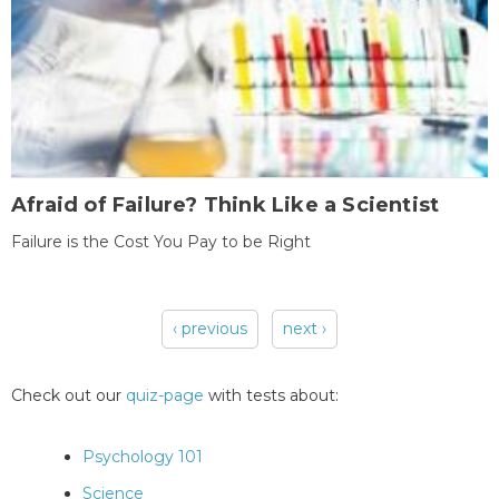
Afraid of Failure? Think Like a Scientist
Failure is the Cost You Pay to be Right
‹ previous
next ›
Pages
Check out our
quiz-page
with tests about:
Psychology 101
Science