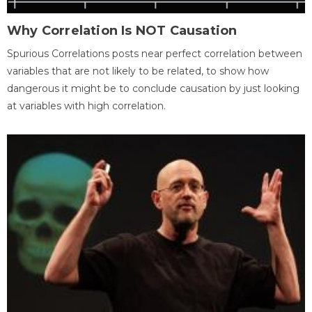
Why Correlation Is NOT Causation
Spurious Correlations posts near perfect correlation between
variables that are not likely to be related, to show how
dangerous it might be to conclude causation by just looking
at variables with high correlation.