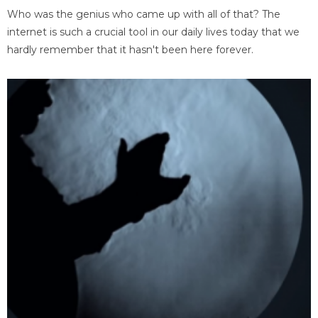
Who was the genius who came up with all of that? The
internet is such a crucial tool in our daily lives today that we
hardly remember that it hasn't been here forever.