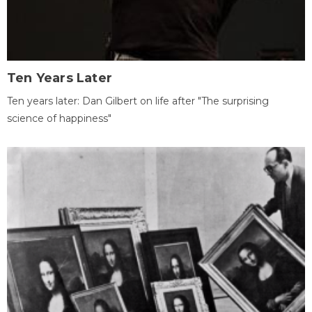
Ten Years Later
Ten years later: Dan Gilbert on life after "The surprising
science of happiness"