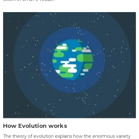
How Evolution works
The theory of evolution explains how the enormous variety