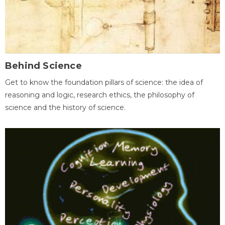
Behind Science
Get to know the foundation pillars of science: the idea of
reasoning and logic, research ethics, the philosophy of
science and the history of science.