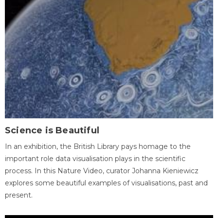
Science is Beautiful
In an exhibition, the British Library pays homage to the
important role data visualisation plays in the scientific
process. In this Nature Video, curator Johanna Kieniewicz
explores some beautiful examples of visualisations, past and
present.