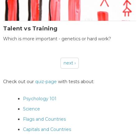
Talent vs Training
Which is more important - genetics or hard work?
next ›
Pages
Check out our
quiz-page
with tests about:
Psychology 101
Science
Flags and Countries
Capitals and Countries