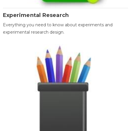
Experimental Research
Everything you need to know about experiments and
experimental research design.