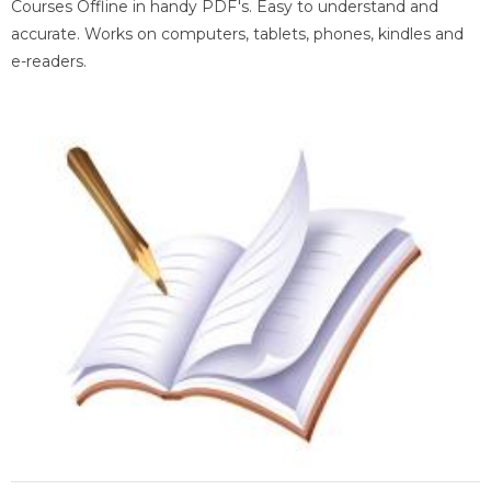
Courses Offline in handy PDF's. Easy to understand and
accurate. Works on computers, tablets, phones, kindles and
e-readers.