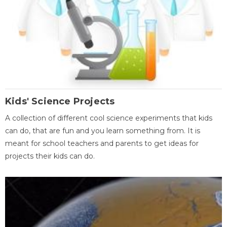
Kids' Science Projects
A collection of different cool science experiments that kids
can do, that are fun and you learn something from. It is
meant for school teachers and parents to get ideas for
projects their kids can do.