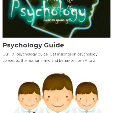
Psychology Guide
Our 101 psychology guide. Get insights on psychology
concepts, the human mind and behavior from A to Z.