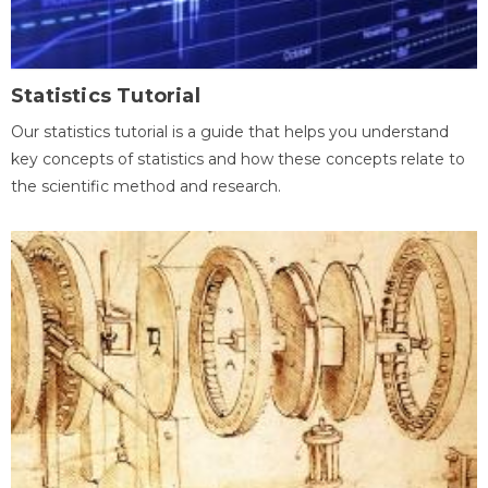
Statistics Tutorial
Our statistics tutorial is a guide that helps you understand
key concepts of statistics and how these concepts relate to
the scientific method and research.