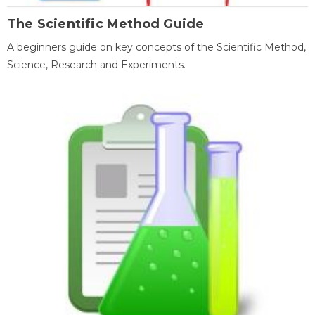
The Scientific Method Guide
A beginners guide on key concepts of the Scientific Method,
Science, Research and Experiments.