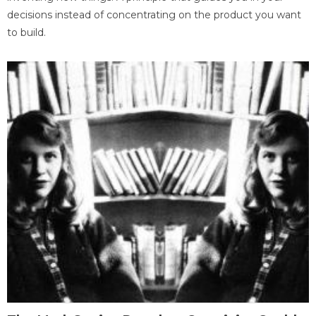
decisions instead of concentrating on the product you want
to build.