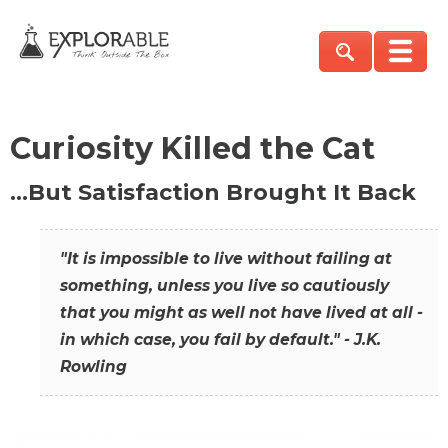
Curiosity Killed the Cat
…But Satisfaction Brought It Back
"It is impossible to live without failing at
something, unless you live so cautiously
that you might as well not have lived at all -
in which case, you fail by default." - J.K.
Rowling