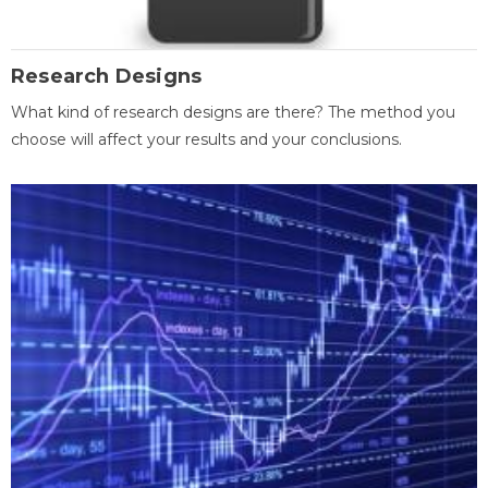
Research Designs
What kind of research designs are there? The method you
choose will affect your results and your conclusions.