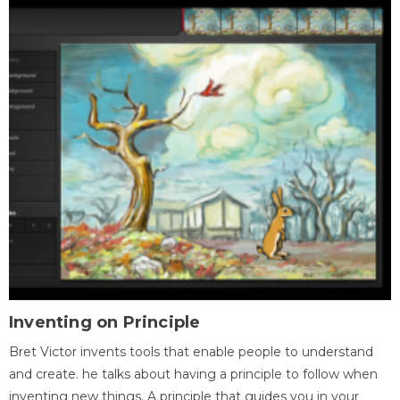
Inventing on Principle
Bret Victor invents tools that enable people to understand
and create. he talks about having a principle to follow when
inventing new things. A principle that guides you in your