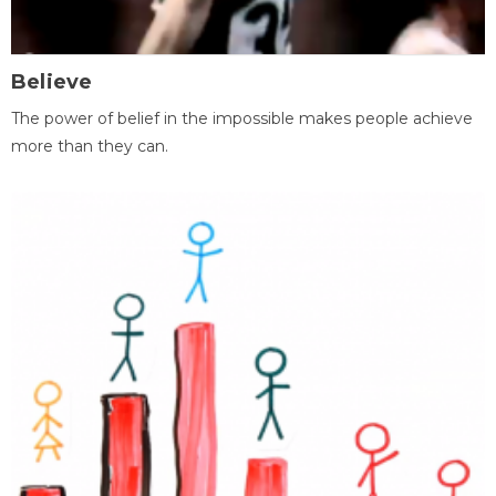
Believe
The power of belief in the impossible makes people achieve
more than they can.