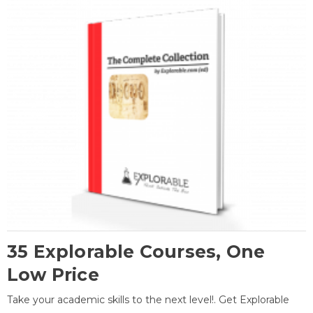
35 Explorable Courses, One
Low Price
Take your academic skills to the next level!. Get Explorable