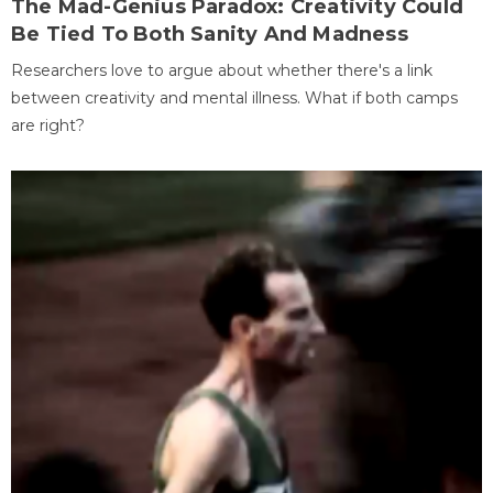
The Mad-Genius Paradox: Creativity Could
Be Tied To Both Sanity And Madness
Researchers love to argue about whether there's a link
between creativity and mental illness. What if both camps
are right?