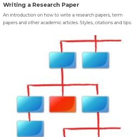
Writing a Research Paper
An introduction on how to write a research papers, term
papers and other academic articles. Styles, citations and tips.