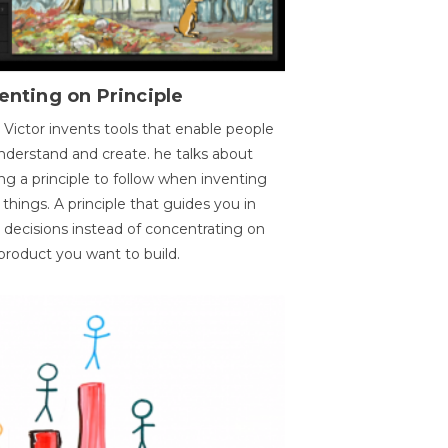
enting on Principle
 Victor invents tools that enable people
nderstand and create. he talks about
ng a principle to follow when inventing
things. A principle that guides you in
 decisions instead of concentrating on
product you want to build.