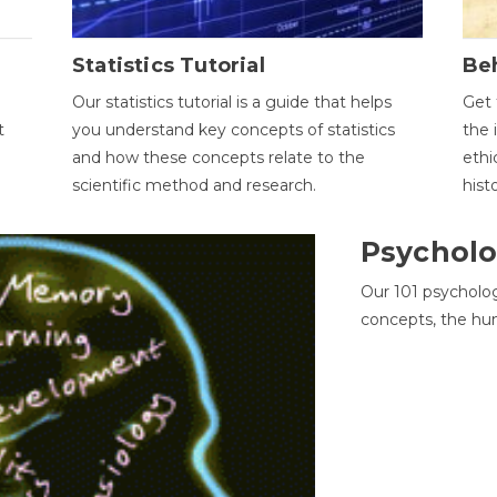
Statistics Tutorial
Be
Our statistics tutorial is a guide that helps
Get 
t
you understand key concepts of statistics
the 
and how these concepts relate to the
ethi
scientific method and research.
hist
Psycholo
Our 101 psycholo
concepts, the hu