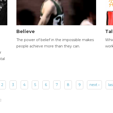
Believe
Tal
The power of belief in the impossible makes
Whic
people achieve more than they can.
wor
r
tal
2
3
4
5
6
7
8
9
next ›
las
: