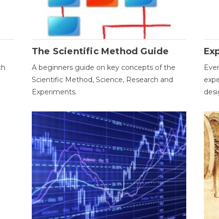
The Scientific Method Guide
Ex
ch
A beginners guide on key concepts of the
Ever
Scientific Method, Science, Research and
expe
Experiments.
desi