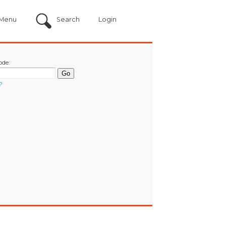
Menu
Search
Login
ode:
?