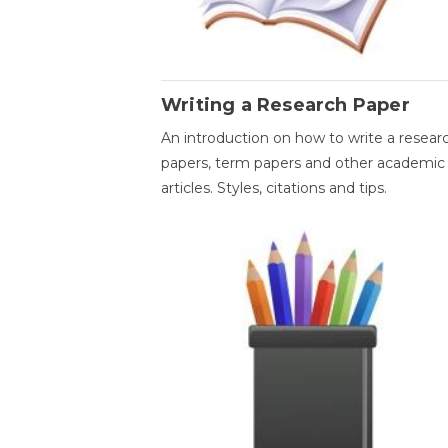
Writing a Research Paper
An introduction on how to write a resear
papers, term papers and other academic
articles. Styles, citations and tips.