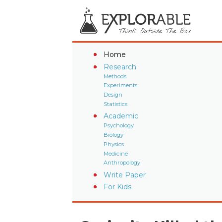
Home
Research
Methods
Experiments
Design
Statistics
Academic
Psychology
Biology
Physics
Medicine
Anthropology
Write Paper
For Kids