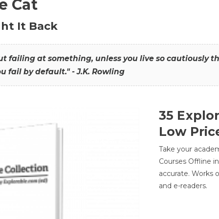
he Cat
ht It Back
hout failing at something, unless you live so cautiously 
ou fail by default." - J.K. Rowling
35 Explo
Low Pric
Take your academic
Courses Offline i
accurate. Works o
and e-readers.