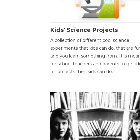
Kids' Science Projects
A collection of different cool science
experiments that kids can do, that are fu
and you learn something from. It is mea
for school teachers and parents to get id
for projects their kids can do.