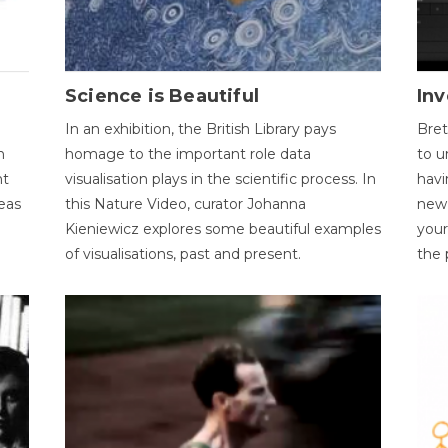
Science is Beautiful
Inv
In an exhibition, the British Library pays
Bret
n
homage to the important role data
to u
nt
visualisation plays in the scientific process. In
havi
eas
this Nature Video, curator Johanna
new 
Kieniewicz explores some beautiful examples
your
of visualisations, past and present.
the 