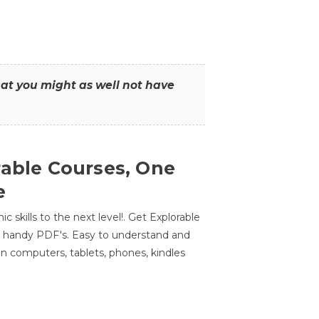
that you might as well not have
rable Courses, One
e
 skills to the next level!. Get Explorable
n handy PDF's. Easy to understand and
n computers, tablets, phones, kindles