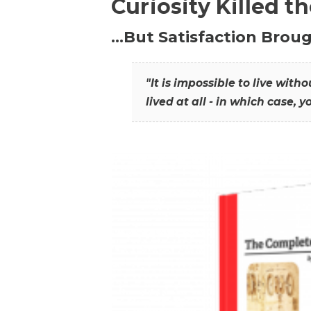
Curiosity Killed t
…But Satisfaction Broug
"It is impossible to live wit
lived at all - in which case, y