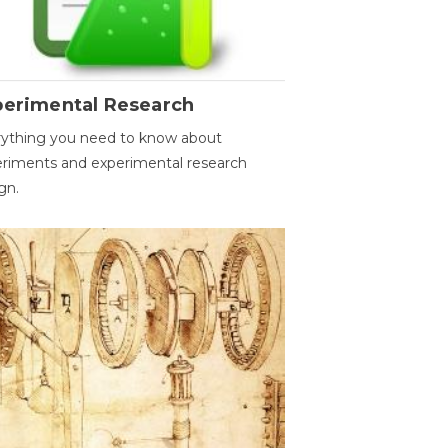
perimental Research
ything you need to know about
riments and experimental research
gn.