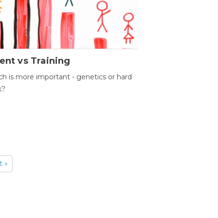
ent vs Training
h is more important - genetics or hard
k?
t »