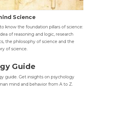
hind Science
to know the foundation pillars of science:
idea of reasoning and logic, research
cs, the philosophy of science and the
ory of science.
gy Guide
gy guide. Get insights on psychology
man mind and behavior from A to Z.