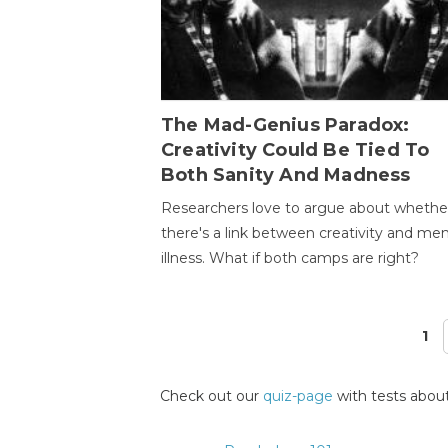
The Mad-Genius Paradox:
Creativity Could Be Tied To
Both Sanity And Madness
Researchers love to argue about whethe
there's a link between creativity and men
illness. What if both camps are right?
1
Pages
Check out our
quiz-page
with tests about