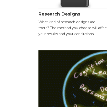
Research Designs
What kind of research designs are
there? The method you choose will affec
your results and your conclusions.