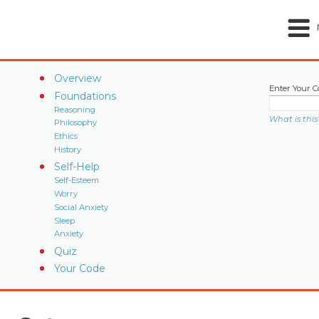
Overview
Enter Your C
Foundations
Reasoning
What is this
Philosophy
Ethics
History
Self-Help
Self-Esteem
Worry
Social Anxiety
Sleep
Anxiety
Quiz
Your Code