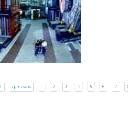
st
‹ previous
1
2
3
4
5
6
7
: