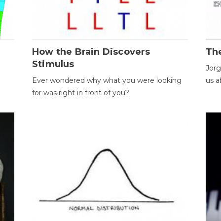
How the Brain Discovers
Th
Stimulus
Jorg
Ever wondered why what you were looking
us a
for was right in front of you?