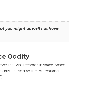
that you might as well not have
ce Oddity
 ever that was recorded in space. Space
Chris Hadfield on the International
).