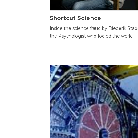
Shortcut Science
Inside the science fraud by Diederik Stape
the Psychologist who fooled the world.