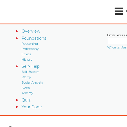
Overview
Enter Your C
Foundations
Reasoning
What is this
Philosophy
Ethics
History
Self-Help
Self-Esteem
Worry
Social Anxiety
Sleep
Anxiety
Quiz
Your Code