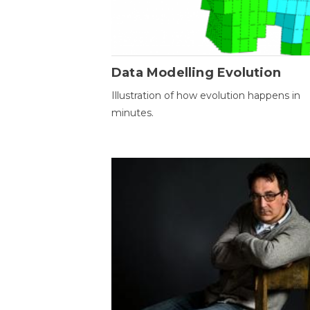
Data Modelling Evolution
Illustration of how evolution happens in
minutes.