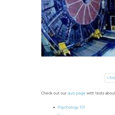
« fir
Pages
Check out our
quiz-page
with tests about
Psychology 101