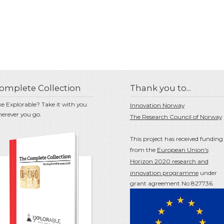
omplete Collection
Thank you to...
ke Explorable? Take it with you
Innovation Norway
erever you go.
The Research Council of Norway
This project has received funding
from the
European Union's
Horizon 2020 research and
innovation programme
under
grant agreement No 827736.