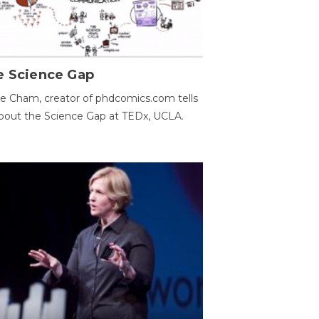
e Science Gap
e Cham, creator of phdcomics.com tells
bout the Science Gap at TEDx, UCLA.