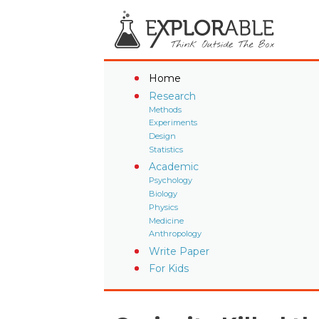
Home
Research
Methods
Experiments
Design
Statistics
Academic
Psychology
Biology
Physics
Medicine
Anthropology
Write Paper
For Kids