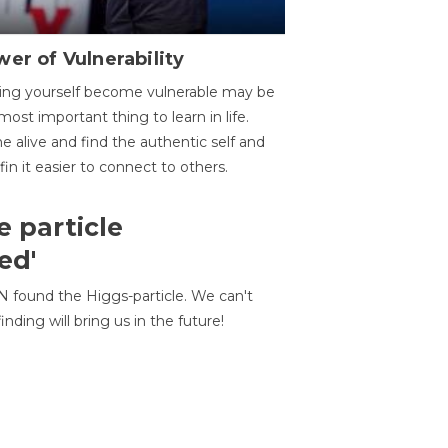
er of Vulnerability
ing yourself become vulnerable may be
most important thing to learn in life.
 alive and find the authentic self and
 fin it easier to connect to others.
e particle
ed'
N found the Higgs-particle. We can't
inding will bring us in the future!