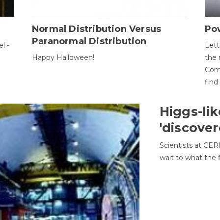
Normal Distribution Versus
Pow
Paranormal Distribution
l -
Lett
Happy Halloween!
the 
Come
find
Higgs-lik
'discover
Scientists at CER
wait to what the f