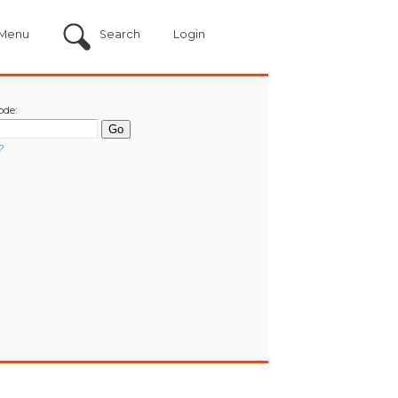
Menu
Search
Login
ode:
?