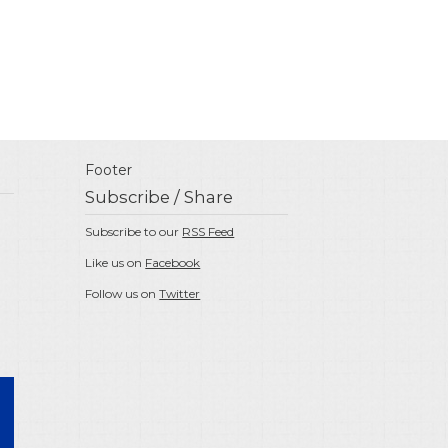
Footer
Subscribe / Share
Subscribe to our
RSS Feed
Like us on
Facebook
Follow us on
Twitter