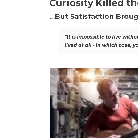
Curiosity Killed t
…But Satisfaction Broug
"It is impossible to live wit
lived at all - in which case, y