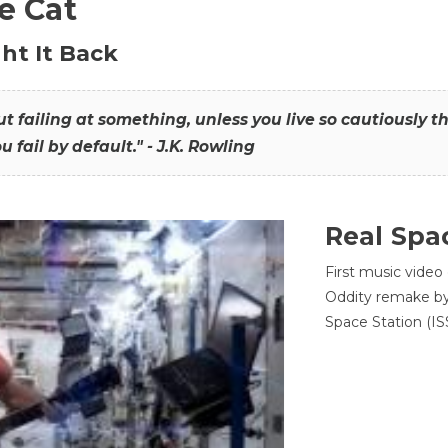
he Cat
ht It Back
hout failing at something, unless you live so cautiously 
ou fail by default." - J.K. Rowling
Real Spa
First music video
Oddity remake by 
Space Station (ISS