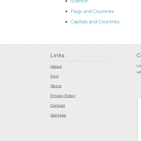
Science
Flags and Countries
Capitals and Countries
Links
C
Li
About
wh
FAQ
Terms
Privacy Policy
Contact
Site Map