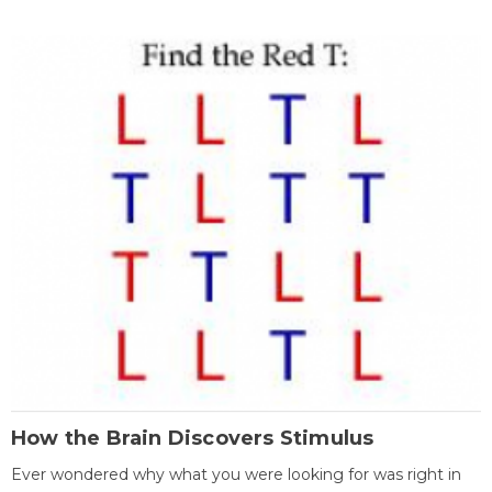
How the Brain Discovers Stimulus
Ever wondered why what you were looking for was right in