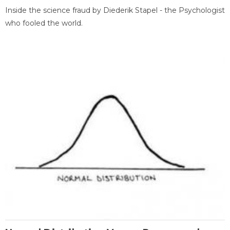
Inside the science fraud by Diederik Stapel - the Psychologist
who fooled the world.