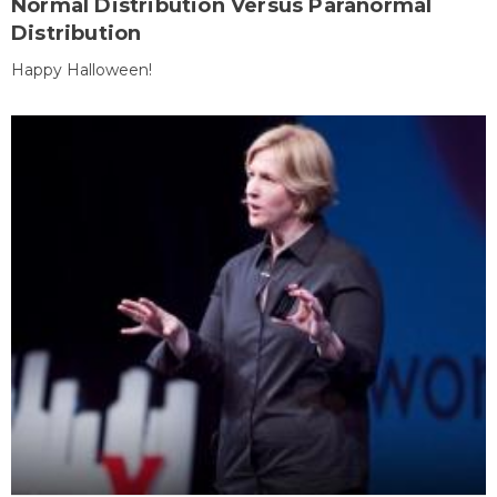
Normal Distribution Versus Paranormal
Distribution
Happy Halloween!