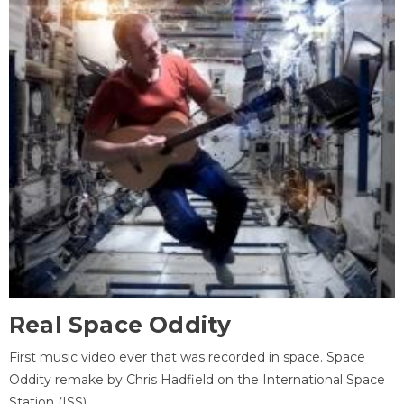
Real Space Oddity
First music video ever that was recorded in space. Space
Oddity remake by Chris Hadfield on the International Space
Station (ISS).