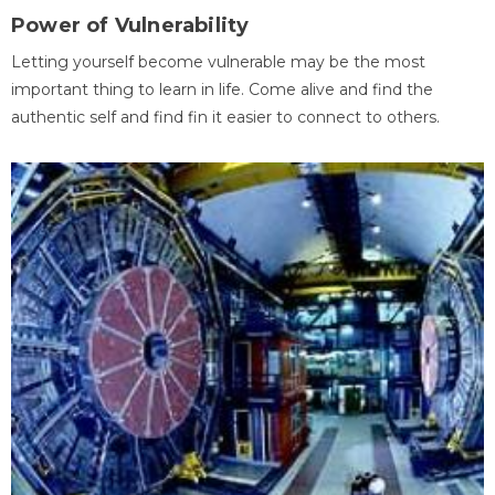
Power of Vulnerability
Letting yourself become vulnerable may be the most
important thing to learn in life. Come alive and find the
authentic self and find fin it easier to connect to others.