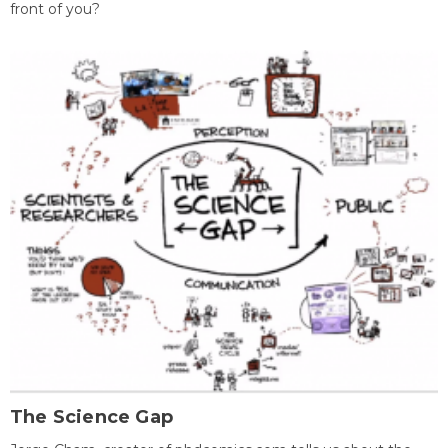
front of you?
The Science Gap