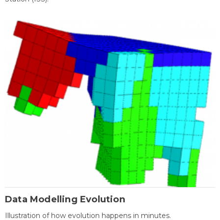
Data Modelling Evolution
Illustration of how evolution happens in minutes.