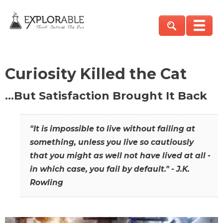
Curiosity Killed the Cat
…But Satisfaction Brought It Back
"It is impossible to live without failing at
something, unless you live so cautiously
that you might as well not have lived at all -
in which case, you fail by default." - J.K.
Rowling