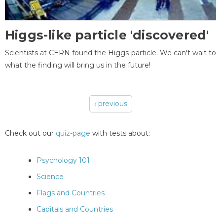
Higgs-like particle 'discovered'
Scientists at CERN found the Higgs-particle. We can't wait to
what the finding will bring us in the future!
‹ previous
Pages
Check out our
quiz-page
with tests about:
Psychology 101
Science
Flags and Countries
Capitals and Countries