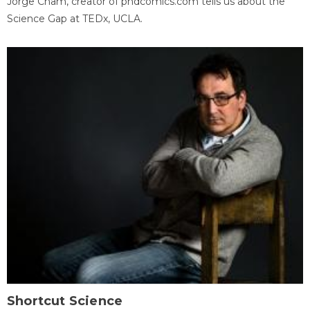
Jorge Cham, creator of phdcomics.com tells us about the
Science Gap at TEDx, UCLA.
Shortcut Science