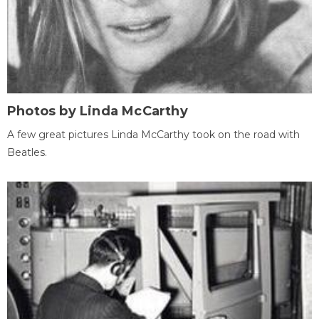
Photos by Linda McCarthy
A few great pictures Linda McCarthy took on the road with
Beatles.