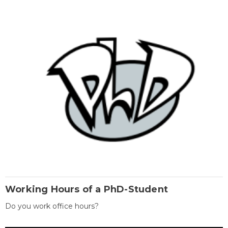
Working Hours of a PhD-Student
Do you work office hours?