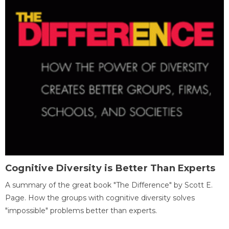
Cognitive Diversity is Better Than Experts
A summary of the great book "The Difference" by Scott E.
Page. How the groups with cognitive diversity solves
"impossible" problems better than experts.