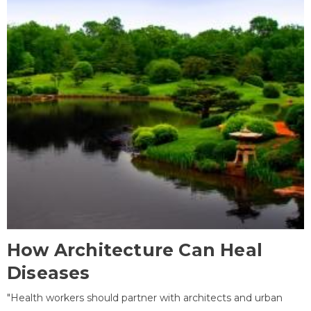
How Architecture Can Heal
Diseases
"Health workers should partner with architects and urban