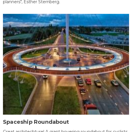
planners", Esther Sternberg.
Spaceship Roundabout
Great architechture! A giant hovering roundabout for cyclists