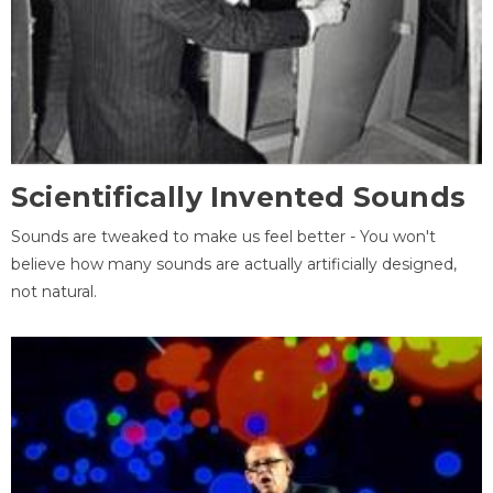
Scientifically Invented Sounds
Sounds are tweaked to make us feel better - You won't
believe how many sounds are actually artificially designed,
not natural.