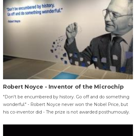
Robert Noyce - Inventor of the Microchip
"Don't be encumbered by history. Go off and do something
wonderful." - Robert Noyce never won the Nobel Price, but
his co-inventor did - The prize is not awarded posthumously.