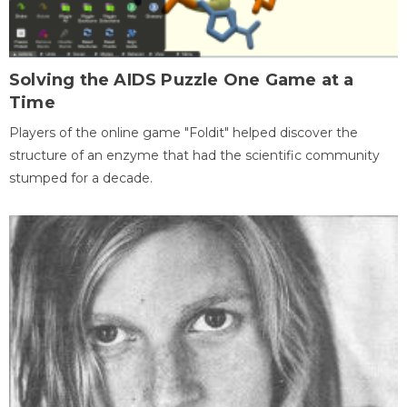
Solving the AIDS Puzzle One Game at a
Time
Players of the online game "Foldit" helped discover the
structure of an enzyme that had the scientific community
stumped for a decade.