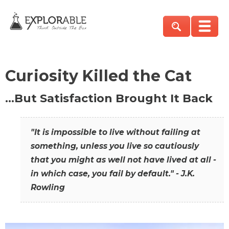
Curiosity Killed the Cat
…But Satisfaction Brought It Back
"It is impossible to live without failing at
something, unless you live so cautiously
that you might as well not have lived at all -
in which case, you fail by default." - J.K.
Rowling