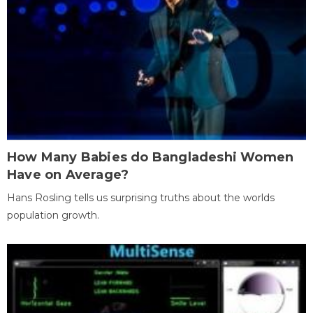
How Many Babies do Bangladeshi Women
Have on Average?
Hans Rosling tells us surprising truths about the worlds
population growth.