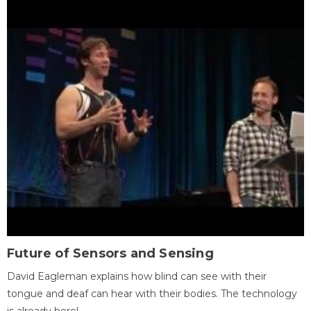
Future of Sensors and Sensing
David Eagleman explains how blind can see with their
tongue and deaf can hear with their bodies. The technology