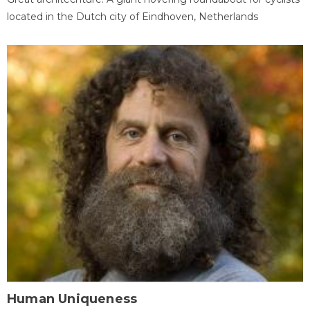
located in the Dutch city of Eindhoven, Netherlands
Human Uniqueness