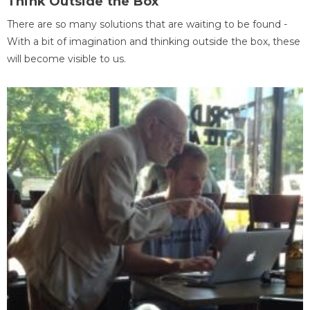
Think Outside the Box
There are so many solutions that are waiting to be found -
With a bit of imagination and thinking outside the box, these
will become visible to us.