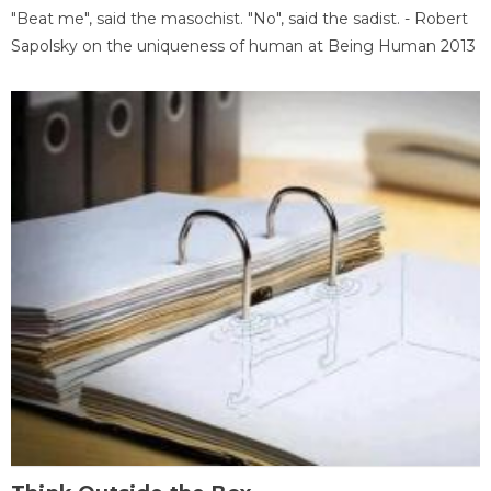
"Beat me", said the masochist. "No", said the sadist. - Robert
Sapolsky on the uniqueness of human at Being Human 2013