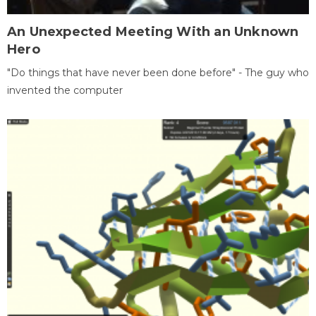
An Unexpected Meeting With an Unknown
Hero
"Do things that have never been done before" - The guy who
invented the computer