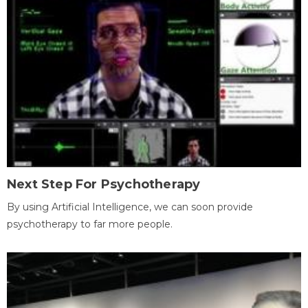
Next Step For Psychotherapy
By using Artificial Intelligence, we can soon provide
psychotherapy to far more people.