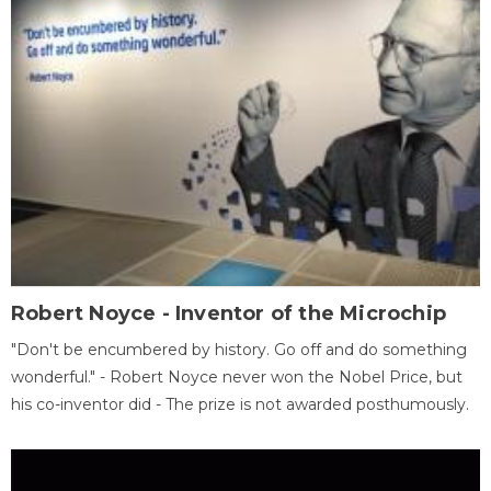
Robert Noyce - Inventor of the Microchip
"Don't be encumbered by history. Go off and do something
wonderful." - Robert Noyce never won the Nobel Price, but
his co-inventor did - The prize is not awarded posthumously.