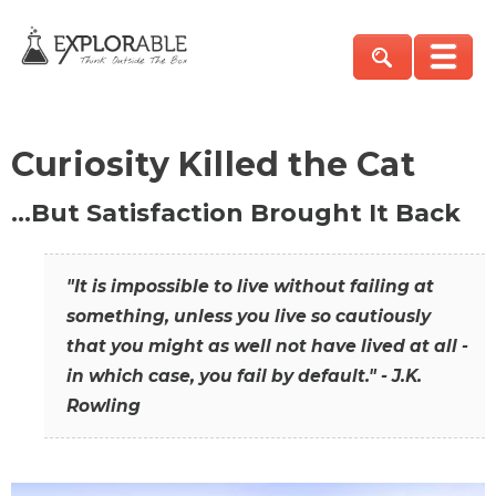
Curiosity Killed the Cat
…But Satisfaction Brought It Back
"It is impossible to live without failing at
something, unless you live so cautiously
that you might as well not have lived at all -
in which case, you fail by default." - J.K.
Rowling