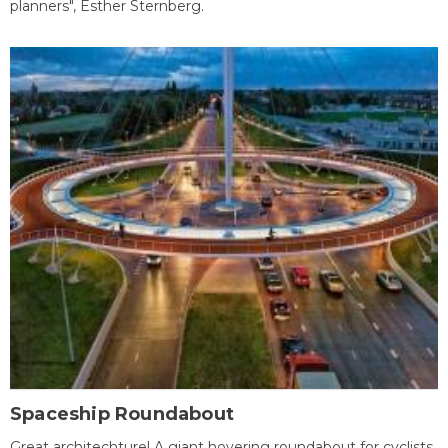
planners", Esther Sternberg.
Spaceship Roundabout
Great architechture! A giant hovering roundabout for cyclists