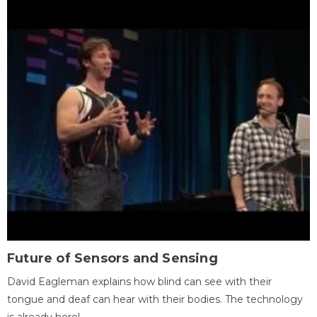
Future of Sensors and Sensing
David Eagleman explains how blind can see with their
tongue and deaf can hear with their bodies. The technology