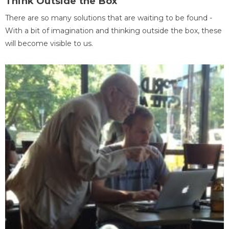
Think Outside the Box
There are so many solutions that are waiting to be found -
With a bit of imagination and thinking outside the box, these
will become visible to us.