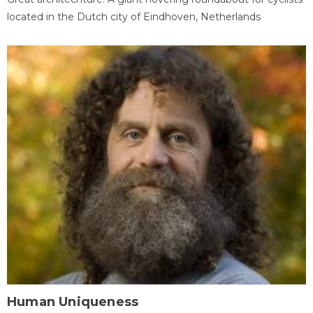
located in the Dutch city of Eindhoven, Netherlands
Human Uniqueness