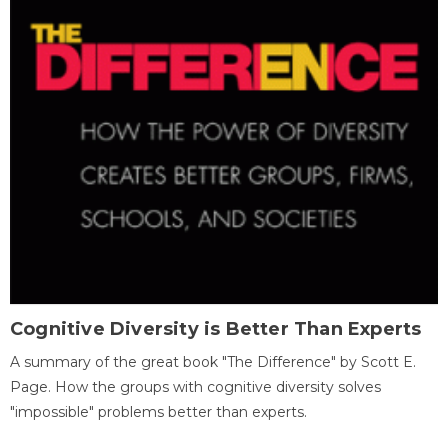
Cognitive Diversity is Better Than Experts
A summary of the great book "The Difference" by Scott E.
Page. How the groups with cognitive diversity solves
"impossible" problems better than experts.