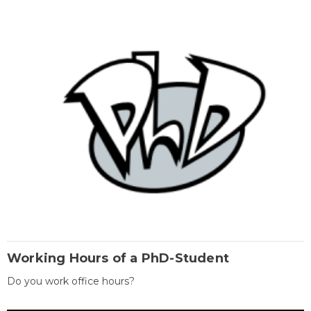
Working Hours of a PhD-Student
Do you work office hours?