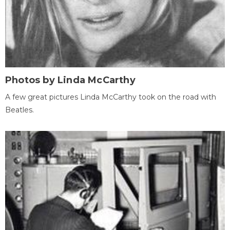
Photos by Linda McCarthy
A few great pictures Linda McCarthy took on the road with
Beatles.