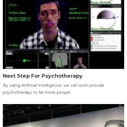
Next Step For Psychotherapy
By using Artificial Intelligence, we can soon provide
psychotherapy to far more people.