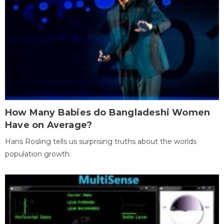
How Many Babies do Bangladeshi Women
Have on Average?
Hans Rosling tells us surprising truths about the worlds
population growth.