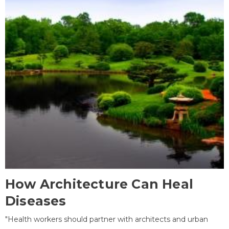
How Architecture Can Heal
Diseases
"Health workers should partner with architects and urban