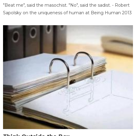
"Beat me", said the masochist. "No", said the sadist. - Robert
Sapolsky on the uniqueness of human at Being Human 2013