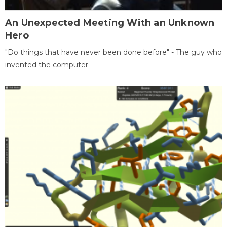
An Unexpected Meeting With an Unknown
Hero
"Do things that have never been done before" - The guy who
invented the computer