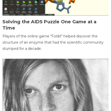
Solving the AIDS Puzzle One Game at a
Time
Players of the online game "Foldit" helped discover the
structure of an enzyme that had the scientific community
stumped for a decade.