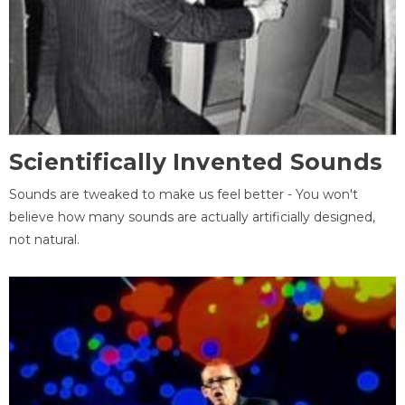
Scientifically Invented Sounds
Sounds are tweaked to make us feel better - You won't
believe how many sounds are actually artificially designed,
not natural.