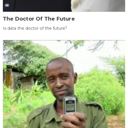
The Doctor Of The Future
Is data the doctor of the future?