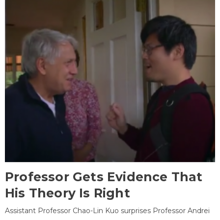
Professor Gets Evidence That
His Theory Is Right
Assistant Professor Chao-Lin Kuo surprises Professor Andrei