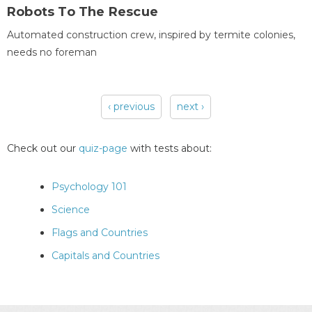
Robots To The Rescue
Automated construction crew, inspired by termite colonies,
needs no foreman
‹ previous
next ›
Pages
Check out our
quiz-page
with tests about:
Psychology 101
Science
Flags and Countries
Capitals and Countries