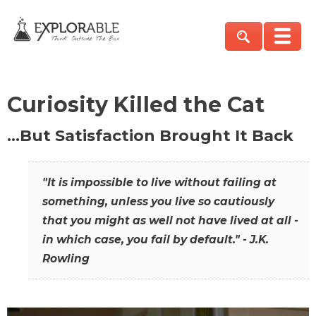
Curiosity Killed the Cat
…But Satisfaction Brought It Back
"It is impossible to live without failing at
something, unless you live so cautiously
that you might as well not have lived at all -
in which case, you fail by default." - J.K.
Rowling