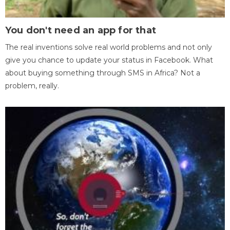
You don't need an app for that
The real inventions solve real world problems and not only
give you chance to update your status in Facebook. What
about buying something through SMS in Africa? Not a
problem, really.