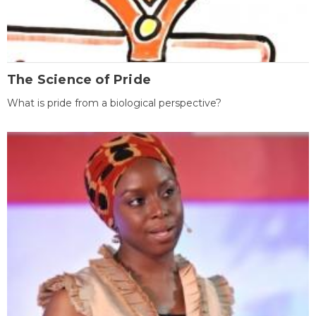
The Science of Pride
What is pride from a biological perspective?