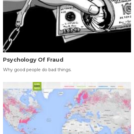
Psychology Of Fraud
Why good people do bad things.