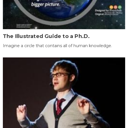
The Illustrated Guide to a Ph.D.
Imagine a circle that contains all of human knowledge.