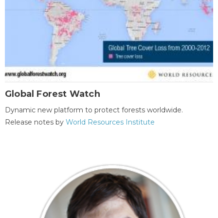
Global Forest Watch
Dynamic new platform to protect forests worldwide.
Release notes by
World Resources Institute