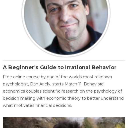
A Beginner's Guide to Irrational Behavior
Free online course by one of the worlds most reknown
psychologist, Dan Ariely, starts March 11. Behavioral
economics couples scientific research on the psychology of
decision making with economic theory to better understand
what motivates financial decisions.