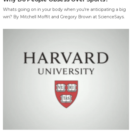
Whats going on in your body when you're anticipating a big
win? By Mitchell Moffit and Gregory Brown at ScienceSays.