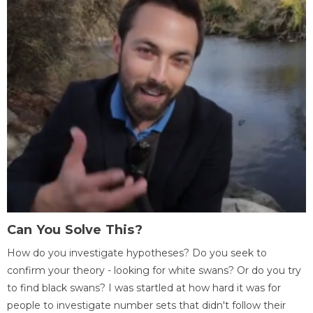
Can You Solve This?
How do you investigate hypotheses? Do you seek to
confirm your theory - looking for white swans? Or do you try
to find black swans? I was startled at how hard it was for
people to investigate number sets that didn't follow their