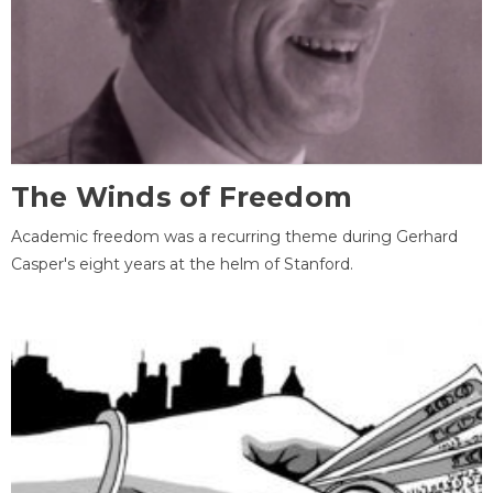
The Winds of Freedom
Academic freedom was a recurring theme during Gerhard
Casper's eight years at the helm of Stanford.