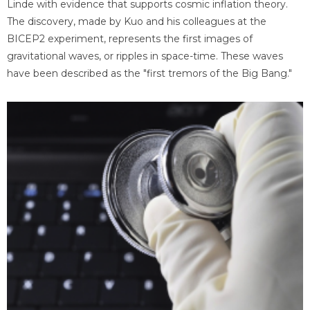
Linde with evidence that supports cosmic inflation theory.
The discovery, made by Kuo and his colleagues at the
BICEP2 experiment, represents the first images of
gravitational waves, or ripples in space-time. These waves
have been described as the "first tremors of the Big Bang."