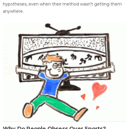
hypotheses, even when their method wasn't getting them
anywhere.
Why Do People Obsess Over Sports?