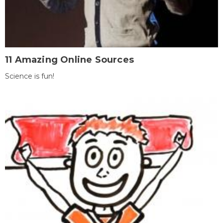
11 Amazing Online Sources
Science is fun!