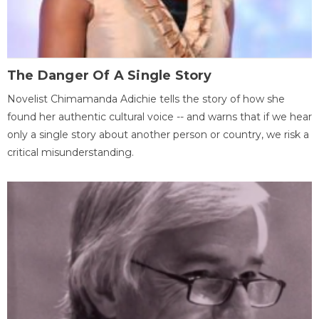
The Danger Of A Single Story
Novelist Chimamanda Adichie tells the story of how she
found her authentic cultural voice -- and warns that if we hear
only a single story about another person or country, we risk a
critical misunderstanding.