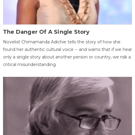
The Danger Of A Single Story
Novelist Chimamanda Adichie tells the story of how she
found her authentic cultural voice -- and warns that if we hear
only a single story about another person or country, we risk a
critical misunderstanding.