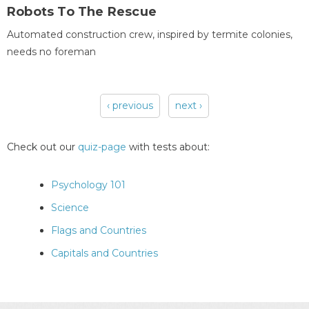
Robots To The Rescue
Automated construction crew, inspired by termite colonies,
needs no foreman
‹ previous
next ›
Pages
Check out our
quiz-page
with tests about:
Psychology 101
Science
Flags and Countries
Capitals and Countries