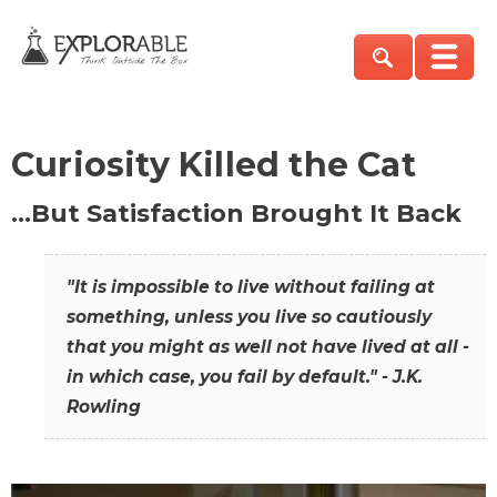
Curiosity Killed the Cat
…But Satisfaction Brought It Back
"It is impossible to live without failing at
something, unless you live so cautiously
that you might as well not have lived at all -
in which case, you fail by default." - J.K.
Rowling