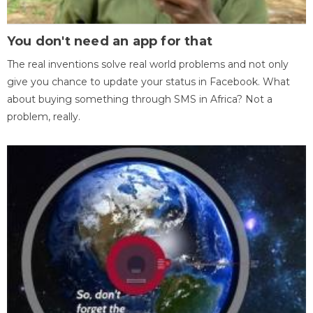
You don't need an app for that
The real inventions solve real world problems and not only
give you chance to update your status in Facebook. What
about buying something through SMS in Africa? Not a
problem, really.