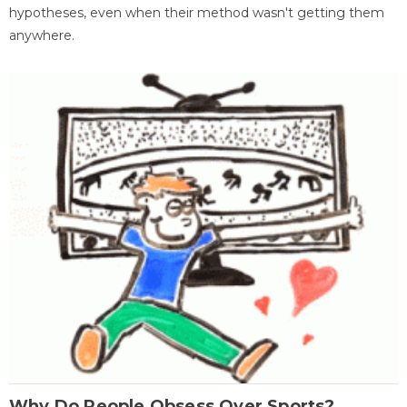
hypotheses, even when their method wasn't getting them
anywhere.
Why Do People Obsess Over Sports?