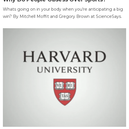
Whats going on in your body when you're anticipating a big
win? By Mitchell Moffit and Gregory Brown at ScienceSays.