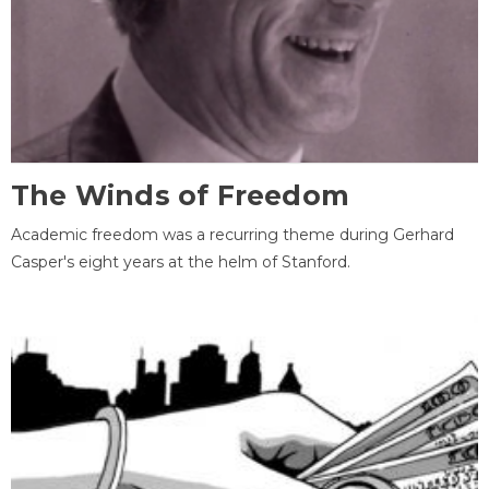
The Winds of Freedom
Academic freedom was a recurring theme during Gerhard
Casper's eight years at the helm of Stanford.