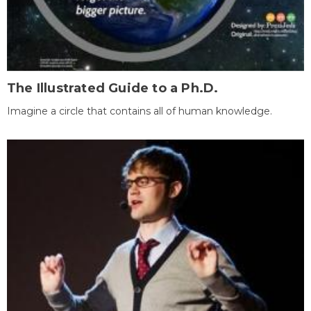
The Illustrated Guide to a Ph.D.
Imagine a circle that contains all of human knowledge.