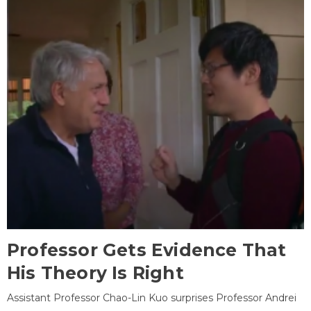
Professor Gets Evidence That
His Theory Is Right
Assistant Professor Chao-Lin Kuo surprises Professor Andrei