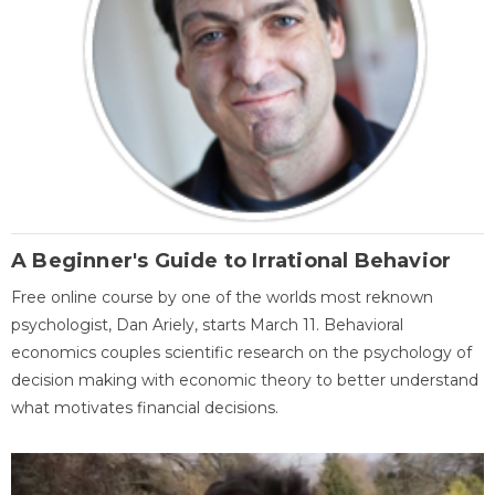
A Beginner's Guide to Irrational Behavior
Free online course by one of the worlds most reknown
psychologist, Dan Ariely, starts March 11. Behavioral
economics couples scientific research on the psychology of
decision making with economic theory to better understand
what motivates financial decisions.