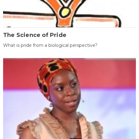
The Science of Pride
What is pride from a biological perspective?