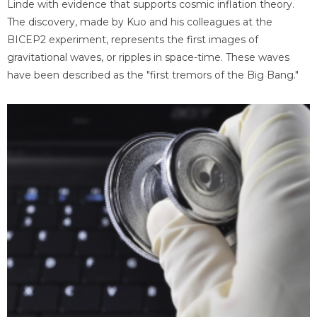
Linde with evidence that supports cosmic inflation theory.
The discovery, made by Kuo and his colleagues at the
BICEP2 experiment, represents the first images of
gravitational waves, or ripples in space-time. These waves
have been described as the "first tremors of the Big Bang."