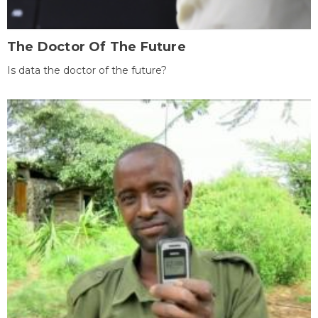
The Doctor Of The Future
Is data the doctor of the future?