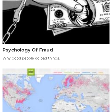
Psychology Of Fraud
Why good people do bad things.