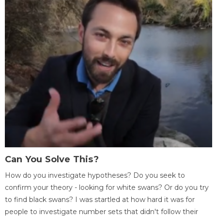
Can You Solve This?
How do you investigate hypotheses? Do you seek to
confirm your theory - looking for white swans? Or do you try
to find black swans? I was startled at how hard it was for
people to investigate number sets that didn't follow their