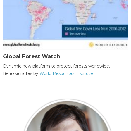
Global Forest Watch
Dynamic new platform to protect forests worldwide.
Release notes by
World Resources Institute