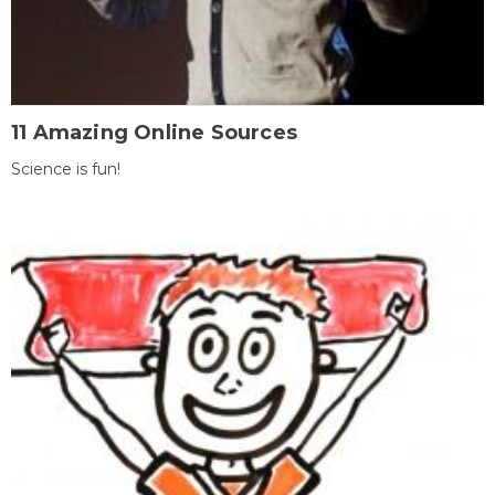
11 Amazing Online Sources
Science is fun!