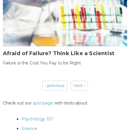
Afraid of Failure? Think Like a Scientist
Failure is the Cost You Pay to be Right
‹ previous
next ›
Pages
Check out our
quiz-page
with tests about:
Psychology 101
Science