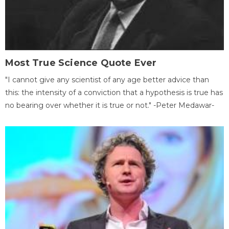
Most True Science Quote Ever
"I cannot give any scientist of any age better advice than
this: the intensity of a conviction that a hypothesis is true has
no bearing over whether it is true or not." -Peter Medawar-