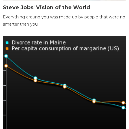
Steve Jobs' Vision of the World
Everything around you was made up by people that were no
smarter than you.