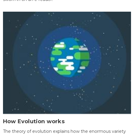
How Evolution works
The theory of evolution explains how the enormous variety