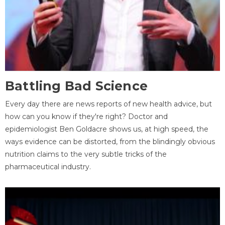
Battling Bad Science
Every day there are news reports of new health advice, but
how can you know if they're right? Doctor and
epidemiologist Ben Goldacre shows us, at high speed, the
ways evidence can be distorted, from the blindingly obvious
nutrition claims to the very subtle tricks of the
pharmaceutical industry.