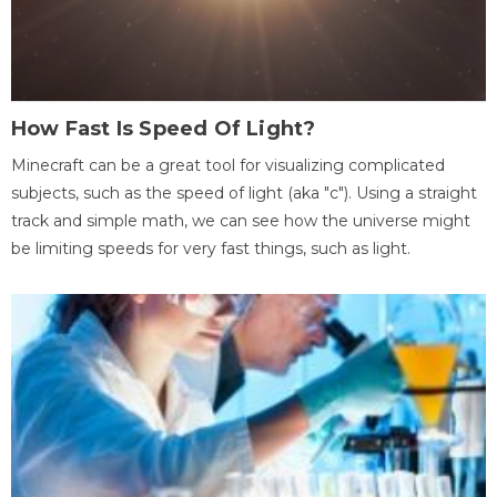
How Fast Is Speed Of Light?
Minecraft can be a great tool for visualizing complicated
subjects, such as the speed of light (aka "c"). Using a straight
track and simple math, we can see how the universe might
be limiting speeds for very fast things, such as light.