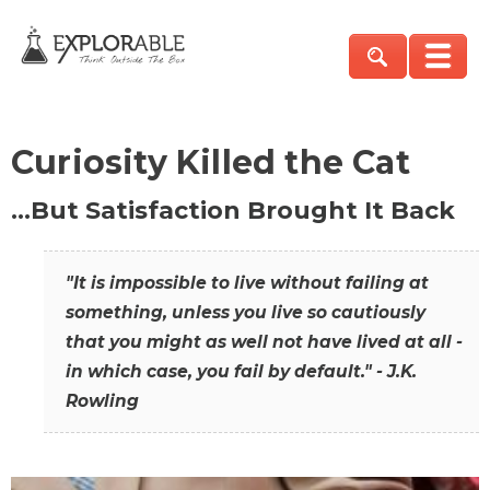
Curiosity Killed the Cat
…But Satisfaction Brought It Back
"It is impossible to live without failing at
something, unless you live so cautiously
that you might as well not have lived at all -
in which case, you fail by default." - J.K.
Rowling