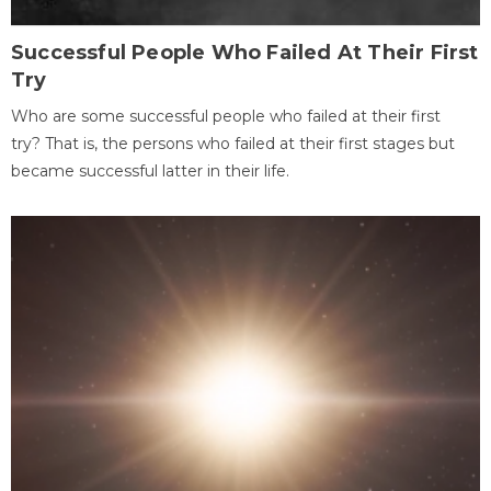
Successful People Who Failed At Their First
Try
Who are some successful people who failed at their first
try? That is, the persons who failed at their first stages but
became successful latter in their life.