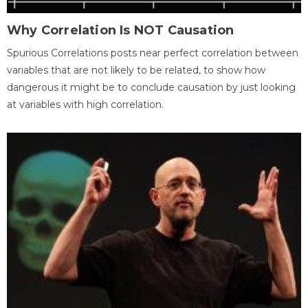
Why Correlation Is NOT Causation
Spurious Correlations posts near perfect correlation between
variables that are not likely to be related, to show how
dangerous it might be to conclude causation by just looking
at variables with high correlation.