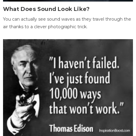
What Does Sound Look Like?
You can actually see sound waves as they travel through the
air thanks to a clever photographic trick.