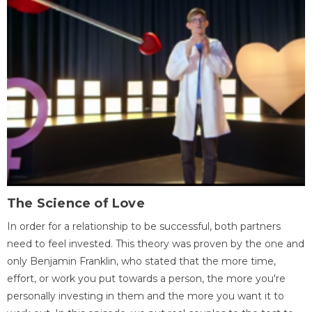
The Science of Love
In order for a relationship to be successful, both partners
need to feel invested. This theory was proven by the one and
only Benjamin Franklin, who stated that the more time,
effort, or work you put towards a person, the more you're
personally investing in them and the more you want it to