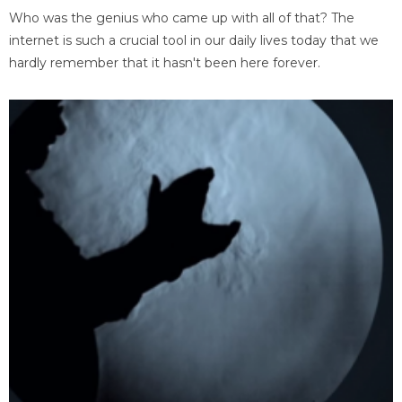
Who was the genius who came up with all of that? The
internet is such a crucial tool in our daily lives today that we
hardly remember that it hasn't been here forever.