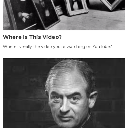
Where Is This Video?
Where is really the video you're watching on YouTube?