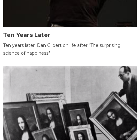
Ten Years Later
Ten years later: Dan Gilbert on life after "The surprising
science of happiness"