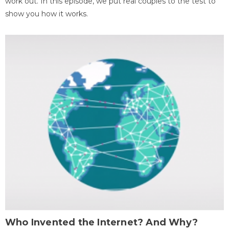
work out. In this episode, we put real couples to the test to
show you how it works.
Who Invented the Internet? And Why?