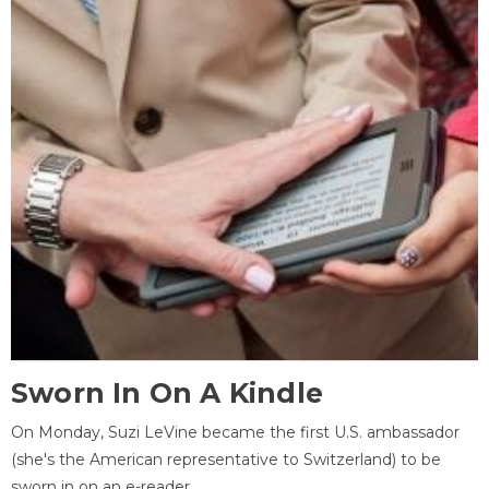
Sworn In On A Kindle
On Monday, Suzi LeVine became the first U.S. ambassador
(she's the American representative to Switzerland) to be
sworn in on an e-reader.