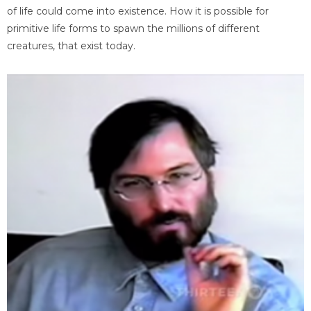
of life could come into existence. How it is possible for
primitive life forms to spawn the millions of different
creatures, that exist today.