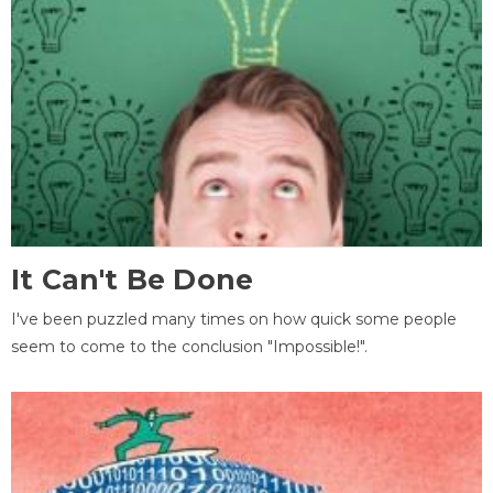
It Can't Be Done
I've been puzzled many times on how quick some people
seem to come to the conclusion "Impossible!".