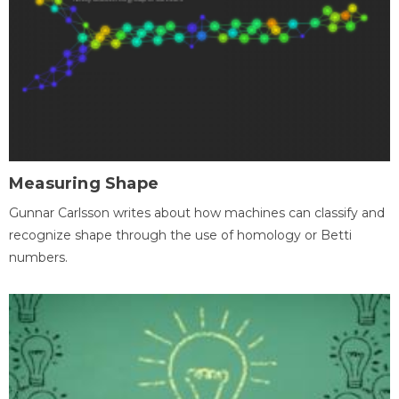
Measuring Shape
Gunnar Carlsson writes about how machines can classify and
recognize shape through the use of homology or Betti
numbers.