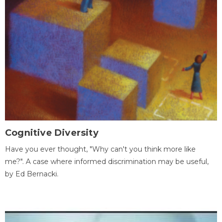
Cognitive Diversity
Have you ever thought, "Why can't you think more like
me?". A case where informed discrimination may be useful,
by Ed Bernacki.