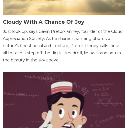
Cloudy With A Chance Of Joy
Just look up, says Gavin Pretor-Pinney, founder of the Cloud
Appreciation Society. As he shares charming photos of
nature's finest aerial architecture, Pretor-Pinney calls for us
all to take a step off the digital treadmill, lie back and admire
the beauty in the sky above.