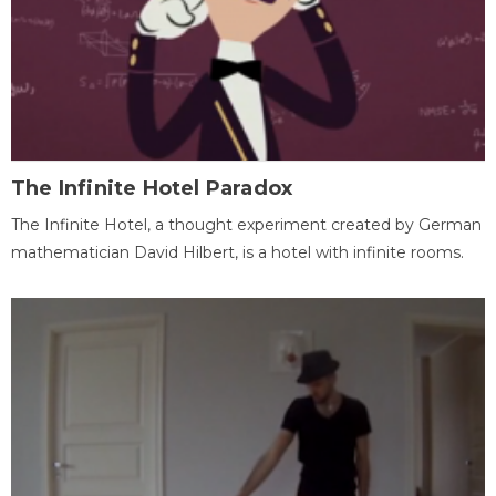
The Infinite Hotel Paradox
The Infinite Hotel, a thought experiment created by German
mathematician David Hilbert, is a hotel with infinite rooms.