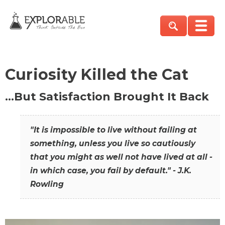
Curiosity Killed the Cat
…But Satisfaction Brought It Back
"It is impossible to live without failing at
something, unless you live so cautiously
that you might as well not have lived at all -
in which case, you fail by default." - J.K.
Rowling