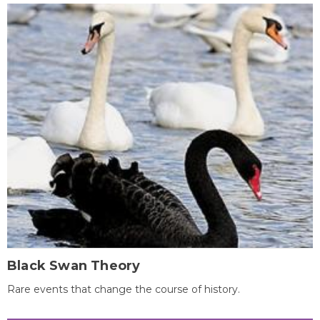
Black Swan Theory
Rare events that change the course of history.