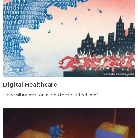
Digital Healthcare
How will innovation in healthcare affect jobs?