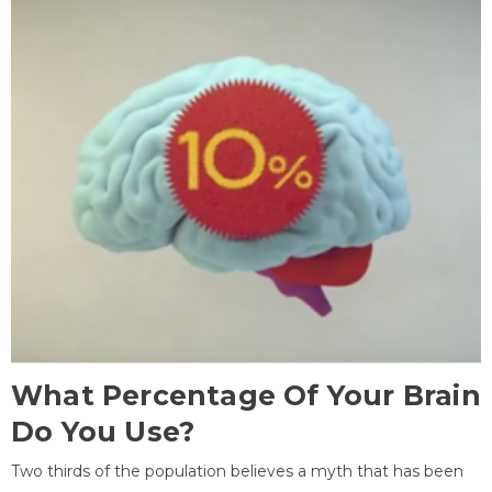
What Percentage Of Your Brain
Do You Use?
Two thirds of the population believes a myth that has been