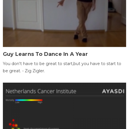
Guy Learns To Dance In A Year
You don't have to be great to start,but you have to start to
be great. - Zig Zigler.