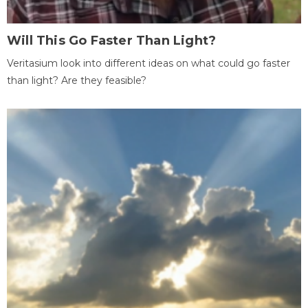
Will This Go Faster Than Light?
Veritasium look into different ideas on what could go faster
than light? Are they feasible?