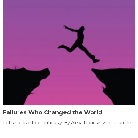
Failures Who Changed the World
Let's not live too cautiously. By Alexa Doncsecz in Failure Inc.