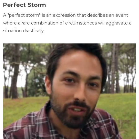
Perfect Storm
A "perfect storm" is an expression that describes an event
where a rare combination of circumstances will aggravate a
situation drastically.