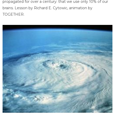
propagated for over a century: that we use only 10% of our
brains. Lesson by Richard E. Cytowic, animation by
TOGETHER.