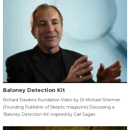
Baloney Detection Kit
Richard Dawkins foundation Video by Dr.Michael Shermer
(Founding Publisher of Skeptic magazine) Discussing a
'Baloney Detection Kit' inspired by Carl Sagan.