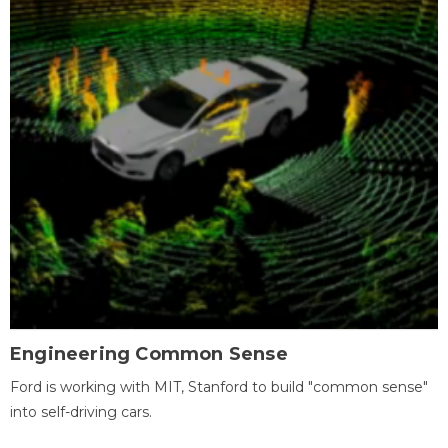
Engineering Common Sense
Ford is working with MIT, Stanford to build "common sense"
into self-driving cars.