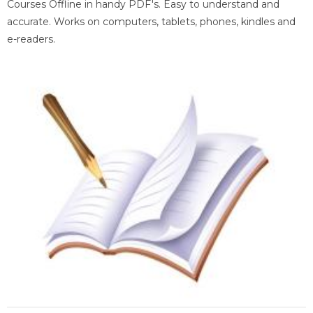
Courses Offline in handy PDF's. Easy to understand and
accurate. Works on computers, tablets, phones, kindles and
e-readers.