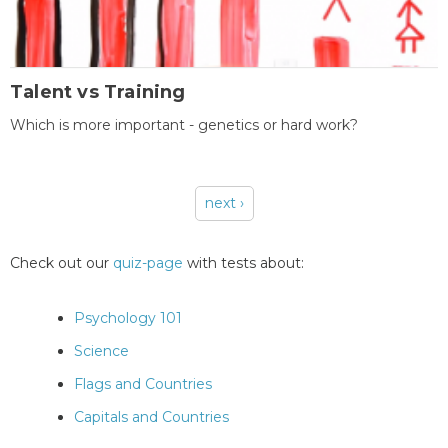
Talent vs Training
Which is more important - genetics or hard work?
next ›
Pages
Check out our
quiz-page
with tests about:
Psychology 101
Science
Flags and Countries
Capitals and Countries