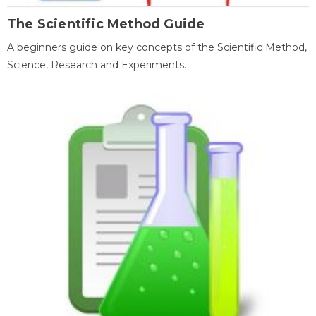
The Scientific Method Guide
A beginners guide on key concepts of the Scientific Method,
Science, Research and Experiments.