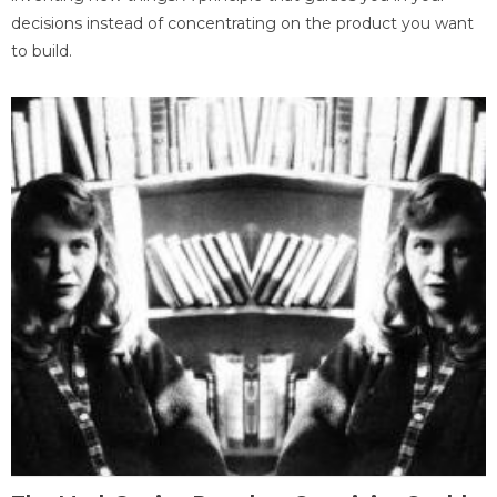
decisions instead of concentrating on the product you want
to build.