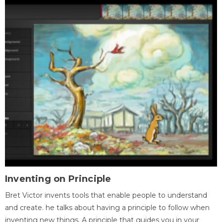
Inventing on Principle
Bret Victor invents tools that enable people to understand
and create. he talks about having a principle to follow when
inventing new things. A principle that guides you in your