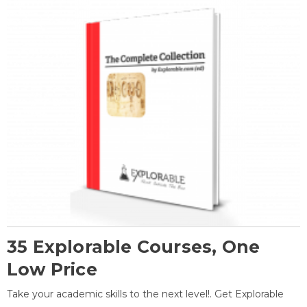
35 Explorable Courses, One
Low Price
Take your academic skills to the next level!. Get Explorable