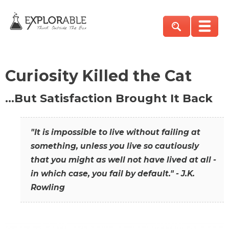
Curiosity Killed the Cat
…But Satisfaction Brought It Back
"It is impossible to live without failing at
something, unless you live so cautiously
that you might as well not have lived at all -
in which case, you fail by default." - J.K.
Rowling