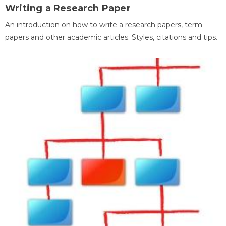
Writing a Research Paper
An introduction on how to write a research papers, term
papers and other academic articles. Styles, citations and tips.