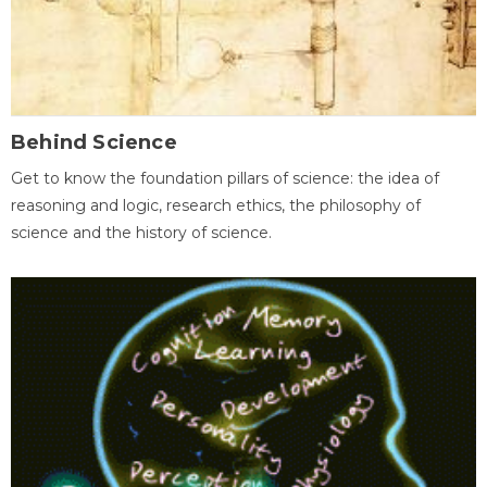
Behind Science
Get to know the foundation pillars of science: the idea of
reasoning and logic, research ethics, the philosophy of
science and the history of science.