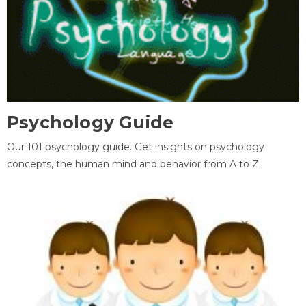
Psychology Guide
Our 101 psychology guide. Get insights on psychology
concepts, the human mind and behavior from A to Z.