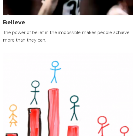
Believe
The power of belief in the impossible makes people achieve
more than they can.