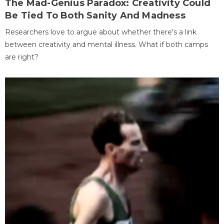
The Mad-Genius Paradox: Creativity Could
Be Tied To Both Sanity And Madness
Researchers love to argue about whether there's a link
between creativity and mental illness. What if both camps
are right?