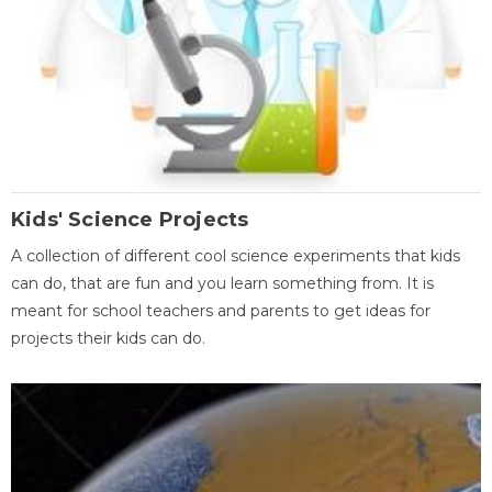
Kids' Science Projects
A collection of different cool science experiments that kids
can do, that are fun and you learn something from. It is
meant for school teachers and parents to get ideas for
projects their kids can do.