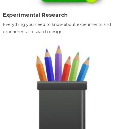
Experimental Research
Everything you need to know about experiments and
experimental research design.