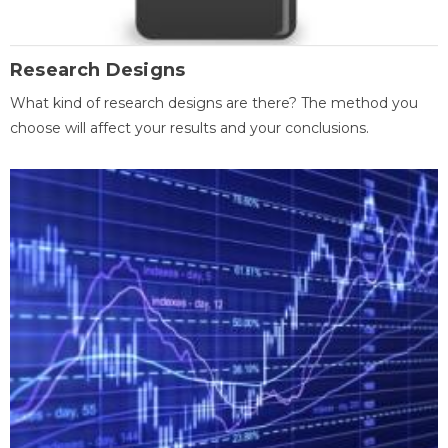
Research Designs
What kind of research designs are there? The method you
choose will affect your results and your conclusions.