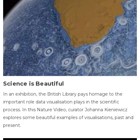
Science is Beautiful
In an exhibition, the British Library pays homage to the
important role data visualisation plays in the scientific
process. In this Nature Video, curator Johanna Kieniewicz
explores some beautiful examples of visualisations, past and
present.