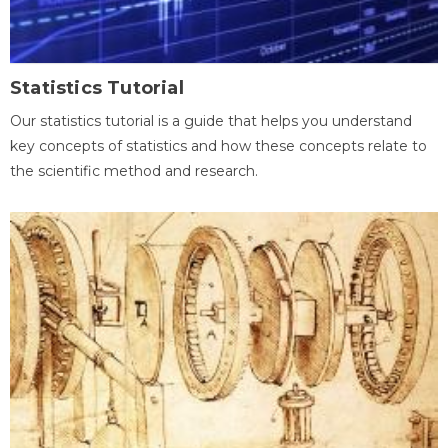
Statistics Tutorial
Our statistics tutorial is a guide that helps you understand
key concepts of statistics and how these concepts relate to
the scientific method and research.