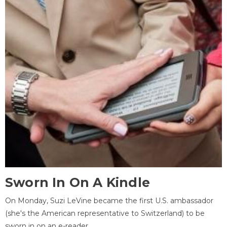
Sworn In On A Kindle
On Monday, Suzi LeVine became the first U.S. ambassador
(she's the American representative to Switzerland) to be
sworn in on an e-reader.