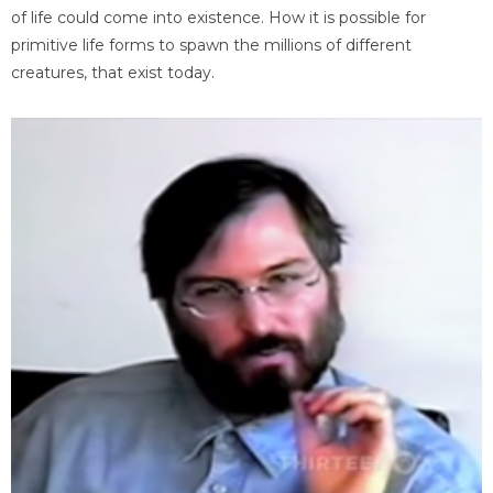
of life could come into existence. How it is possible for
primitive life forms to spawn the millions of different
creatures, that exist today.