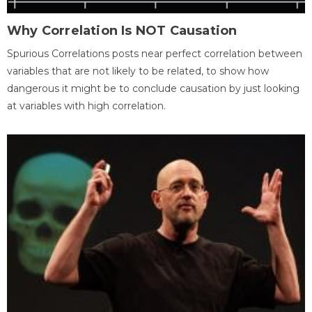
Why Correlation Is NOT Causation
Spurious Correlations posts near perfect correlation between
variables that are not likely to be related, to show how
dangerous it might be to conclude causation by just looking
at variables with high correlation.