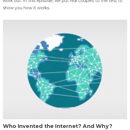
work out. In this episode, we put real couples to the test to
show you how it works.
Who Invented the Internet? And Why?