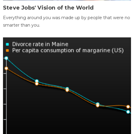
Steve Jobs' Vision of the World
Everything around you was made up by people that were no
smarter than you.