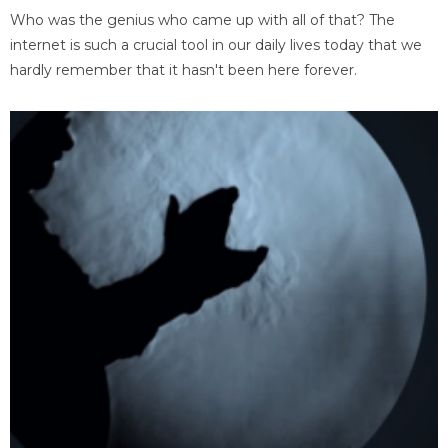
Who was the genius who came up with all of that? The
internet is such a crucial tool in our daily lives today that we
hardly remember that it hasn't been here forever.