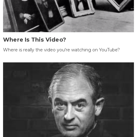
Where Is This Video?
Where is really the video you're watching on YouTube?