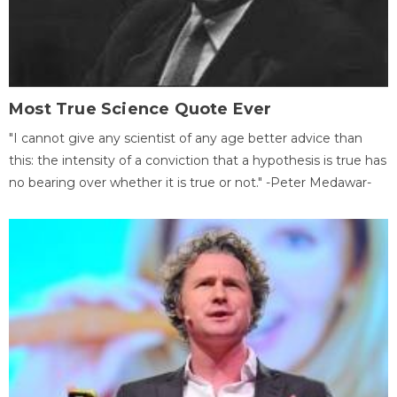
Most True Science Quote Ever
"I cannot give any scientist of any age better advice than
this: the intensity of a conviction that a hypothesis is true has
no bearing over whether it is true or not." -Peter Medawar-