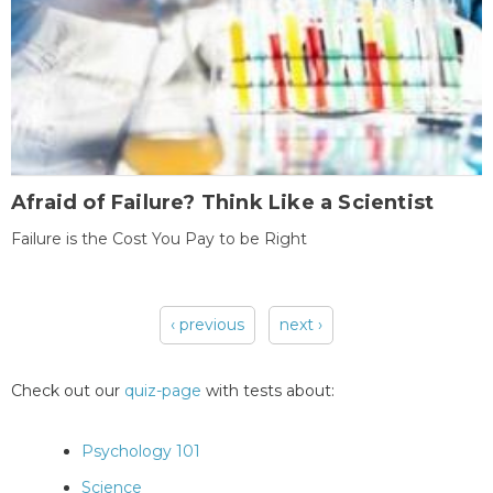
Afraid of Failure? Think Like a Scientist
Failure is the Cost You Pay to be Right
‹ previous
next ›
Pages
Check out our
quiz-page
with tests about:
Psychology 101
Science