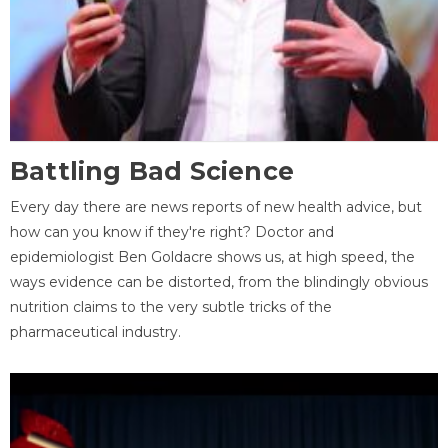
Battling Bad Science
Every day there are news reports of new health advice, but
how can you know if they're right? Doctor and
epidemiologist Ben Goldacre shows us, at high speed, the
ways evidence can be distorted, from the blindingly obvious
nutrition claims to the very subtle tricks of the
pharmaceutical industry.