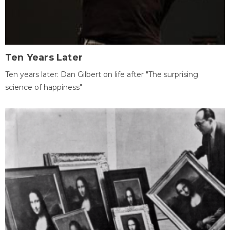
Ten Years Later
Ten years later: Dan Gilbert on life after "The surprising
science of happiness"