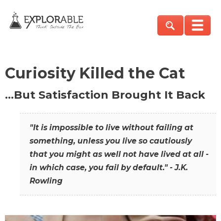
Curiosity Killed the Cat
…But Satisfaction Brought It Back
"It is impossible to live without failing at
something, unless you live so cautiously
that you might as well not have lived at all -
in which case, you fail by default." - J.K.
Rowling