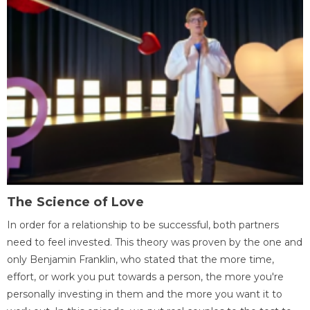
The Science of Love
In order for a relationship to be successful, both partners
need to feel invested. This theory was proven by the one and
only Benjamin Franklin, who stated that the more time,
effort, or work you put towards a person, the more you're
personally investing in them and the more you want it to