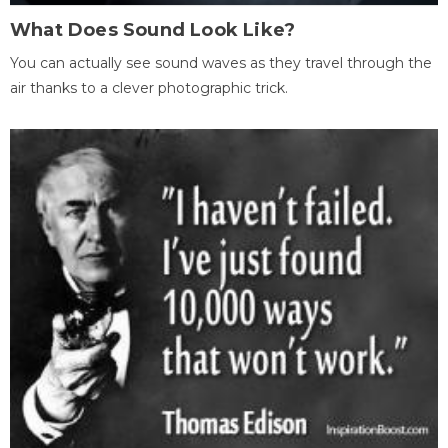
What Does Sound Look Like?
You can actually see sound waves as they travel through the
air thanks to a clever photographic trick.