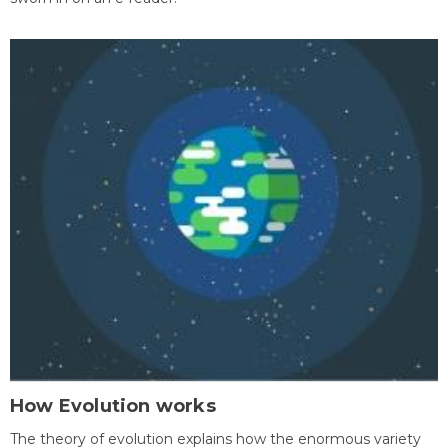
How Evolution works
The theory of evolution explains how the enormous variety