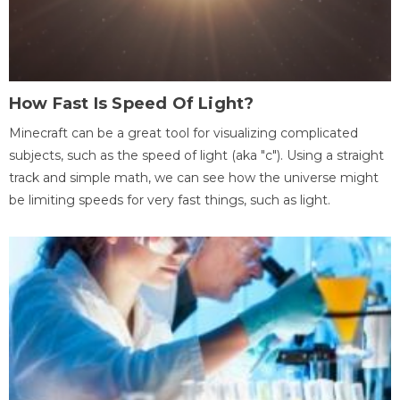
How Fast Is Speed Of Light?
Minecraft can be a great tool for visualizing complicated
subjects, such as the speed of light (aka "c"). Using a straight
track and simple math, we can see how the universe might
be limiting speeds for very fast things, such as light.