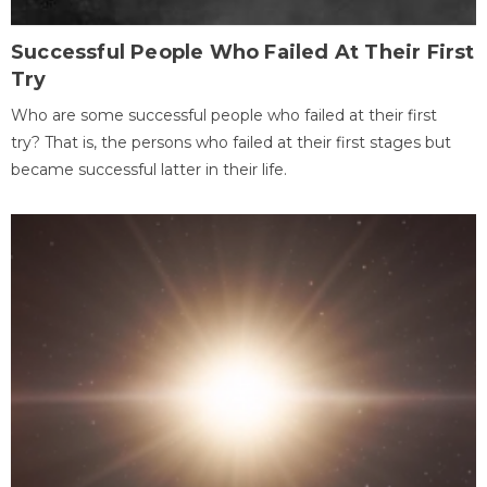
Successful People Who Failed At Their First
Try
Who are some successful people who failed at their first
try? That is, the persons who failed at their first stages but
became successful latter in their life.