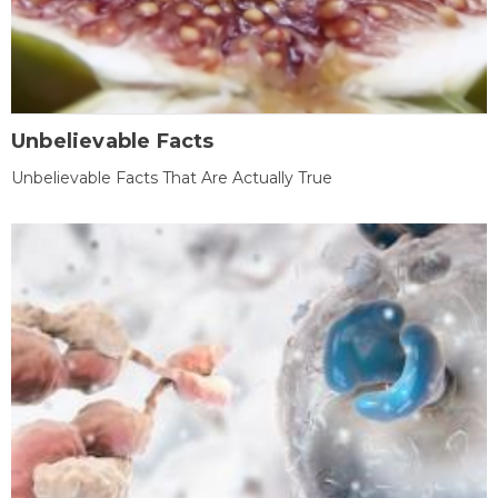
Unbelievable Facts
Unbelievable Facts That Are Actually True