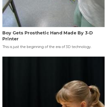
Boy Gets Prosthetic Hand Made By 3-D
Printer
This is just the beginning of the era of 3D technology.