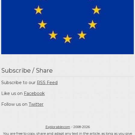
Subscribe / Share
Subscribe to our
RSS Feed
Like us on
Facebook
Follow us on
Twitter
Explorable.com
- 2008-2026
You are free to copy, share and adapt any text in the article, as long as you give