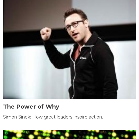
The Power of Why
Simon Sinek: How great leaders inspire action.