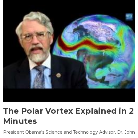
The Polar Vortex Explained in 2
Minutes
President Obama's Science and Technology Advisor, Dr. John