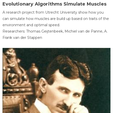
Evolutionary Algorithms Simulate Muscles
A research project from Utrecht University show how you
can simulate how muscles are build up based on traits of the
environment and optimal speed.
Researchers: Thomas Geijtenbeek, Michiel van de Panne, A.
Frank van der Stappen