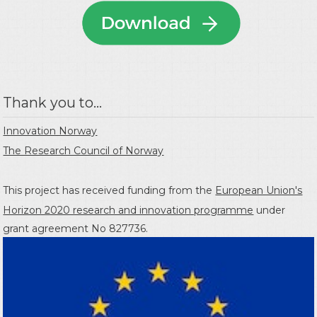
Thank you to...
Innovation Norway
The Research Council of Norway
This project has received funding from the
European Union's
Horizon 2020 research and innovation programme
under
grant agreement No 827736.