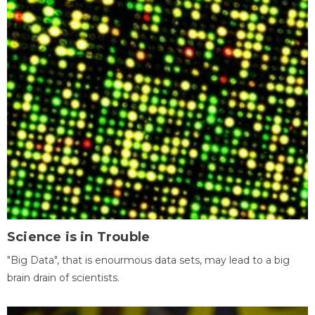
Science is in Trouble
"Big Data", that is enourmous data sets, may lead to a big
brain drain of scientists.