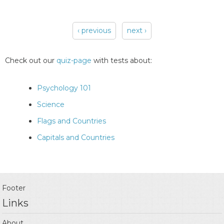
‹ previous
next ›
Pages
Check out our
quiz-page
with tests about:
Psychology 101
Science
Flags and Countries
Capitals and Countries
Footer
Links
About