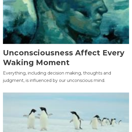
Unconsciousness Affect Every
Waking Moment
Everything, including decision making, thoughts and
judgment, is influenced by our unconscious mind.