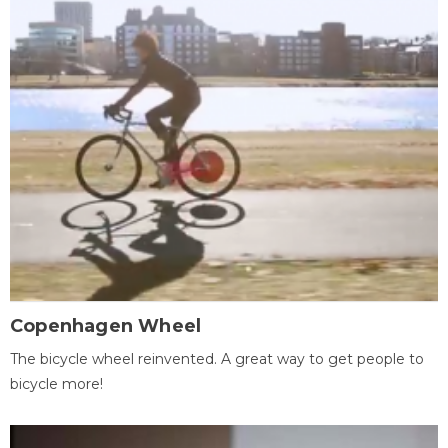
Copenhagen Wheel
The bicycle wheel reinvented. A great way to get people to
bicycle more!