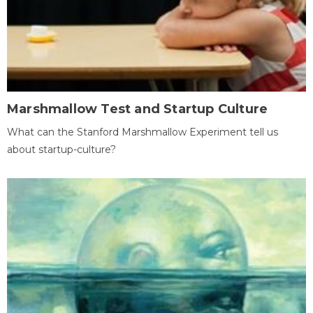
Marshmallow Test and Startup Culture
What can the Stanford Marshmallow Experiment tell us
about startup-culture?