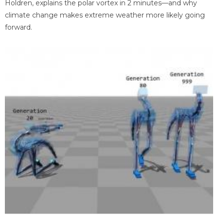
Holdren, explains the polar vortex in 2 minutes—and why
climate change makes extreme weather more likely going
forward.