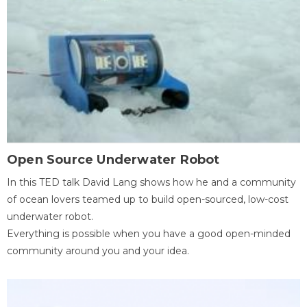
Open Source Underwater Robot
In this TED talk David Lang shows how he and a community
of ocean lovers teamed up to build open-sourced, low-cost
underwater robot.
Everything is possible when you have a good open-minded
community around you and your idea.