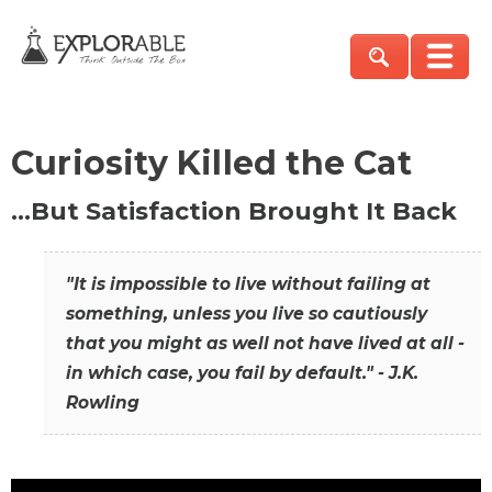
Curiosity Killed the Cat
…But Satisfaction Brought It Back
"It is impossible to live without failing at
something, unless you live so cautiously
that you might as well not have lived at all -
in which case, you fail by default." - J.K.
Rowling