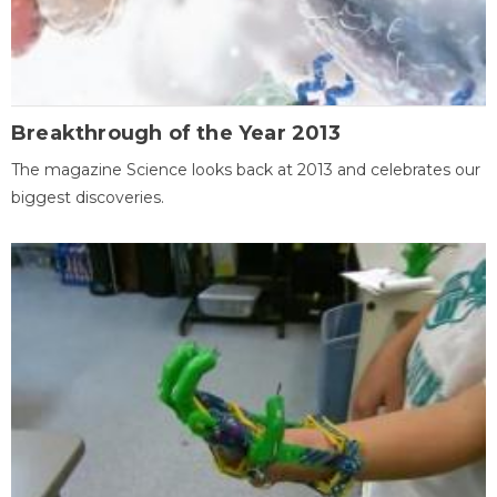
Breakthrough of the Year 2013
The magazine Science looks back at 2013 and celebrates our
biggest discoveries.