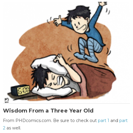
Wisdom From a Three Year Old
From PHDcomics.com. Be sure to check out
part 1
and
part
2
as well.