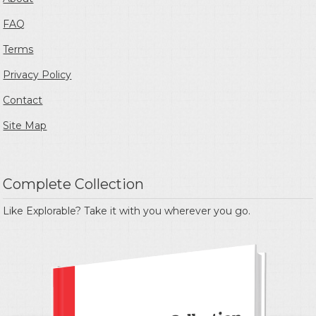
FAQ
Terms
Privacy Policy
Contact
Site Map
Complete Collection
Like Explorable? Take it with you wherever you go.