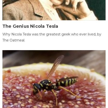
The Genius Nicola Tesla
Why Nicola Tesla was the greatest geek who ever lived, by
The Oatmeal.