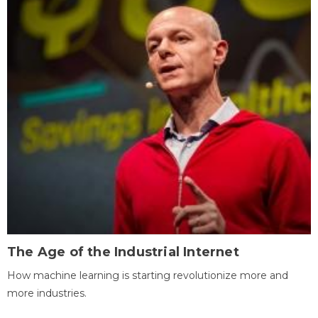
The Age of the Industrial Internet
How machine learning is starting revolutionize more and
more industries.