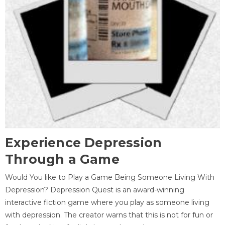
Experience Depression
Through a Game
Would You like to Play a Game Being Someone Living With
Depression? Depression Quest is an award-winning
interactive fiction game where you play as someone living
with depression. The creator warns that this is not for fun or