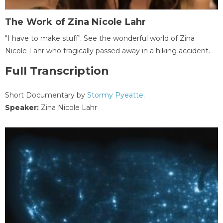
The Work of Zina Nicole Lahr
"I have to make stuff". See the wonderful world of Zina
Nicole Lahr who tragically passed away in a hiking accident.
Full Transcription
Short Documentary by
Stormy Pyeatte
.
Speaker:
Zina Nicole Lahr