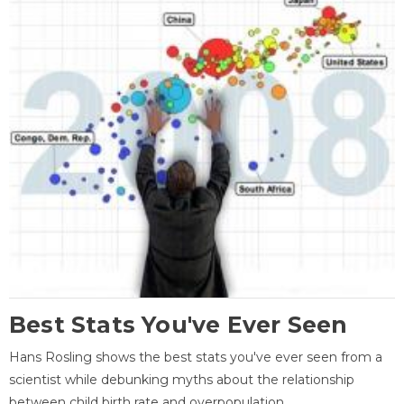
Best Stats You've Ever Seen
Hans Rosling shows the best stats you've ever seen from a
scientist while debunking myths about the relationship
between child birth rate and overpopulation.