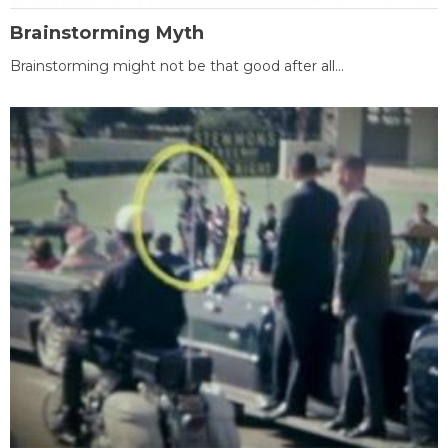
Brainstorming Myth
Brainstorming might not be that good after all...