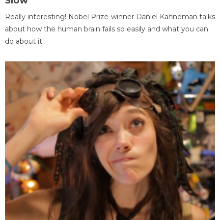
Slow
Really interesting! Nobel Prize-winner Daniel Kahneman talks
about how the human brain fails so easily and what you can
do about it.