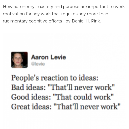
How autonomy, mastery and purpose are important to work
motivation for any work that requires any more than
rudimentary cognitive efforts - by Daniel H. Pink.