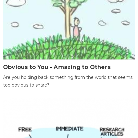
Obvious to You - Amazing to Others
Are you holding back something from the world that seems
too obvious to share?