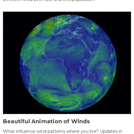
Beautiful Animation of Winds
What influence wind patterns where you live? Updates in