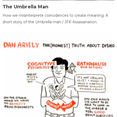
The Umbrella Man
How we misinterprete coincidences to create meaning. A
short story of the Umbrella man / JFK Assassination.