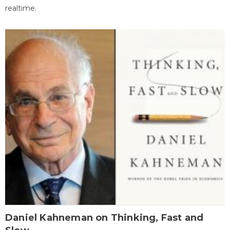
realtime.
Daniel Kahneman on Thinking, Fast and