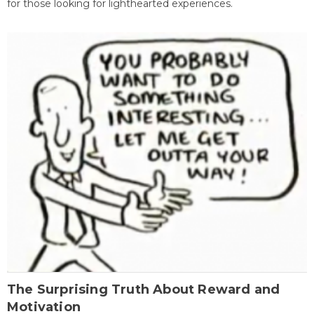
for those looking for lighthearted experiences.
The Surprising Truth About Reward and
Motivation