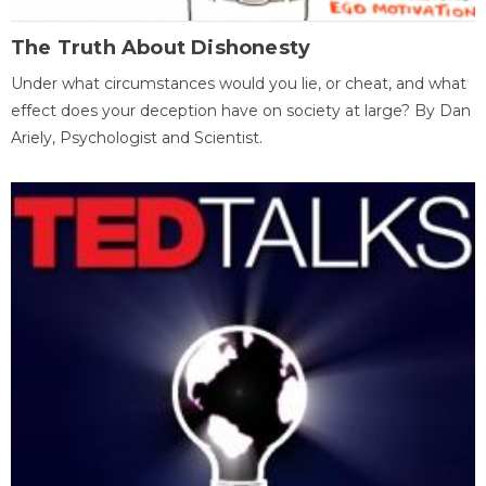
The Truth About Dishonesty
Under what circumstances would you lie, or cheat, and what
effect does your deception have on society at large? By Dan
Ariely, Psychologist and Scientist.