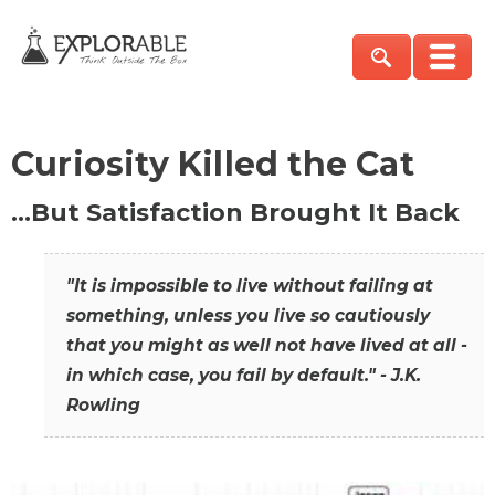
Curiosity Killed the Cat
…But Satisfaction Brought It Back
"It is impossible to live without failing at
something, unless you live so cautiously
that you might as well not have lived at all -
in which case, you fail by default." - J.K.
Rowling