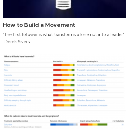
How to Build a Movement
"The first follower is what transforms a lone nut into a leader"
-Derek Sivers