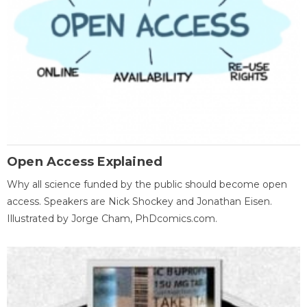
Open Access Explained
Why all science funded by the public should become open
access. Speakers are Nick Shockey and Jonathan Eisen.
Illustrated by Jorge Cham, PhDcomics.com.