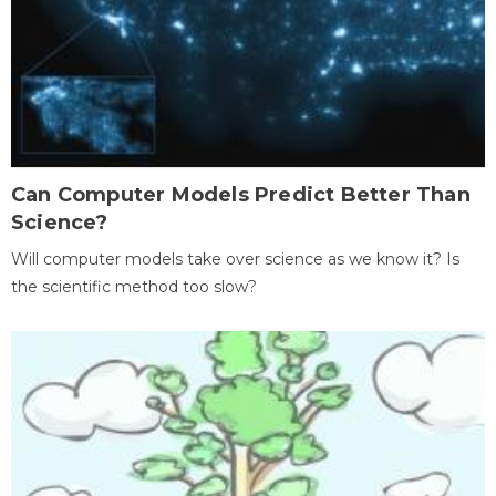
Can Computer Models Predict Better Than
Science?
Will computer models take over science as we know it? Is
the scientific method too slow?