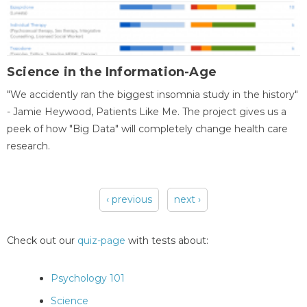
Science in the Information-Age
"We accidently ran the biggest insomnia study in the history"
- Jamie Heywood, Patients Like Me. The project gives us a
peek of how "Big Data" will completely change health care
research.
‹ previous
next ›
Pages
Check out our
quiz-page
with tests about:
Psychology 101
Science