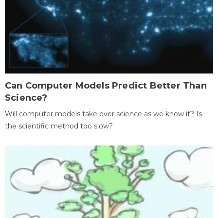
Can Computer Models Predict Better Than
Science?
Will computer models take over science as we know it? Is
the scientific method too slow?