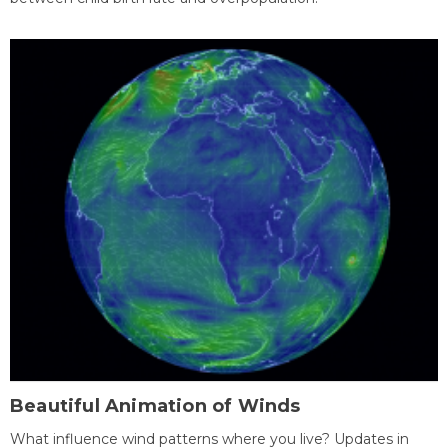
Beautiful Animation of Winds
What influence wind patterns where you live? Updates in