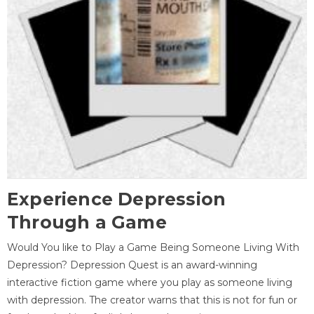
Experience Depression
Through a Game
Would You like to Play a Game Being Someone Living With
Depression? Depression Quest is an award-winning
interactive fiction game where you play as someone living
with depression. The creator warns that this is not for fun or