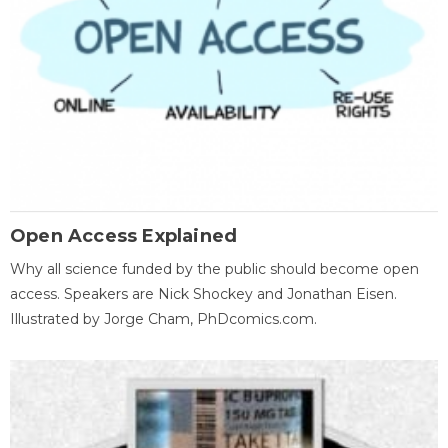
Open Access Explained
Why all science funded by the public should become open
access. Speakers are Nick Shockey and Jonathan Eisen.
Illustrated by Jorge Cham, PhDcomics.com.