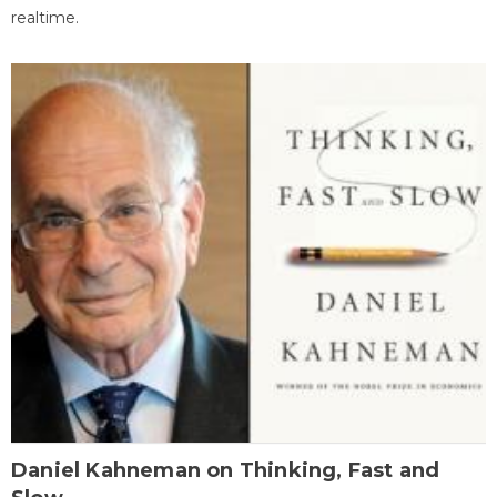
realtime.
Daniel Kahneman on Thinking, Fast and