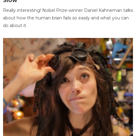
Slow
Really interesting! Nobel Prize-winner Daniel Kahneman talks
about how the human brain fails so easily and what you can
do about it.