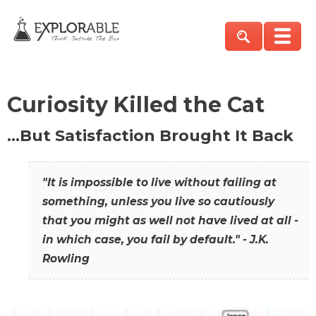
Curiosity Killed the Cat
…But Satisfaction Brought It Back
"It is impossible to live without failing at
something, unless you live so cautiously
that you might as well not have lived at all -
in which case, you fail by default." - J.K.
Rowling