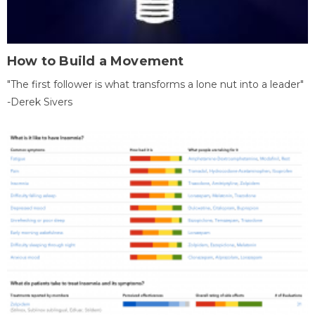
How to Build a Movement
"The first follower is what transforms a lone nut into a leader"
-Derek Sivers