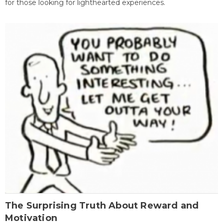
for those looking for lighthearted experiences.
The Surprising Truth About Reward and
Motivation