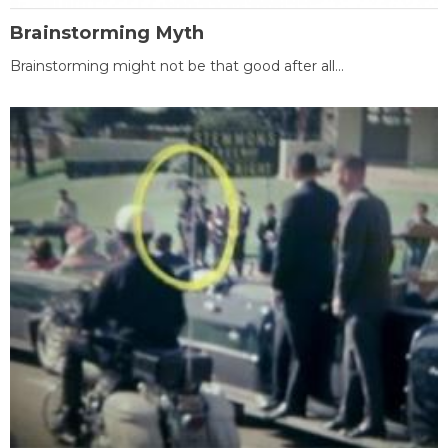
Brainstorming Myth
Brainstorming might not be that good after all...