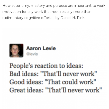
How autonomy, mastery and purpose are important to work
motivation for any work that requires any more than
rudimentary cognitive efforts - by Daniel H. Pink.