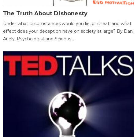
The Truth About Dishonesty
Under what circumstances would you lie, or cheat, and what
effect does your deception have on society at large? By Dan
Ariely, Psychologist and Scientist.