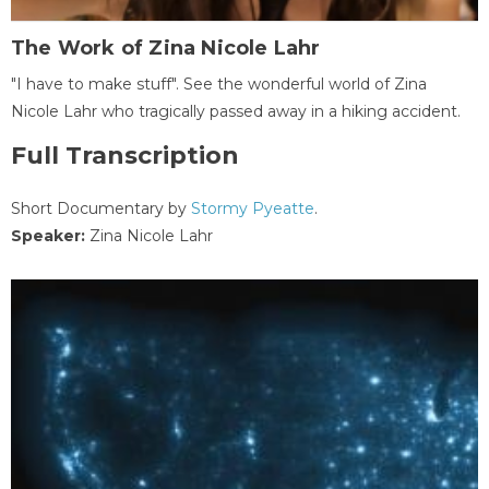
The Work of Zina Nicole Lahr
"I have to make stuff". See the wonderful world of Zina
Nicole Lahr who tragically passed away in a hiking accident.
Full Transcription
Short Documentary by
Stormy Pyeatte
.
Speaker:
Zina Nicole Lahr