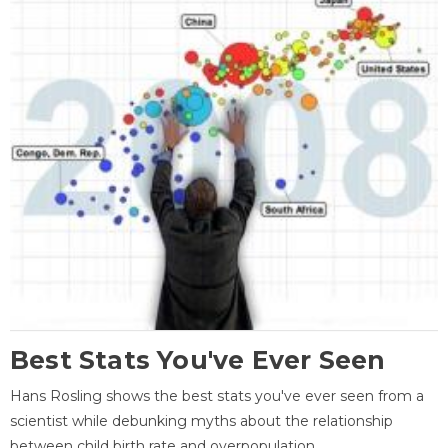
Best Stats You've Ever Seen
Hans Rosling shows the best stats you've ever seen from a
scientist while debunking myths about the relationship
between child birth rate and overpopulation.