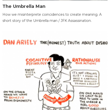
The Umbrella Man
How we misinterprete coincidences to create meaning. A
short story of the Umbrella man / JFK Assassination.