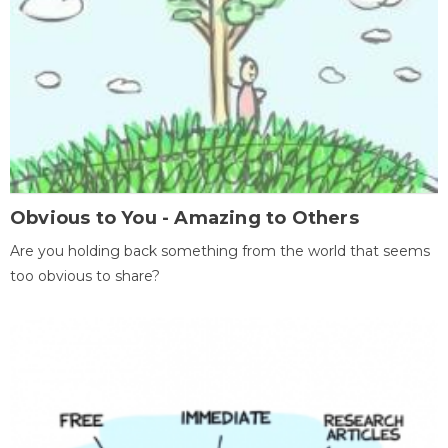
Obvious to You - Amazing to Others
Are you holding back something from the world that seems
too obvious to share?