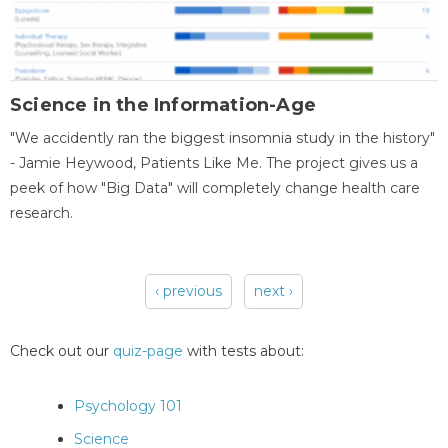
Science in the Information-Age
"We accidently ran the biggest insomnia study in the history"
- Jamie Heywood, Patients Like Me. The project gives us a
peek of how "Big Data" will completely change health care
research.
‹ previous
next ›
Pages
Check out our
quiz-page
with tests about:
Psychology 101
Science