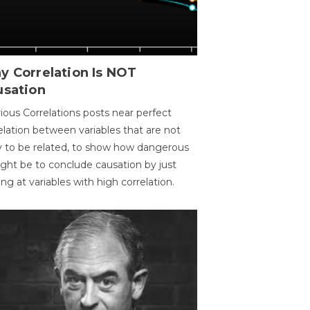
y Correlation Is NOT
usation
ious Correlations posts near perfect
elation between variables that are not
ly to be related, to show how dangerous
ight be to conclude causation by just
ing at variables with high correlation.