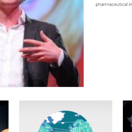
pharmaceutical in