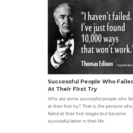
Successful People Who Faile
At Their First Try
Who are some successful people who fai
at their first try? That is, the persons who
failed at their first stages but became
successful latter in their life.