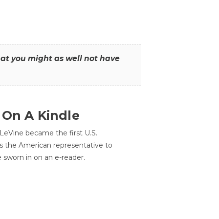
that you might as well not have
 On A Kindle
LeVine became the first U.S.
s the American representative to
e sworn in on an e-reader.