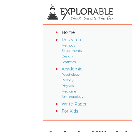
Home
Research
Methods
Experiments
Design
Statistics
Academic
Psychology
Biology
Physics
Medicine
Anthropology
Write Paper
For Kids