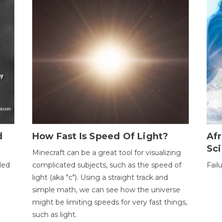
d
How Fast Is Speed Of Light?
Afr
Sci
Minecraft can be a great tool for visualizing
led
complicated subjects, such as the speed of
Fail
light (aka "c"). Using a straight track and
simple math, we can see how the universe
might be limiting speeds for very fast things,
such as light.