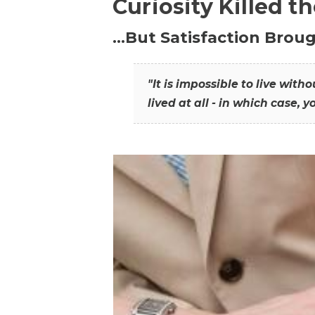
Curiosity Killed t
…But Satisfaction Broug
"It is impossible to live wit
lived at all - in which case, y