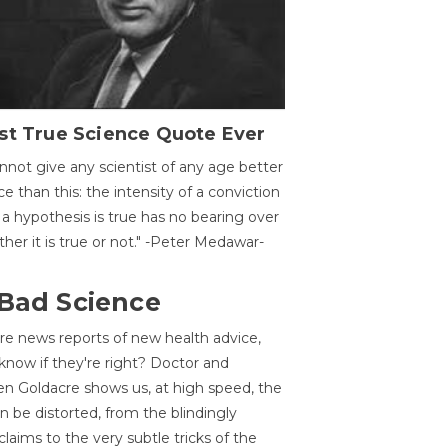
st True Science Quote Ever
annot give any scientist of any age better
ce than this: the intensity of a conviction
 a hypothesis is true has no bearing over
her it is true or not." -Peter Medawar-
 Bad Science
re news reports of new health advice,
now if they're right? Doctor and
n Goldacre shows us, at high speed, the
 be distorted, from the blindingly
claims to the very subtle tricks of the