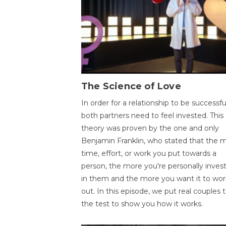
The Science of Love
In order for a relationship to be successfu
both partners need to feel invested. This
theory was proven by the one and only
Benjamin Franklin, who stated that the 
time, effort, or work you put towards a
person, the more you're personally inves
in them and the more you want it to wor
out. In this episode, we put real couples 
the test to show you how it works.