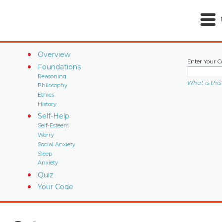
Overview
Enter Your C
Foundations
Reasoning
What is this
Philosophy
Ethics
History
Self-Help
Self-Esteem
Worry
Social Anxiety
Sleep
Anxiety
Quiz
Your Code