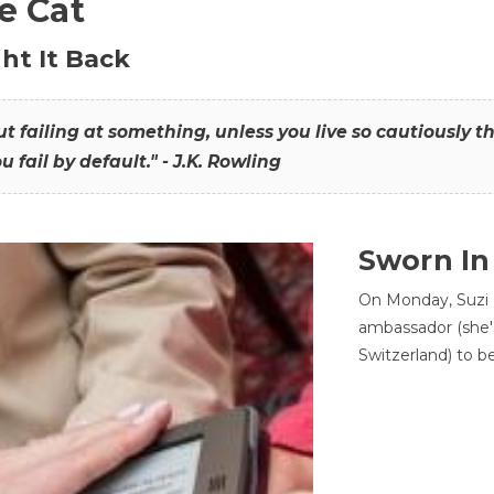
he Cat
ht It Back
hout failing at something, unless you live so cautiously 
ou fail by default." - J.K. Rowling
Sworn In
On Monday, Suzi 
ambassador (she'
Switzerland) to b