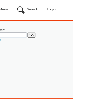
Menu
Search
Login
ode:
?