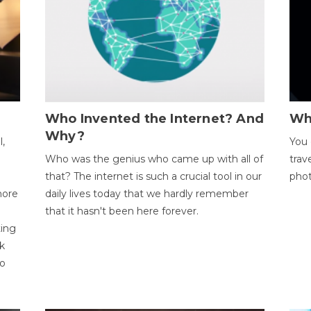
Who Invented the Internet? And
Wh
Why?
l,
You 
Who was the genius who came up with all of
trav
that? The internet is such a crucial tool in our
phot
more
daily lives today that we hardly remember
that it hasn't been here forever.
ting
k
to