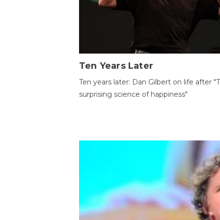
Ten Years Later
Ten years later: Dan Gilbert on life after "
surprising science of happiness"