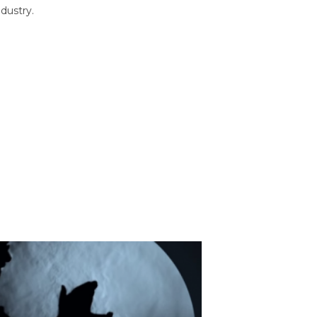
dustry.