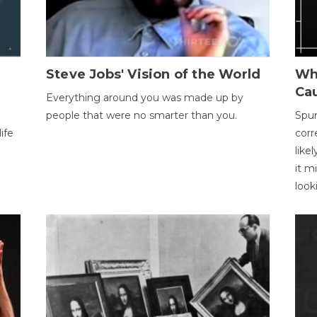
Steve Jobs' Vision of the World
Wh
Ca
Everything around you was made up by
people that were no smarter than you.
Spur
ife
corr
like
it m
look