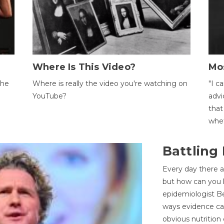
Where Is This Video?
Mo
The
Where is really the video you're watching on
"I c
YouTube?
advi
that
whet
Battling
Every day there a
but how can you k
epidemiologist Be
ways evidence can
obvious nutrition 