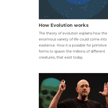
How Evolution works
The theory of evolution explains how the
enormous variety of life could come into
existence. How it is possible for primitive l
forms to spawn the millions of different
creatures, that exist today.