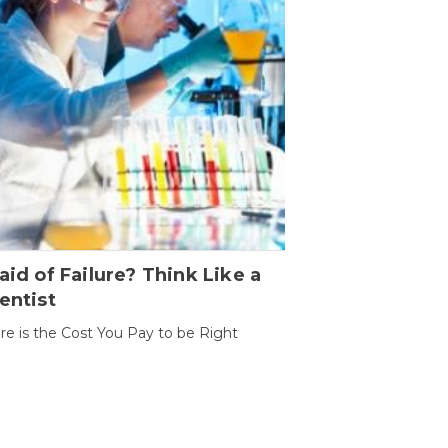
aid of Failure? Think Like a
entist
ure is the Cost You Pay to be Right