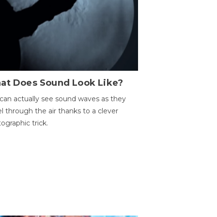
at Does Sound Look Like?
can actually see sound waves as they
el through the air thanks to a clever
ographic trick.