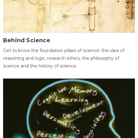
Behind Science
Get to know the foundation pillars of science: the idea of
reasoning and logic, research ethics, the philosophy of
science and the history of science.