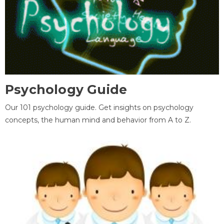
Psychology Guide
Our 101 psychology guide. Get insights on psychology
concepts, the human mind and behavior from A to Z.