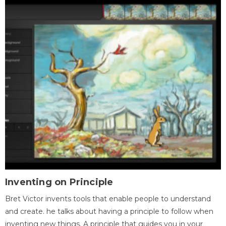
Inventing on Principle
Bret Victor invents tools that enable people to understand
and create. he talks about having a principle to follow when
inventing new things. A principle that guides you in your