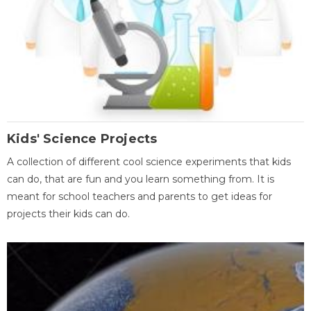
Kids' Science Projects
A collection of different cool science experiments that kids
can do, that are fun and you learn something from. It is
meant for school teachers and parents to get ideas for
projects their kids can do.