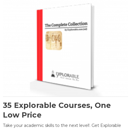
35 Explorable Courses, One
Low Price
Take your academic skills to the next level!. Get Explorable