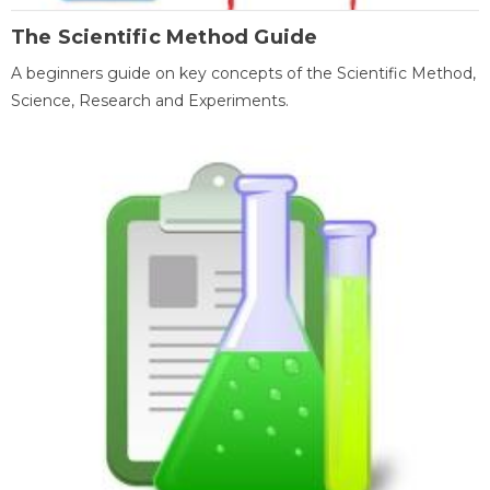
The Scientific Method Guide
A beginners guide on key concepts of the Scientific Method,
Science, Research and Experiments.