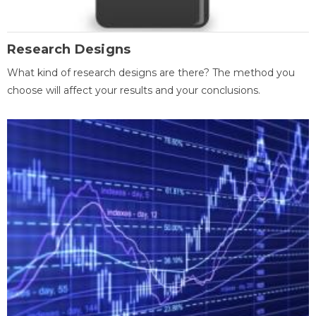
Research Designs
What kind of research designs are there? The method you
choose will affect your results and your conclusions.