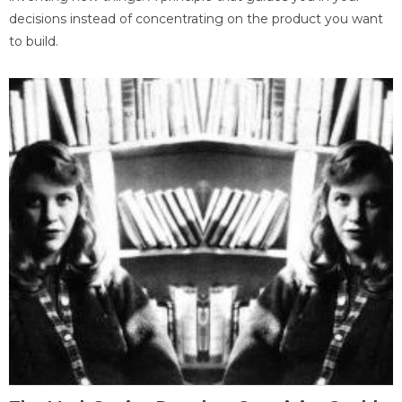
decisions instead of concentrating on the product you want
to build.