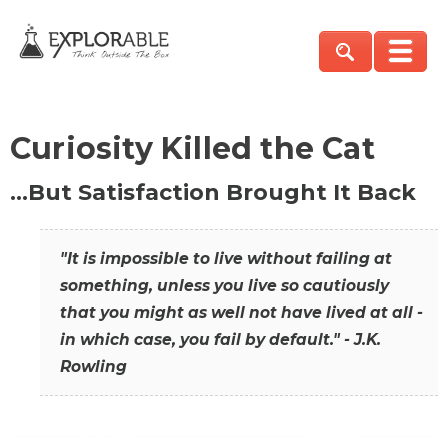
Curiosity Killed the Cat
…But Satisfaction Brought It Back
"It is impossible to live without failing at
something, unless you live so cautiously
that you might as well not have lived at all -
in which case, you fail by default." - J.K.
Rowling