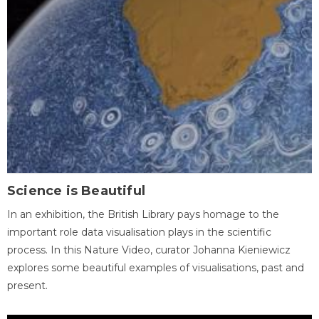
Science is Beautiful
In an exhibition, the British Library pays homage to the
important role data visualisation plays in the scientific
process. In this Nature Video, curator Johanna Kieniewicz
explores some beautiful examples of visualisations, past and
present.