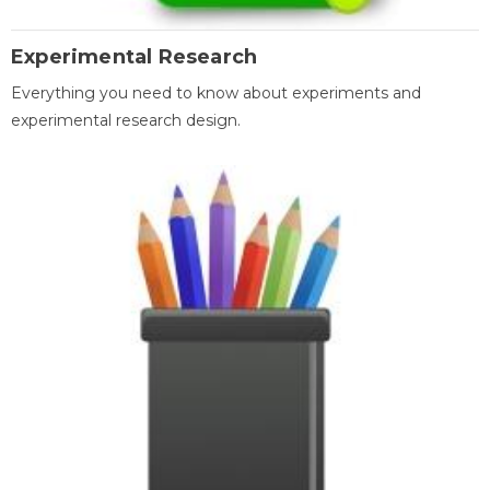
Experimental Research
Everything you need to know about experiments and
experimental research design.