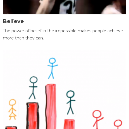
Believe
The power of belief in the impossible makes people achieve
more than they can.