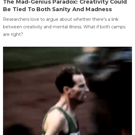
The Mad-Genius Paradox: Creativity Could
Be Tied To Both Sanity And Madness
Researchers love to argue about whether there's a link
between creativity and mental illness. What if both camps
are right?