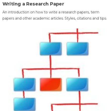
Writing a Research Paper
An introduction on how to write a research papers, term
papers and other academic articles. Styles, citations and tips.