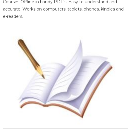
Courses Offline in handy PDF's. Easy to understand and
accurate. Works on computers, tablets, phones, kindles and
e-readers.