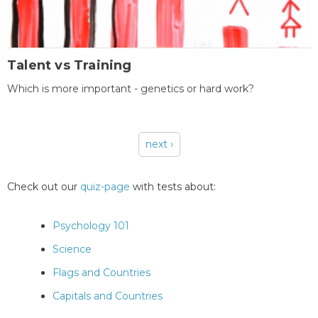
Talent vs Training
Which is more important - genetics or hard work?
next ›
Pages
Check out our
quiz-page
with tests about:
Psychology 101
Science
Flags and Countries
Capitals and Countries