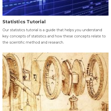
Statistics Tutorial
Our statistics tutorial is a guide that helps you understand
key concepts of statistics and how these concepts relate to
the scientific method and research.