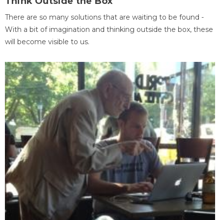
Think Outside the Box
There are so many solutions that are waiting to be found -
With a bit of imagination and thinking outside the box, these
will become visible to us.