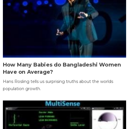
How Many Babies do Bangladeshi Women
Have on Average?
Hans Rosling tells us surprising truths about the worlds
population growth.