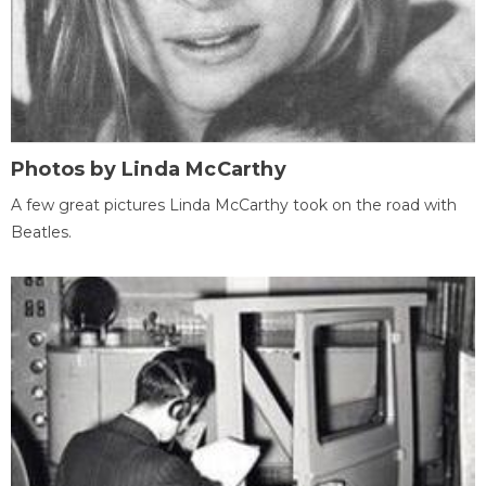
Photos by Linda McCarthy
A few great pictures Linda McCarthy took on the road with
Beatles.