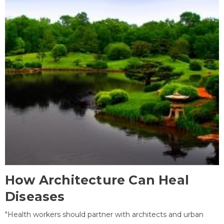
How Architecture Can Heal
Diseases
"Health workers should partner with architects and urban