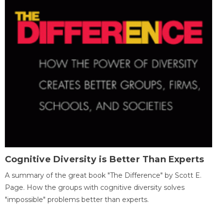
Cognitive Diversity is Better Than Experts
A summary of the great book "The Difference" by Scott E.
Page. How the groups with cognitive diversity solves
"impossible" problems better than experts.