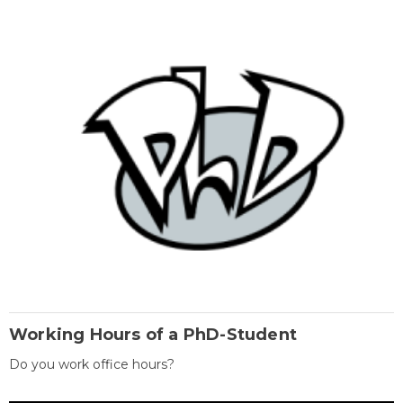
Working Hours of a PhD-Student
Do you work office hours?