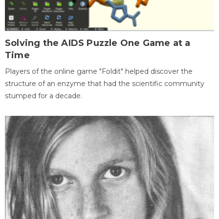
Solving the AIDS Puzzle One Game at a
Time
Players of the online game "Foldit" helped discover the
structure of an enzyme that had the scientific community
stumped for a decade.