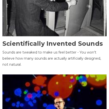
Scientifically Invented Sounds
Sounds are tweaked to make us feel better - You won't
believe how many sounds are actually artificially designed,
not natural.