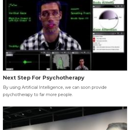
Next Step For Psychotherapy
By using Artificial Intelligence, we can soon provide
psychotherapy to far more people.