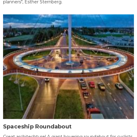
planners", Esther Sternberg.
Spaceship Roundabout
Great architechture! A giant hovering roundabout for cyclists