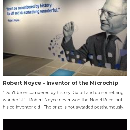
Robert Noyce - Inventor of the Microchip
"Don't be encumbered by history. Go off and do something
wonderful." - Robert Noyce never won the Nobel Price, but
his co-inventor did - The prize is not awarded posthumously.