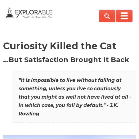
Curiosity Killed the Cat
…But Satisfaction Brought It Back
"It is impossible to live without failing at
something, unless you live so cautiously
that you might as well not have lived at all -
in which case, you fail by default." - J.K.
Rowling