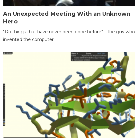
An Unexpected Meeting With an Unknown
Hero
"Do things that have never been done before" - The guy who
invented the computer