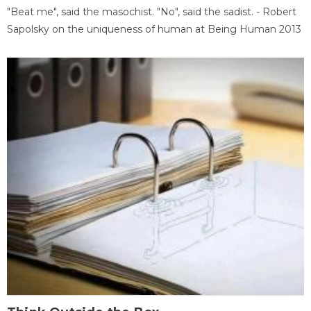
"Beat me", said the masochist. "No", said the sadist. - Robert
Sapolsky on the uniqueness of human at Being Human 2013