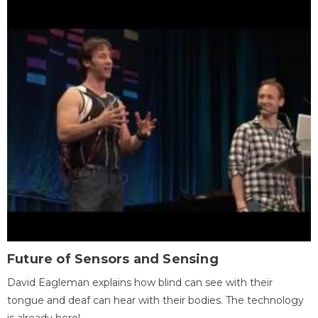
Future of Sensors and Sensing
David Eagleman explains how blind can see with their
tongue and deaf can hear with their bodies. The technology