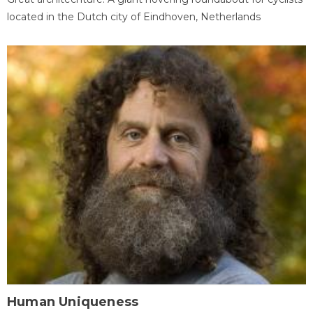
located in the Dutch city of Eindhoven, Netherlands
Human Uniqueness