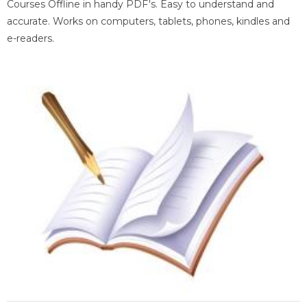
Courses Offline in handy PDF's. Easy to understand and
accurate. Works on computers, tablets, phones, kindles and
e-readers.