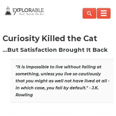
Curiosity Killed the Cat
…But Satisfaction Brought It Back
"It is impossible to live without failing at
something, unless you live so cautiously
that you might as well not have lived at all -
in which case, you fail by default." - J.K.
Rowling