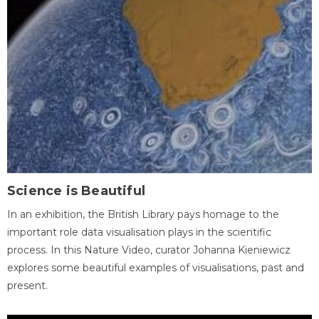
Science is Beautiful
In an exhibition, the British Library pays homage to the
important role data visualisation plays in the scientific
process. In this Nature Video, curator Johanna Kieniewicz
explores some beautiful examples of visualisations, past and
present.