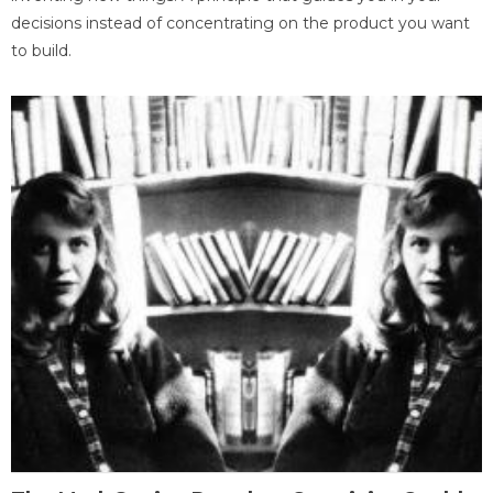
decisions instead of concentrating on the product you want
to build.