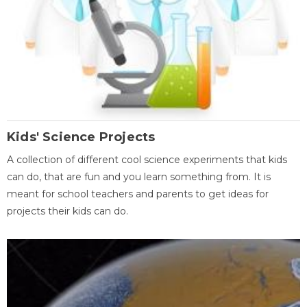
Kids' Science Projects
A collection of different cool science experiments that kids
can do, that are fun and you learn something from. It is
meant for school teachers and parents to get ideas for
projects their kids can do.