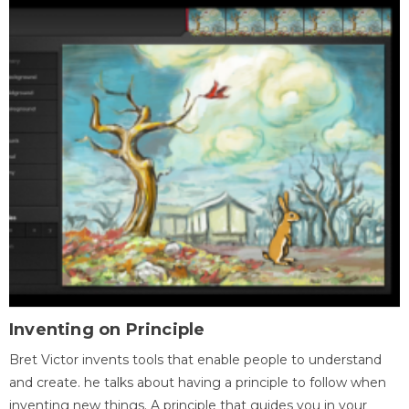
Inventing on Principle
Bret Victor invents tools that enable people to understand
and create. he talks about having a principle to follow when
inventing new things. A principle that guides you in your