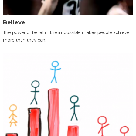
Believe
The power of belief in the impossible makes people achieve
more than they can.