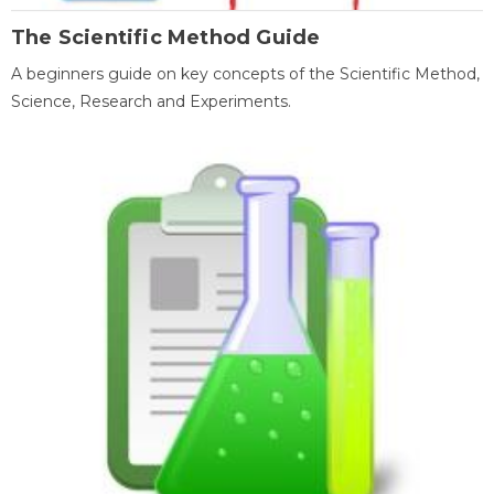
The Scientific Method Guide
A beginners guide on key concepts of the Scientific Method,
Science, Research and Experiments.