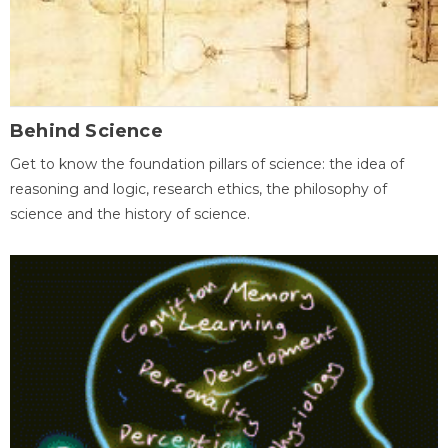
Behind Science
Get to know the foundation pillars of science: the idea of
reasoning and logic, research ethics, the philosophy of
science and the history of science.