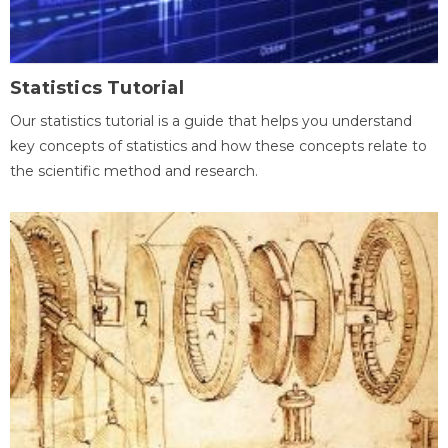
Statistics Tutorial
Our statistics tutorial is a guide that helps you understand
key concepts of statistics and how these concepts relate to
the scientific method and research.