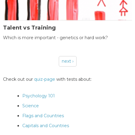
Talent vs Training
Which is more important - genetics or hard work?
next ›
Pages
Check out our
quiz-page
with tests about:
Psychology 101
Science
Flags and Countries
Capitals and Countries