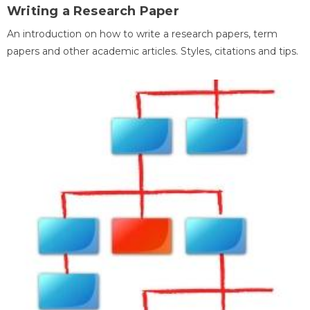
Writing a Research Paper
An introduction on how to write a research papers, term
papers and other academic articles. Styles, citations and tips.