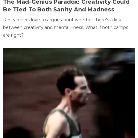
The Mad-Genius Paradox: Creativity Could
Be Tied To Both Sanity And Madness
Researchers love to argue about whether there's a link
between creativity and mental illness. What if both camps
are right?