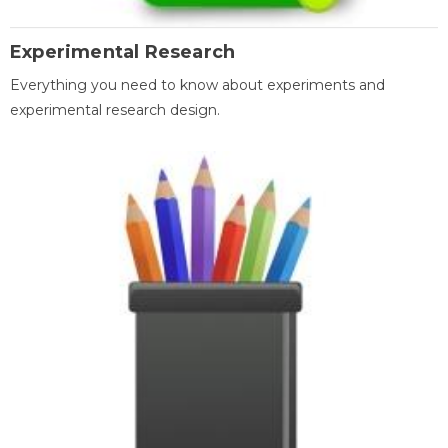
Experimental Research
Everything you need to know about experiments and
experimental research design.