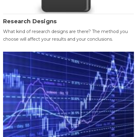
Research Designs
What kind of research designs are there? The method you
choose will affect your results and your conclusions.