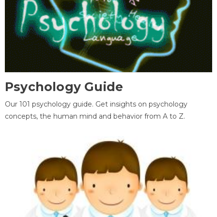
Psychology Guide
Our 101 psychology guide. Get insights on psychology
concepts, the human mind and behavior from A to Z.