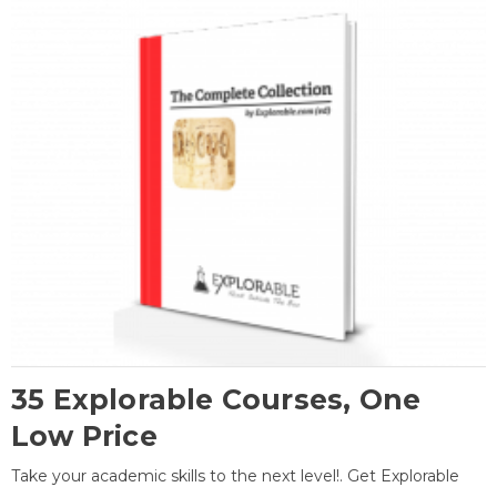
35 Explorable Courses, One
Low Price
Take your academic skills to the next level!. Get Explorable