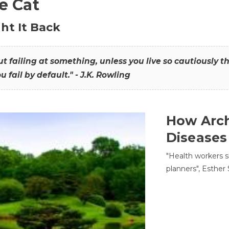
he Cat
ht It Back
hout failing at something, unless you live so cautiously 
ou fail by default." - J.K. Rowling
How Arch
Diseases
"Health workers s
planners", Esther