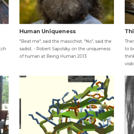
Human Uniqueness
Th
"Beat me", said the masochist. "No", said the
Ther
tch
sadist. - Robert Sapolsky on the uniqueness
to b
of human at Being Human 2013
thin
visib