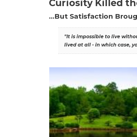
Curiosity Killed t
…But Satisfaction Broug
"It is impossible to live wit
lived at all - in which case, y