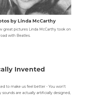
otos by Linda McCarthy
w great pictures Linda McCarthy took on
road with Beatles.
cally Invented
ed to make us feel better - You won't
sounds are actually artificially designed,