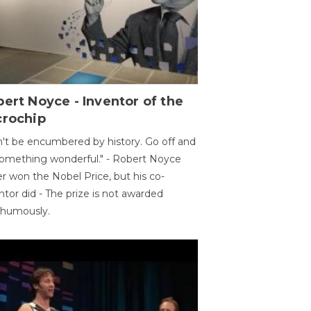
ert Noyce - Inventor of the
crochip
't be encumbered by history. Go off and
omething wonderful." - Robert Noyce
r won the Nobel Price, but his co-
ntor did - The prize is not awarded
thumously.