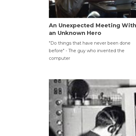
An Unexpected Meeting Wit
an Unknown Hero
"Do things that have never been done
before" - The guy who invented the
computer