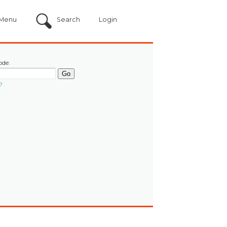
Menu
Search
Login
ode:
?