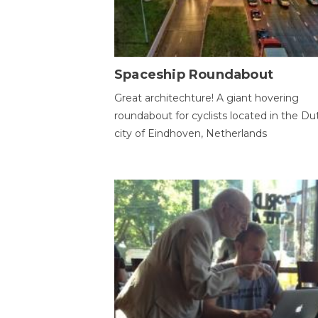
Spaceship Roundabout
Great architechture! A giant hovering
roundabout for cyclists located in the Du
city of Eindhoven, Netherlands