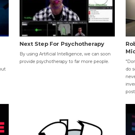
Next Step For Psychotherapy
Rob
Mi
By using Artificial Intelligence, we can soon
provide psychotherapy to far more people.
"Don
out
do s
neve
inve
pos