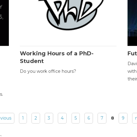
Working Hours of a PhD-
Fut
Student
Davi
Do you work office hours?
with
thei
s.
evious
1
2
3
4
5
6
7
8
9
: