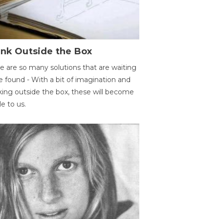
ink Outside the Box
e are so many solutions that are waiting
e found - With a bit of imagination and
king outside the box, these will become
le to us.