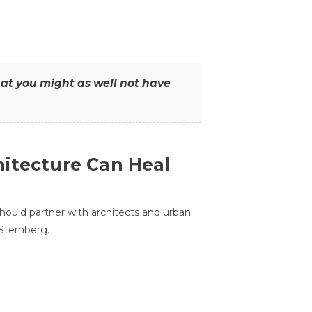
that you might as well not have
itecture Can Heal
hould partner with architects and urban
 Sternberg.