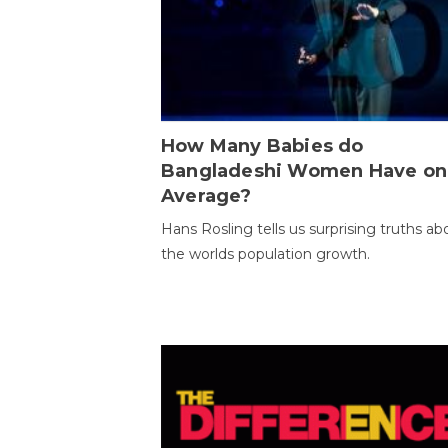
How Many Babies do
Bangladeshi Women Have on
Average?
Hans Rosling tells us surprising truths ab
the worlds population growth.