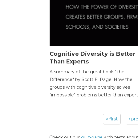
Cognitive Diversity is Better
Than Experts
A summary of the great book "The
Difference" by Scott E. Page. How the
groups with cognitive diversity solves
"impossible" problems better than expert
« first
‹ pr
Pages
Check out our
quiz-page
with tests about