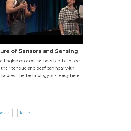
ure of Sensors and Sensing
d Eagleman explains how blind can see
 their tongue and deaf can hear with
r bodies. The technology is already here!
next ›
last »