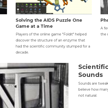
h
Solving the AIDS Puzzle One
Ph
Game at a Time
A fe
Players of the online game "Foldit" helped
the 
discover the structure of an enzyme that
had the scientific community stumped for a
decade.
Scientifi
Sounds
Sounds are tweak
believe how many 
not natural.