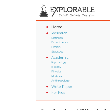
Home
Research
Methods
Experiments
Design
Statistics
Academic
Psychology
Biology
Physics
Medicine
Anthropology
Write Paper
For Kids