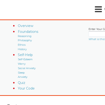
Overview
Enter Your C
Foundations
Reasoning
What is this
Philosophy
Ethics
History
Self-Help
Self-Esteem
Worry
Social Anxiety
Sleep
Anxiety
Quiz
Your Code