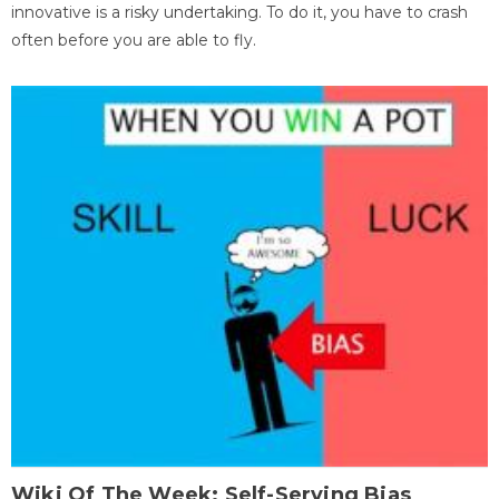
innovative is a risky undertaking. To do it, you have to crash
often before you are able to fly.
Wiki Of The Week: Self-Serving Bias