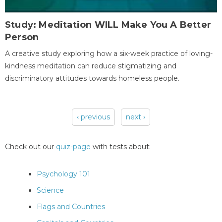
Study: Meditation WILL Make You A Better
Person
A creative study exploring how a six-week practice of loving-
kindness meditation can reduce stigmatizing and
discriminatory attitudes towards homeless people.
‹ previous
next ›
Pages
Check out our
quiz-page
with tests about:
Psychology 101
Science
Flags and Countries