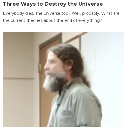
Three Ways to Destroy the Universe
Everybody dies. The universe too? Well, probably. What are
the current theories about the end of everything?