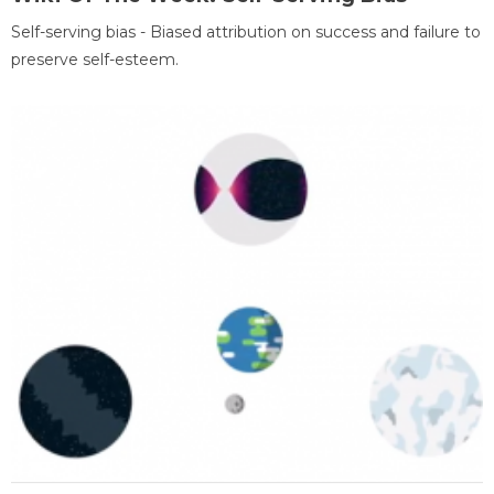
Self-serving bias - Biased attribution on success and failure to
preserve self-esteem.