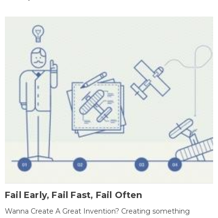
Fail Early, Fail Fast, Fail Often
Wanna Create A Great Invention? Creating something