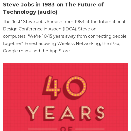
Steve Jobs in 1983 on The Future of
Technology (audio)
The "lost" Steve Jobs Speech from 1983 at the International
Design Conference in Aspen (IDCA). Steve on
computers: "We're 10-15 years away from connecting people
together". Foreshadowing Wireless Networking, the iPad,
Google maps, and the App Store.