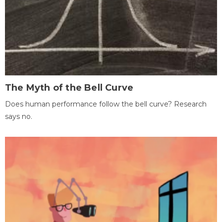
The Myth of the Bell Curve
Does human performance follow the bell curve? Research
says no.