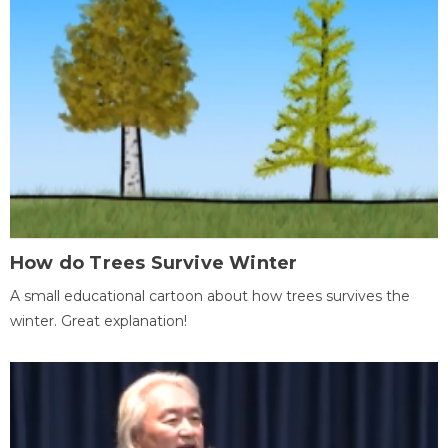
How do Trees Survive Winter
A small educational cartoon about how trees survives the
winter. Great explanation!