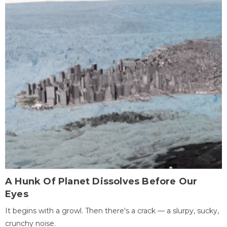
A Hunk Of Planet Dissolves Before Our
Eyes
It begins with a growl. Then there's a crack — a slurpy, sucky,
crunchy noise.