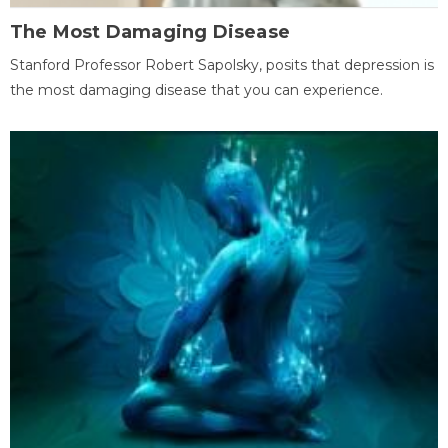
The Most Damaging Disease
Stanford Professor Robert Sapolsky, posits that depression is
the most damaging disease that you can experience.