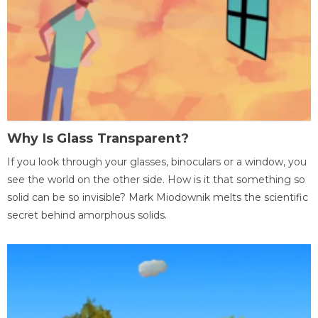
Why Is Glass Transparent?
If you look through your glasses, binoculars or a window, you
see the world on the other side. How is it that something so
solid can be so invisible? Mark Miodownik melts the scientific
secret behind amorphous solids.