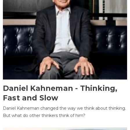
Daniel Kahneman - Thinking,
Fast and Slow
Daniel Kahneman changed the way we think about thinking.
But what do other thinkers think of him?