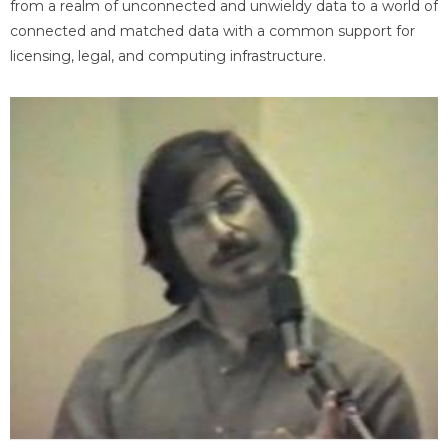
from a realm of unconnected and unwieldy data to a world of
connected and matched data with a common support for
licensing, legal, and computing infrastructure.