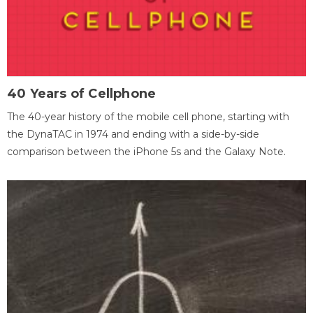
40 Years of Cellphone
The 40-year history of the mobile cell phone, starting with
the DynaTAC in 1974 and ending with a side-by-side
comparison between the iPhone 5s and the Galaxy Note.