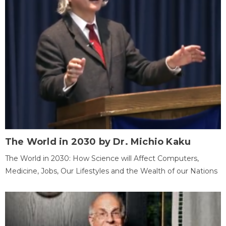
The World in 2030 by Dr. Michio Kaku
The World in 2030: How Science will Affect Computers,
Medicine, Jobs, Our Lifestyles and the Wealth of our Nations