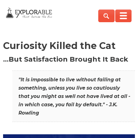
Curiosity Killed the Cat
…But Satisfaction Brought It Back
"It is impossible to live without failing at
something, unless you live so cautiously
that you might as well not have lived at all -
in which case, you fail by default." - J.K.
Rowling