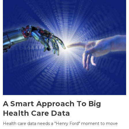
A Smart Approach To Big
Health Care Data
Health care data needs a "Henry Ford" moment to move