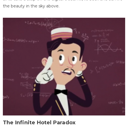
the beauty in the sky above.
The Infinite Hotel Paradox