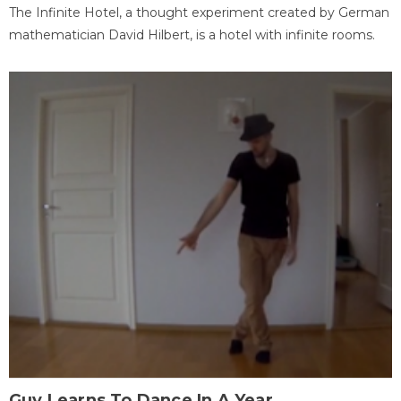
The Infinite Hotel, a thought experiment created by German
mathematician David Hilbert, is a hotel with infinite rooms.
Guy Learns To Dance In A Year