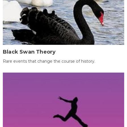
Black Swan Theory
Rare events that change the course of history.