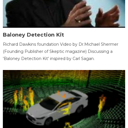
Baloney Detection Kit
Richard Dawkins foundation Video by Dr.Michael Shermer
(Founding Publisher of Skeptic magazine) Discussing a
'Baloney Detection Kit' inspired by Carl Sagan.