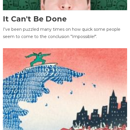
It Can't Be Done
I've been puzzled many times on how quick some people
seem to come to the conclusion "Impossible!".