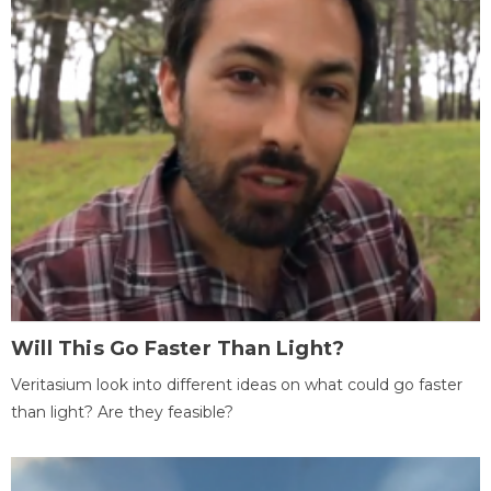
Will This Go Faster Than Light?
Veritasium look into different ideas on what could go faster
than light? Are they feasible?