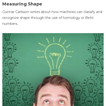
Measuring Shape
Gunnar Carlsson writes about how machines can classify and
recognize shape through the use of homology or Betti
numbers.