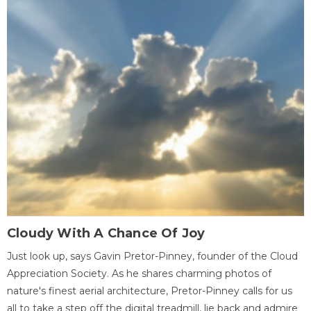
Cloudy With A Chance Of Joy
Just look up, says Gavin Pretor-Pinney, founder of the Cloud
Appreciation Society. As he shares charming photos of
nature's finest aerial architecture, Pretor-Pinney calls for us
all to take a step off the digital treadmill, lie back and admire