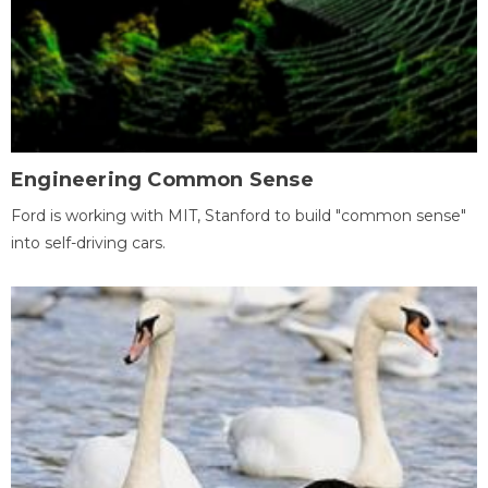
Engineering Common Sense
Ford is working with MIT, Stanford to build "common sense"
into self-driving cars.