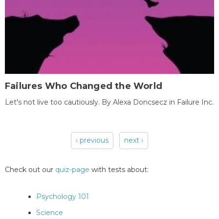
Failures Who Changed the World
Let's not live too cautiously. By Alexa Doncsecz in Failure Inc.
‹ previous
next ›
Pages
Check out our
quiz-page
with tests about:
Psychology 101
Science