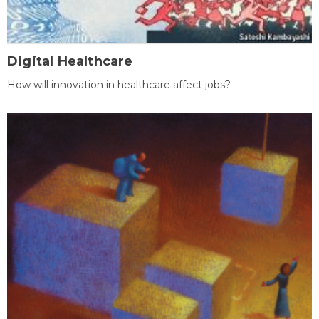
Digital Healthcare
How will innovation in healthcare affect jobs?