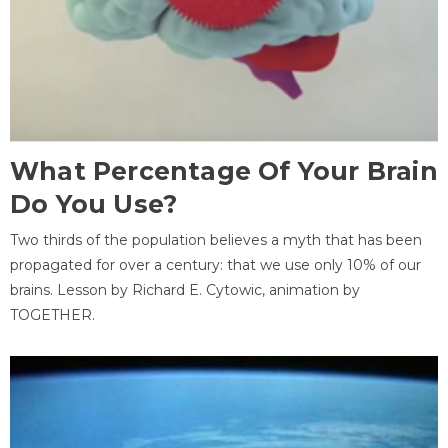
What Percentage Of Your Brain
Do You Use?
Two thirds of the population believes a myth that has been
propagated for over a century: that we use only 10% of our
brains. Lesson by Richard E. Cytowic, animation by
TOGETHER.