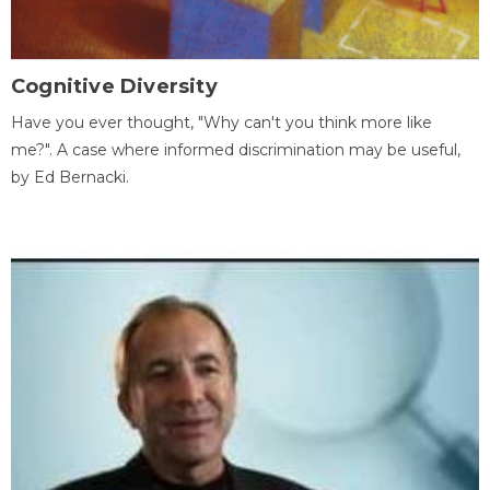
Cognitive Diversity
Have you ever thought, "Why can't you think more like
me?". A case where informed discrimination may be useful,
by Ed Bernacki.