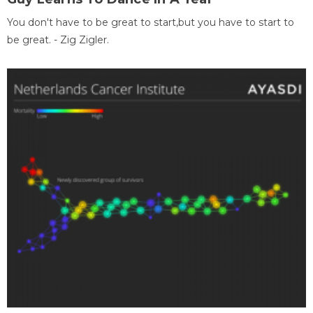
You don't have to be great to start,but you have to start to
be great. - Zig Zigler.