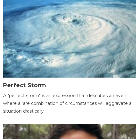
Perfect Storm
A "perfect storm" is an expression that describes an event
where a rare combination of circumstances will aggravate a
situation drastically.