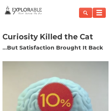
Curiosity Killed the Cat
…But Satisfaction Brought It Back