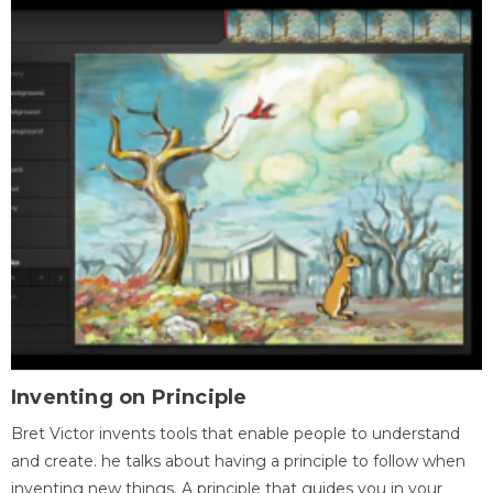
Inventing on Principle
Bret Victor invents tools that enable people to understand
and create. he talks about having a principle to follow when
inventing new things. A principle that guides you in your