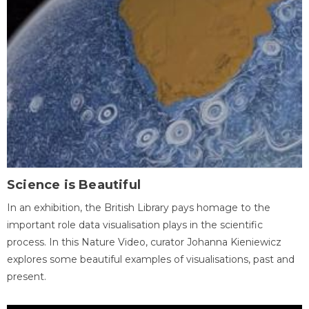
Science is Beautiful
In an exhibition, the British Library pays homage to the
important role data visualisation plays in the scientific
process. In this Nature Video, curator Johanna Kieniewicz
explores some beautiful examples of visualisations, past and
present.