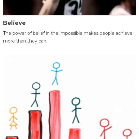
Believe
The power of belief in the impossible makes people achieve
more than they can.