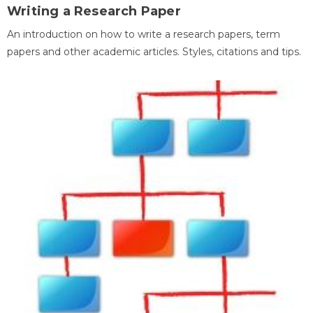
Writing a Research Paper
An introduction on how to write a research papers, term
papers and other academic articles. Styles, citations and tips.