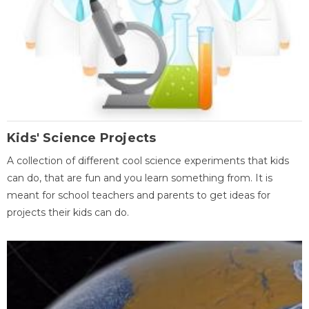
Kids' Science Projects
A collection of different cool science experiments that kids
can do, that are fun and you learn something from. It is
meant for school teachers and parents to get ideas for
projects their kids can do.