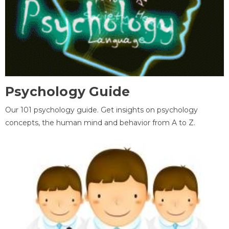
Psychology Guide
Our 101 psychology guide. Get insights on psychology
concepts, the human mind and behavior from A to Z.