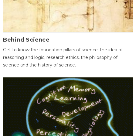
Behind Science
Get to know the foundation pillars of science: the idea of
reasoning and logic, research ethics, the philosophy of
science and the history of science.