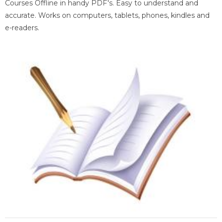
Courses Offline in handy PDF's. Easy to understand and
accurate. Works on computers, tablets, phones, kindles and
e-readers.