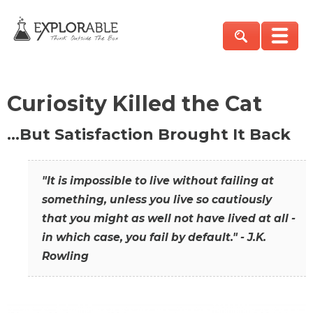
Curiosity Killed the Cat
…But Satisfaction Brought It Back
"It is impossible to live without failing at
something, unless you live so cautiously
that you might as well not have lived at all -
in which case, you fail by default." - J.K.
Rowling