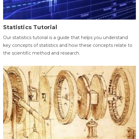
Statistics Tutorial
Our statistics tutorial is a guide that helps you understand
key concepts of statistics and how these concepts relate to
the scientific method and research.