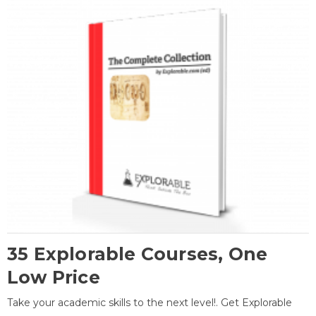
35 Explorable Courses, One
Low Price
Take your academic skills to the next level!. Get Explorable