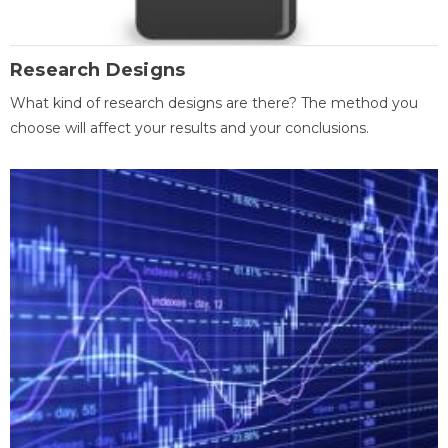
Research Designs
What kind of research designs are there? The method you
choose will affect your results and your conclusions.