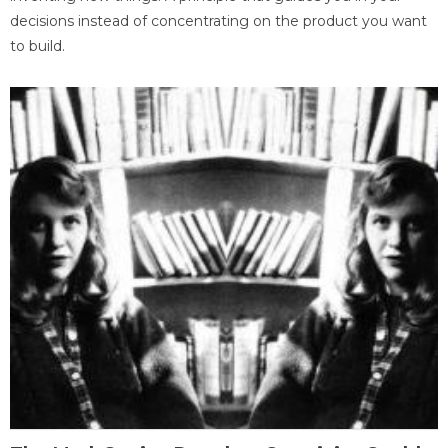
decisions instead of concentrating on the product you want
to build.