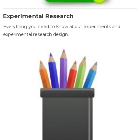
Experimental Research
Everything you need to know about experiments and
experimental research design.