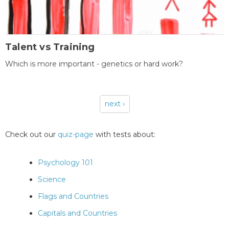
Talent vs Training
Which is more important - genetics or hard work?
next ›
Pages
Check out our
quiz-page
with tests about:
Psychology 101
Science
Flags and Countries
Capitals and Countries