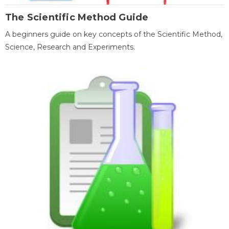
The Scientific Method Guide
A beginners guide on key concepts of the Scientific Method,
Science, Research and Experiments.