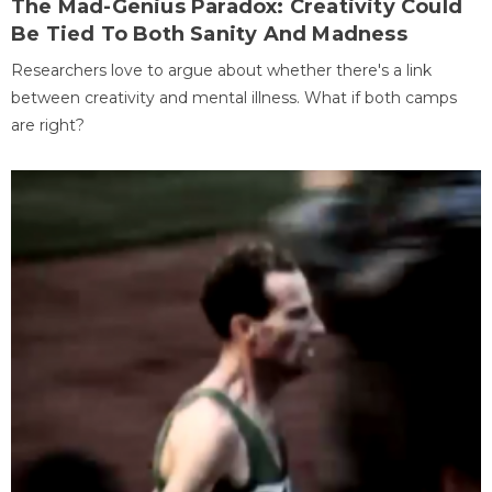
The Mad-Genius Paradox: Creativity Could
Be Tied To Both Sanity And Madness
Researchers love to argue about whether there's a link
between creativity and mental illness. What if both camps
are right?