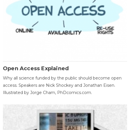
Open Access Explained
Why all science funded by the public should become open
access. Speakers are Nick Shockey and Jonathan Eisen.
Illustrated by Jorge Cham, PhDcomics.com.