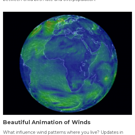
Beautiful Animation of Winds
What influence wind patterns where you live? Updates in