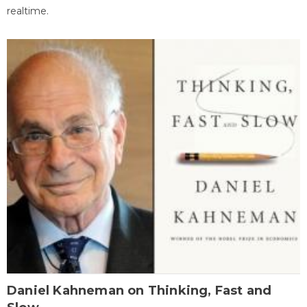
realtime.
Daniel Kahneman on Thinking, Fast and