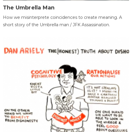
The Umbrella Man
How we misinterprete coincidences to create meaning. A
short story of the Umbrella man / JFK Assassination.