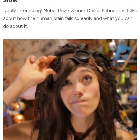
Slow
Really interesting! Nobel Prize-winner Daniel Kahneman talks
about how the human brain fails so easily and what you can
do about it.