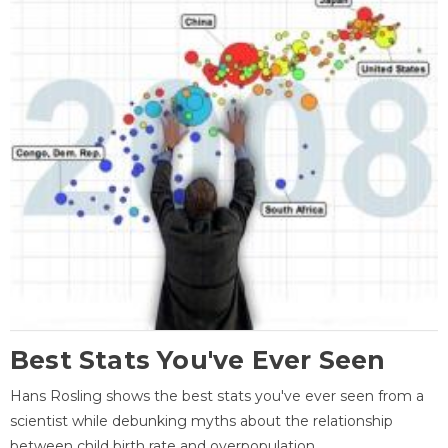
Best Stats You've Ever Seen
Hans Rosling shows the best stats you've ever seen from a
scientist while debunking myths about the relationship
between child birth rate and overpopulation.