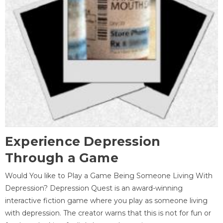
Experience Depression
Through a Game
Would You like to Play a Game Being Someone Living With
Depression? Depression Quest is an award-winning
interactive fiction game where you play as someone living
with depression. The creator warns that this is not for fun or