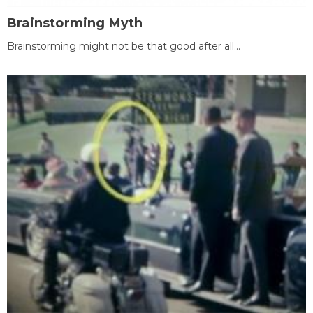
Brainstorming Myth
Brainstorming might not be that good after all...