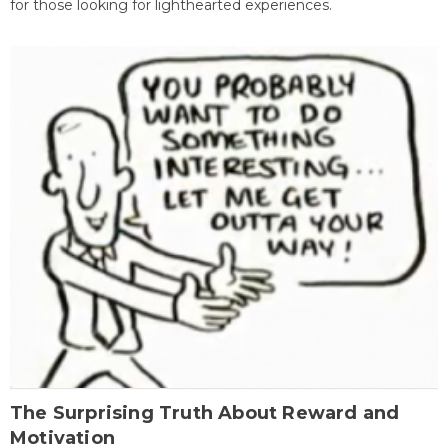
for those looking for lighthearted experiences.
The Surprising Truth About Reward and
Motivation