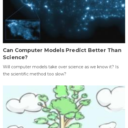
Can Computer Models Predict Better Than
Science?
Will computer models take over science as we know it? Is
the scientific method too slow?