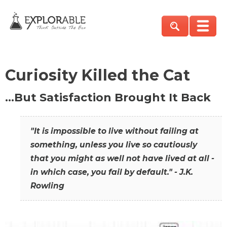
Curiosity Killed the Cat
…But Satisfaction Brought It Back
"It is impossible to live without failing at
something, unless you live so cautiously
that you might as well not have lived at all -
in which case, you fail by default." - J.K.
Rowling