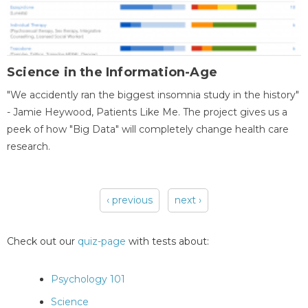
Science in the Information-Age
"We accidently ran the biggest insomnia study in the history"
- Jamie Heywood, Patients Like Me. The project gives us a
peek of how "Big Data" will completely change health care
research.
‹ previous
next ›
Pages
Check out our
quiz-page
with tests about:
Psychology 101
Science