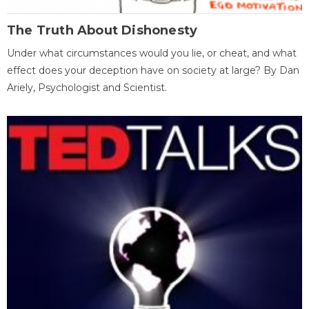
The Truth About Dishonesty
Under what circumstances would you lie, or cheat, and what
effect does your deception have on society at large? By Dan
Ariely, Psychologist and Scientist.