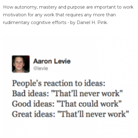
How autonomy, mastery and purpose are important to work
motivation for any work that requires any more than
rudimentary cognitive efforts - by Daniel H. Pink.