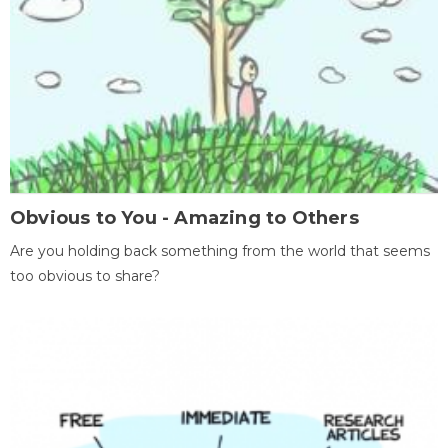
Obvious to You - Amazing to Others
Are you holding back something from the world that seems
too obvious to share?