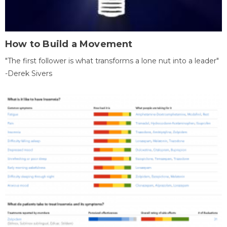
How to Build a Movement
"The first follower is what transforms a lone nut into a leader"
-Derek Sivers