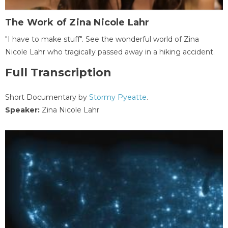
The Work of Zina Nicole Lahr
"I have to make stuff". See the wonderful world of Zina
Nicole Lahr who tragically passed away in a hiking accident.
Full Transcription
Short Documentary by
Stormy Pyeatte
.
Speaker:
Zina Nicole Lahr