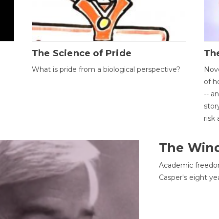
The Science of Pride
The
What is pride from a biological perspective?
Nove
of h
-- a
stor
risk
The Win
Academic freedom
Casper's eight ye