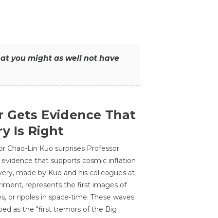
that you might as well not have
r Gets Evidence That
y Is Right
or Chao-Lin Kuo surprises Professor
 evidence that supports cosmic inflation
very, made by Kuo and his colleagues at
ment, represents the first images of
es, or ripples in space-time. These waves
ed as the "first tremors of the Big