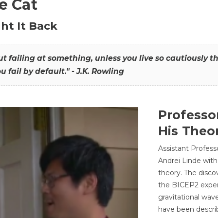
he Cat
ht It Back
hout failing at something, unless you live so cautiously 
ou fail by default." - J.K. Rowling
Professo
His Theor
Assistant Profess
Andrei Linde with
theory. The disco
the BICEP2 experi
gravitational wav
have been describ