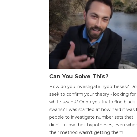
Can You Solve This?
How do you investigate hypotheses? Do
seek to confirm your theory - looking for
white swans? Or do you try to find black
swans? I was startled at how hard it was 
people to investigate number sets that
didn't follow their hypotheses, even whe
their method wasn't getting them