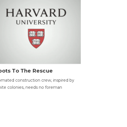
bots To The Rescue
mated construction crew, inspired by
ite colonies, needs no foreman