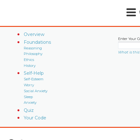
Overview
Enter Your C
Foundations
Reasoning
What is this
Philosophy
Ethics
History
Self-Help
Self-Esteem
Worry
Social Anxiety
Sleep
Anxiety
Quiz
Your Code