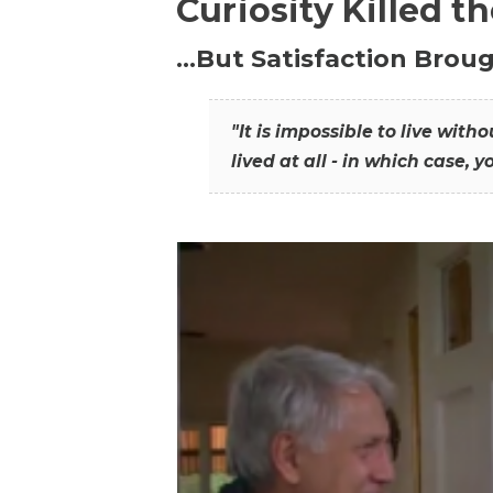
Curiosity Killed t
…But Satisfaction Broug
"It is impossible to live wit
lived at all - in which case, y