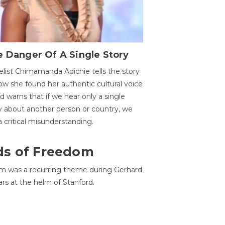
 Danger Of A Single Story
list Chimamanda Adichie tells the story
ow she found her authentic cultural voice
nd warns that if we hear only a single
y about another person or country, we
 a critical misunderstanding.
ds of Freedom
 was a recurring theme during Gerhard
ars at the helm of Stanford.