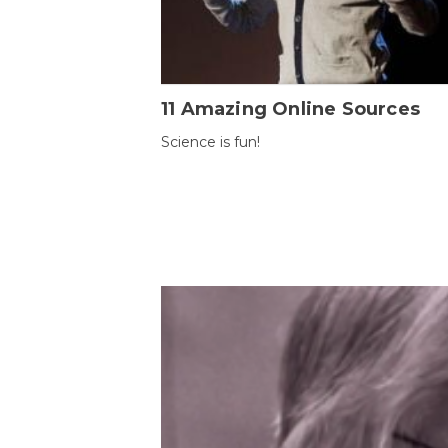
11 Amazing Online Sources
Science is fun!