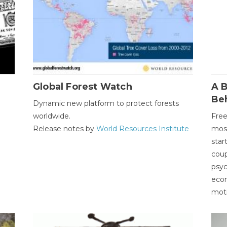
Global Forest Watch
A B
Be
Dynamic new platform to protect forests
worldwide.
Free
Release notes by
World Resources Institute
most
star
coup
psyc
econ
moti