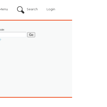
Menu
Search
Login
ode:
?