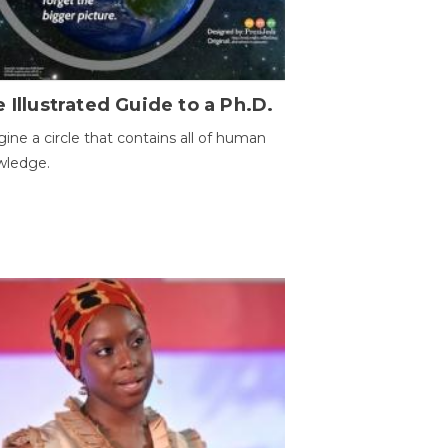
 Illustrated Guide to a Ph.D.
ine a circle that contains all of human
wledge.