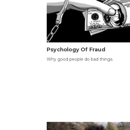
Psychology Of Fraud
Why good people do bad things.