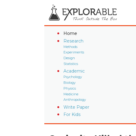
Home
Research
Methods
Experiments
Design
Statistics
Academic
Psychology
Biology
Physics
Medicine
Anthropology
Write Paper
For Kids