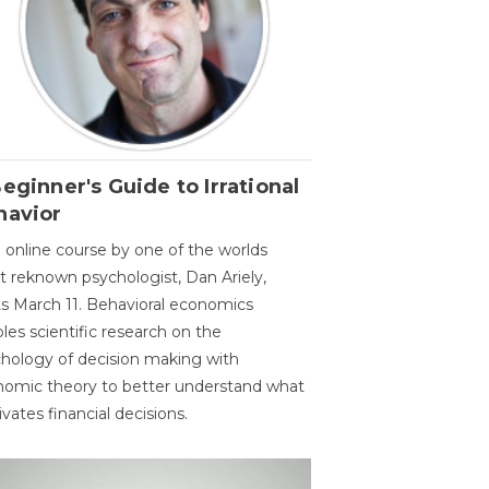
eginner's Guide to Irrational
havior
 online course by one of the worlds
 reknown psychologist, Dan Ariely,
ts March 11. Behavioral economics
les scientific research on the
hology of decision making with
omic theory to better understand what
vates financial decisions.