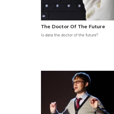
The Doctor Of The Future
Is data the doctor of the future?