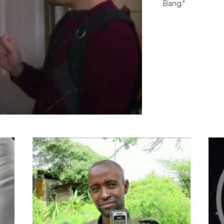
Bang."