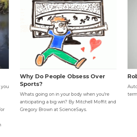
Why Do People Obsess Over
Ro
Sports?
 you
Auto
Whats going on in your body when you're
term
anticipating a big win? By Mitchell Moffit and
for
Gregory Brown at ScienceSays.
n