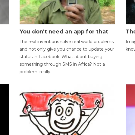
You don't need an app for that
The
The real inventions solve real world problems
Imag
and not only give you chance to update your
kno
status in Facebook. What about buying
something through SMS in Africa? Not a
problem, really.