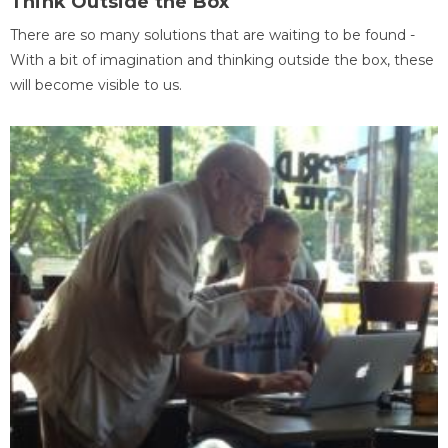
Think Outside the Box
There are so many solutions that are waiting to be found -
With a bit of imagination and thinking outside the box, these
will become visible to us.