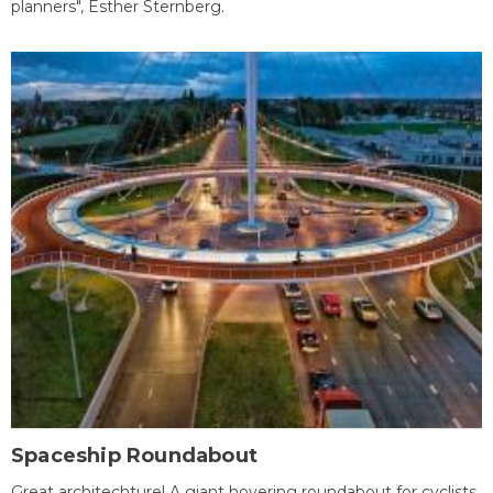
planners", Esther Sternberg.
Spaceship Roundabout
Great architechture! A giant hovering roundabout for cyclists