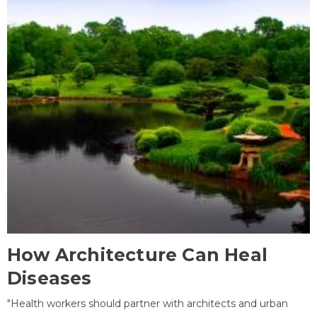
How Architecture Can Heal
Diseases
"Health workers should partner with architects and urban