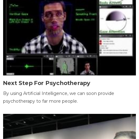
Next Step For Psychotherapy
By using Artificial Intelligence, we can soon provide
psychotherapy to far more people.