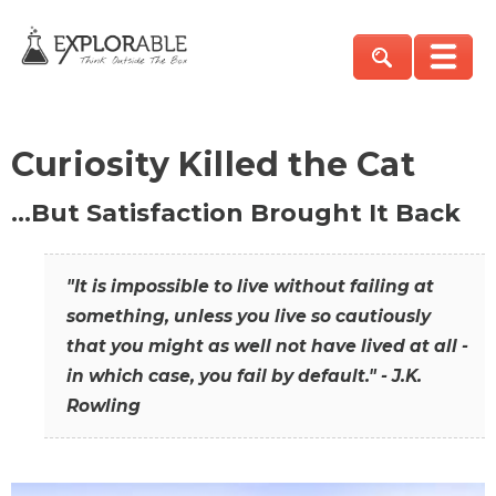
Curiosity Killed the Cat
…But Satisfaction Brought It Back
"It is impossible to live without failing at
something, unless you live so cautiously
that you might as well not have lived at all -
in which case, you fail by default." - J.K.
Rowling