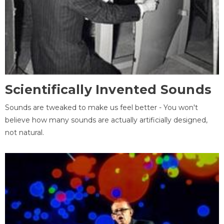
Scientifically Invented Sounds
Sounds are tweaked to make us feel better - You won't
believe how many sounds are actually artificially designed,
not natural.