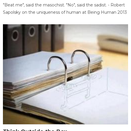
"Beat me", said the masochist. "No", said the sadist. - Robert
Sapolsky on the uniqueness of human at Being Human 2013