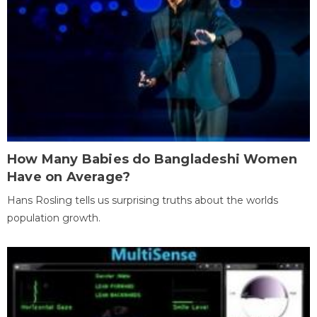
How Many Babies do Bangladeshi Women
Have on Average?
Hans Rosling tells us surprising truths about the worlds
population growth.