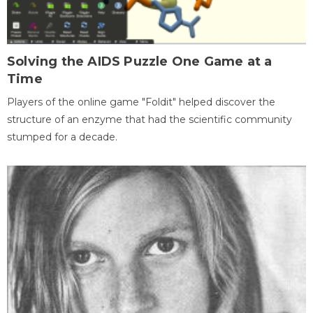
Solving the AIDS Puzzle One Game at a
Time
Players of the online game "Foldit" helped discover the
structure of an enzyme that had the scientific community
stumped for a decade.