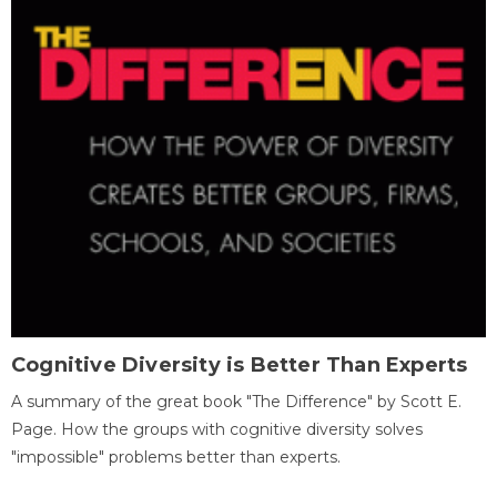
Cognitive Diversity is Better Than Experts
A summary of the great book "The Difference" by Scott E.
Page. How the groups with cognitive diversity solves
"impossible" problems better than experts.