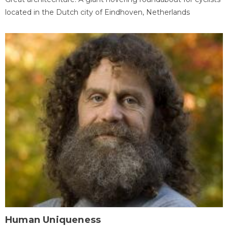
located in the Dutch city of Eindhoven, Netherlands
Human Uniqueness