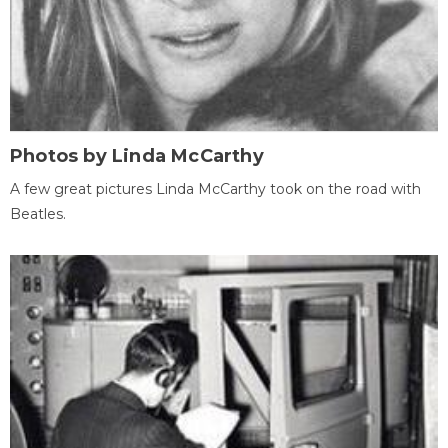
Photos by Linda McCarthy
A few great pictures Linda McCarthy took on the road with
Beatles.