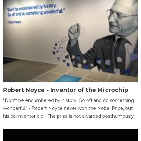
Robert Noyce - Inventor of the Microchip
"Don't be encumbered by history. Go off and do something
wonderful." - Robert Noyce never won the Nobel Price, but
his co-inventor did - The prize is not awarded posthumously.