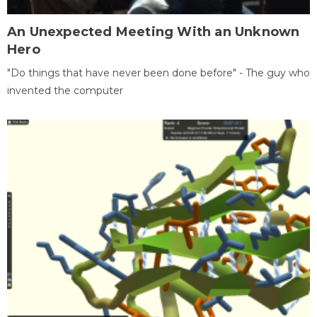
An Unexpected Meeting With an Unknown
Hero
"Do things that have never been done before" - The guy who
invented the computer