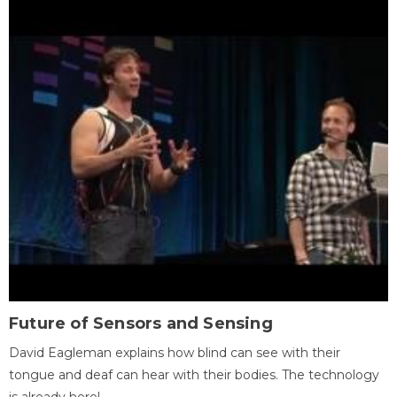
Future of Sensors and Sensing
David Eagleman explains how blind can see with their
tongue and deaf can hear with their bodies. The technology