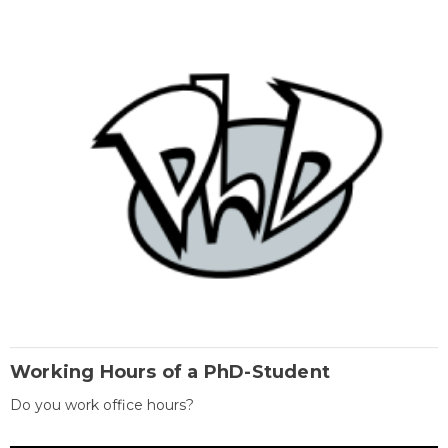
Working Hours of a PhD-Student
Do you work office hours?