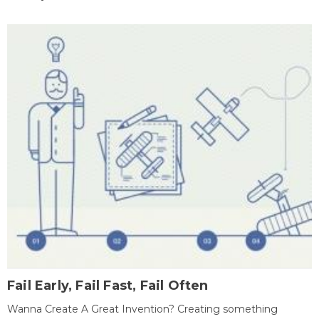
Fail Early, Fail Fast, Fail Often
Wanna Create A Great Invention? Creating something