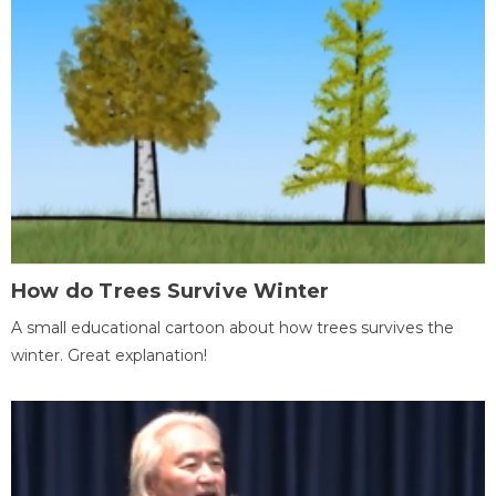
How do Trees Survive Winter
A small educational cartoon about how trees survives the
winter. Great explanation!