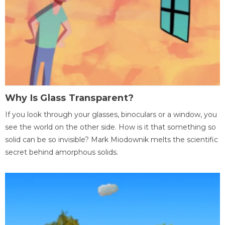
Why Is Glass Transparent?
If you look through your glasses, binoculars or a window, you
see the world on the other side. How is it that something so
solid can be so invisible? Mark Miodownik melts the scientific
secret behind amorphous solids.