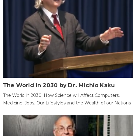
The World in 2030 by Dr. Michio Kaku
The World in 2030: How Science will Affect Computers,
Medicine, Jobs, Our Lifestyles and the Wealth of our Nations