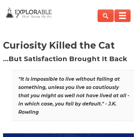
Curiosity Killed the Cat
…But Satisfaction Brought It Back
"It is impossible to live without failing at
something, unless you live so cautiously
that you might as well not have lived at all -
in which case, you fail by default." - J.K.
Rowling