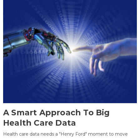
A Smart Approach To Big
Health Care Data
Health care data needs a "Henry Ford" moment to move