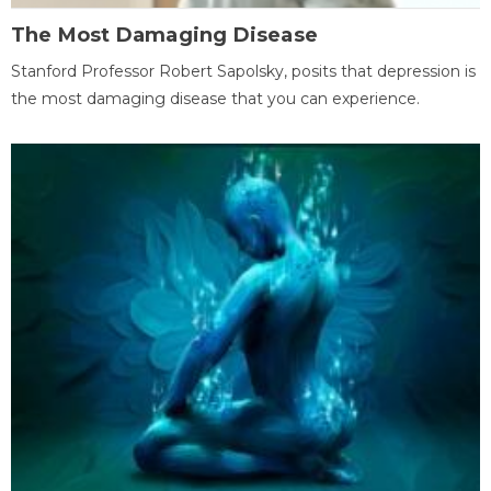
The Most Damaging Disease
Stanford Professor Robert Sapolsky, posits that depression is
the most damaging disease that you can experience.