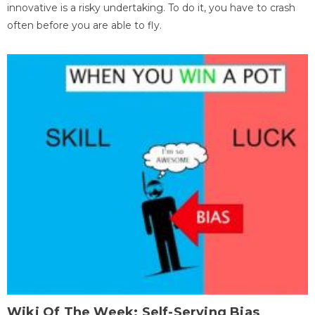
innovative is a risky undertaking. To do it, you have to crash
often before you are able to fly.
Wiki Of The Week: Self-Serving Bias