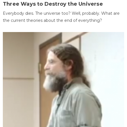
Three Ways to Destroy the Universe
Everybody dies. The universe too? Well, probably. What are
the current theories about the end of everything?