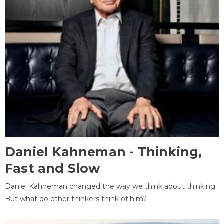
Daniel Kahneman - Thinking,
Fast and Slow
Daniel Kahneman changed the way we think about thinking.
But what do other thinkers think of him?