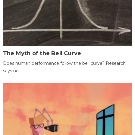
The Myth of the Bell Curve
Does human performance follow the bell curve? Research
says no.