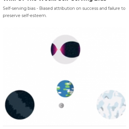
Self-serving bias - Biased attribution on success and failure to
preserve self-esteem.