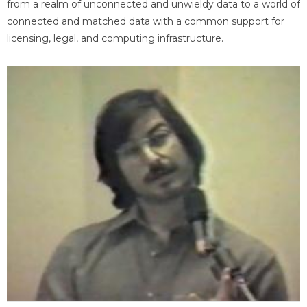
from a realm of unconnected and unwieldy data to a world of
connected and matched data with a common support for
licensing, legal, and computing infrastructure.