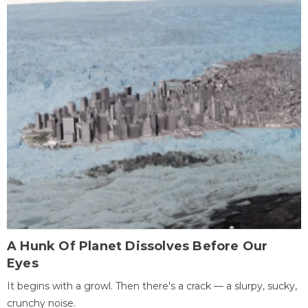
A Hunk Of Planet Dissolves Before Our
Eyes
It begins with a growl. Then there's a crack — a slurpy, sucky,
crunchy noise.