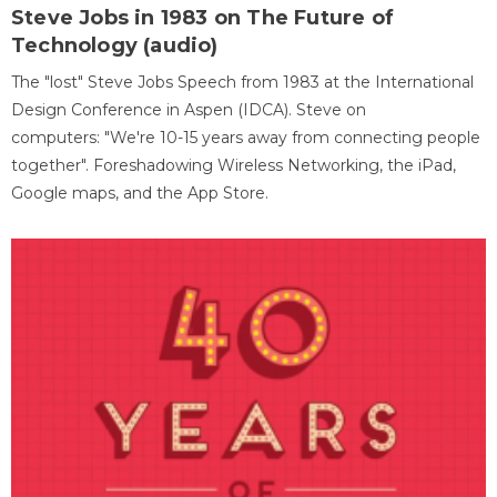
Steve Jobs in 1983 on The Future of
Technology (audio)
The "lost" Steve Jobs Speech from 1983 at the International
Design Conference in Aspen (IDCA). Steve on
computers: "We're 10-15 years away from connecting people
together". Foreshadowing Wireless Networking, the iPad,
Google maps, and the App Store.