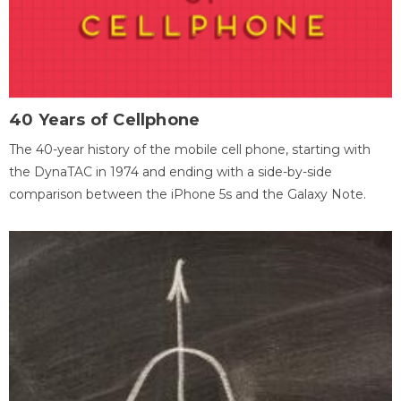
40 Years of Cellphone
The 40-year history of the mobile cell phone, starting with
the DynaTAC in 1974 and ending with a side-by-side
comparison between the iPhone 5s and the Galaxy Note.