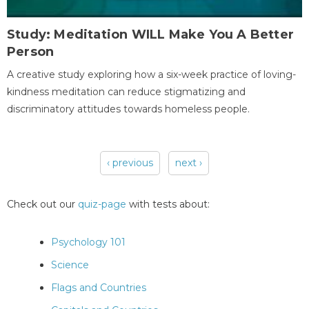
Study: Meditation WILL Make You A Better
Person
A creative study exploring how a six-week practice of loving-
kindness meditation can reduce stigmatizing and
discriminatory attitudes towards homeless people.
‹ previous
next ›
Pages
Check out our
quiz-page
with tests about:
Psychology 101
Science
Flags and Countries