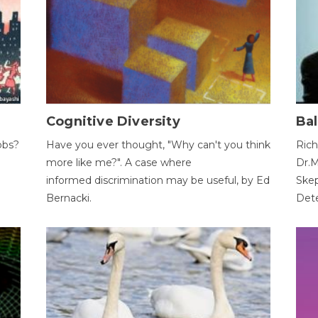
Cognitive Diversity
Bal
obs?
Have you ever thought, "Why can't you think
Rich
more like me?". A case where
Dr.M
informed discrimination may be useful, by Ed
Skep
Bernacki.
Dete