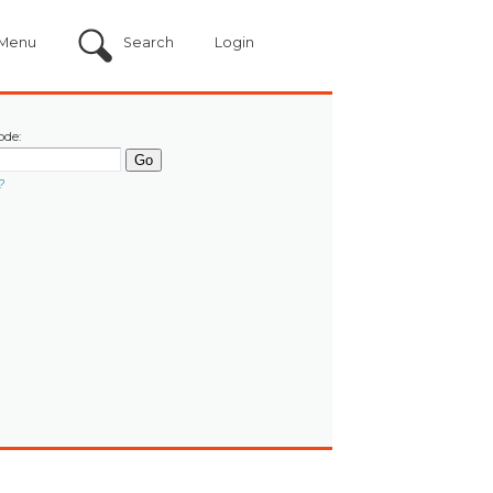
Menu
Search
Login
ode:
?