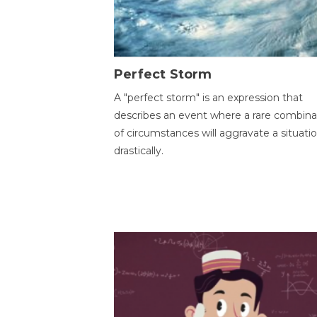
Perfect Storm
A "perfect storm" is an expression that
describes an event where a rare combina
of circumstances will aggravate a situati
drastically.