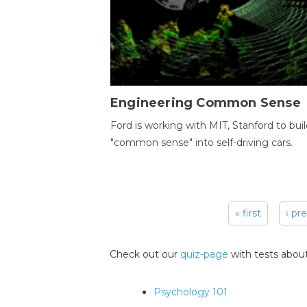
Engineering Common Sense
Ford is working with MIT, Stanford to bui
"common sense" into self-driving cars.
« first
‹ pr
Pages
Check out our
quiz-page
with tests about
Psychology 101