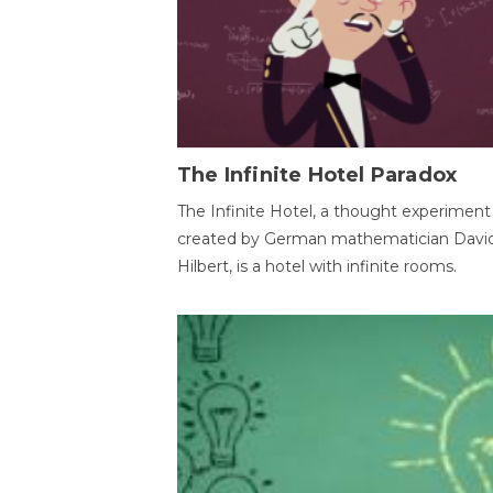
The Infinite Hotel Paradox
The Infinite Hotel, a thought experiment
created by German mathematician Davi
Hilbert, is a hotel with infinite rooms.