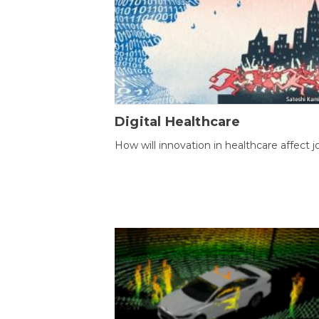
Digital Healthcare
How will innovation in healthcare affect j