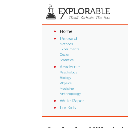
Home
Research
Methods
Experiments
Design
Statistics
Academic
Psychology
Biology
Physics
Medicine
Anthropology
Write Paper
For Kids