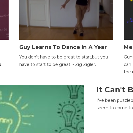
Guy Learns To Dance In A Year
Me
You don't have to be great to start,but you
Gunn
d
have to start to be great. - Zig Zigler.
can 
the 
It Can't
I've been puzzle
seem to come to t