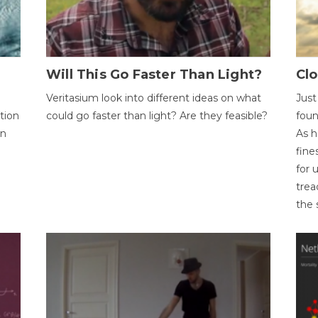
Will This Go Faster Than Light?
Cl
Veritasium look into different ideas on what
Just
tion
could go faster than light? Are they feasible?
foun
on
As h
fine
for 
trea
the 