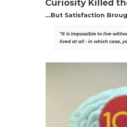
Curiosity Killed t
…But Satisfaction Broug
"It is impossible to live wit
lived at all - in which case, y