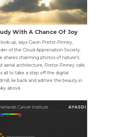
oudy With A Chance Of Joy
 look up, says Gavin Pretor-Pinney,
der of the Cloud Appreciation Society.
e shares charming photos of nature's
st aerial architecture, Pretor-Pinney calls
us all to take a step off the digital
dmill, lie back and admire the beauty in
sky above.