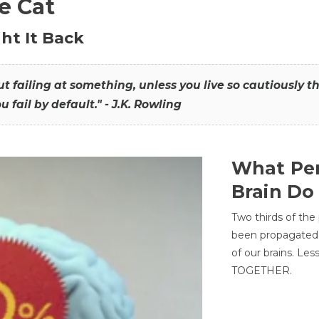
he Cat
ht It Back
hout failing at something, unless you live so cautiously 
ou fail by default." - J.K. Rowling
What Per
Brain Do
Two thirds of the
been propagated 
of our brains. Le
TOGETHER.