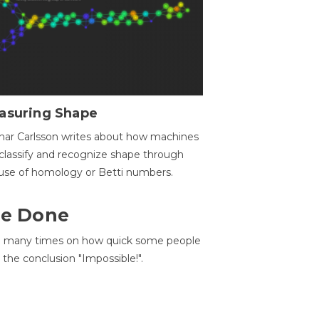
asuring Shape
ar Carlsson writes about how machines
classify and recognize shape through
use of homology or Betti numbers.
 Be Done
d many times on how quick some people
he conclusion "Impossible!".