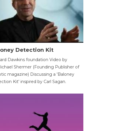
oney Detection Kit
ard Dawkins foundation Video by
ichael Shermer (Founding Publisher of
tic magazine) Discussing a 'Baloney
ction Kit' inspired by Carl Sagan.