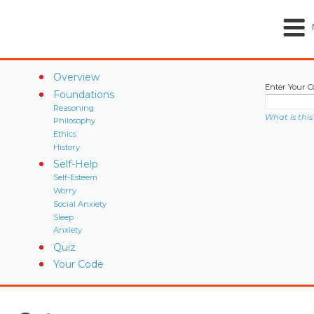
Overview
Enter Your C
Foundations
Reasoning
What is this
Philosophy
Ethics
History
Self-Help
Self-Esteem
Worry
Social Anxiety
Sleep
Anxiety
Quiz
Your Code