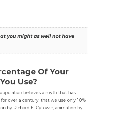
that you might as well not have
centage Of Your
 You Use?
 population believes a myth that has
for over a century: that we use only 10%
sson by Richard E. Cytowic, animation by