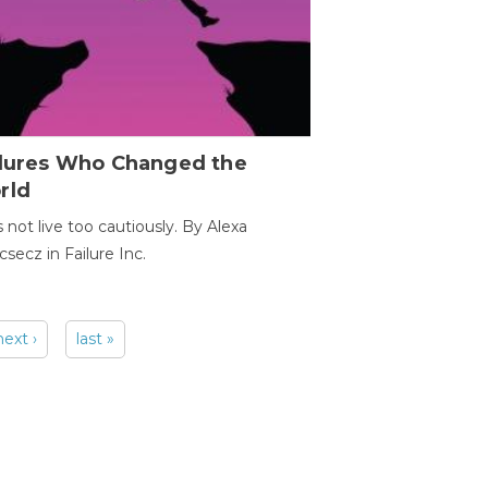
ilures Who Changed the
rld
s not live too cautiously. By Alexa
secz in Failure Inc.
next ›
last »