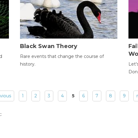
Black Swan Theory
Fa
Wo
ld
Rare events that change the course of
history.
Let'
Donc
evious
1
2
3
4
5
6
7
8
9
: