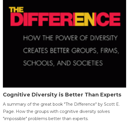
Cognitive Diversity is Better Than Experts
A summary of the great book "The Difference" by Scott E.
Page. How the groups with cognitive diversity solves
"impossible" problems better than experts.