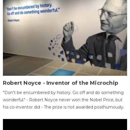
Robert Noyce - Inventor of the Microchip
"Don't be encumbered by history. Go off and do something
wonderful." - Robert Noyce never won the Nobel Price, but
his co-inventor did - The prize is not awarded posthumously.