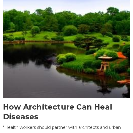
How Architecture Can Heal
Diseases
"Health workers should partner with architects and urban