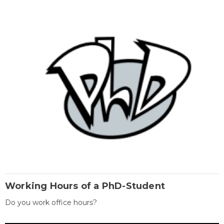
Working Hours of a PhD-Student
Do you work office hours?