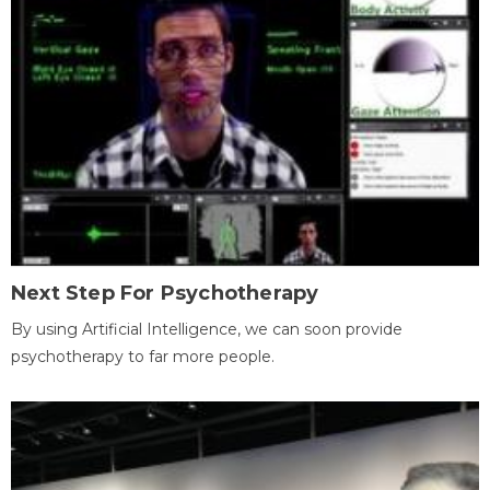
Next Step For Psychotherapy
By using Artificial Intelligence, we can soon provide
psychotherapy to far more people.