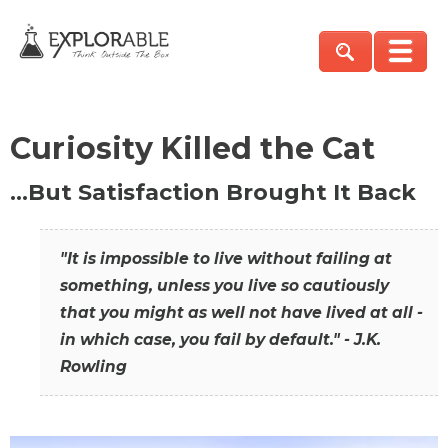
Curiosity Killed the Cat
…But Satisfaction Brought It Back
"It is impossible to live without failing at
something, unless you live so cautiously
that you might as well not have lived at all -
in which case, you fail by default." - J.K.
Rowling