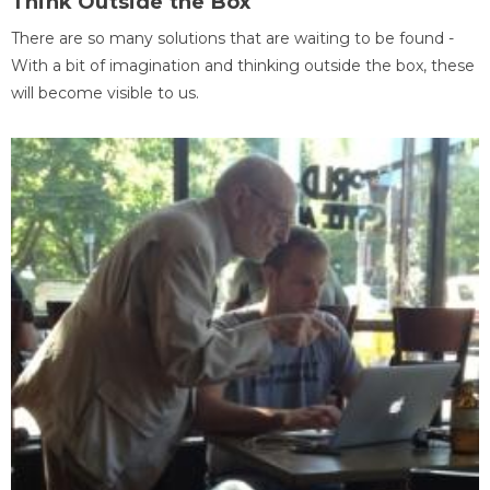
Think Outside the Box
There are so many solutions that are waiting to be found -
With a bit of imagination and thinking outside the box, these
will become visible to us.