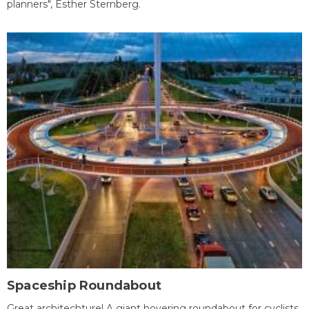
planners", Esther Sternberg.
Spaceship Roundabout
Great architechture! A giant hovering roundabout for cyclists