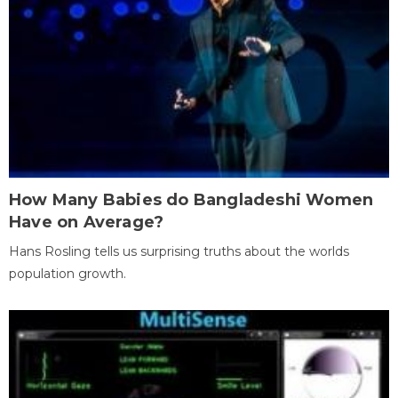
How Many Babies do Bangladeshi Women
Have on Average?
Hans Rosling tells us surprising truths about the worlds
population growth.