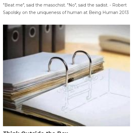
"Beat me", said the masochist. "No", said the sadist. - Robert
Sapolsky on the uniqueness of human at Being Human 2013