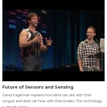
Future of Sensors and Sensing
David Eagleman explains how blind can see with their
tongue and deaf can hear with their bodies. The technology