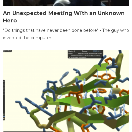
An Unexpected Meeting With an Unknown
Hero
"Do things that have never been done before" - The guy who
invented the computer