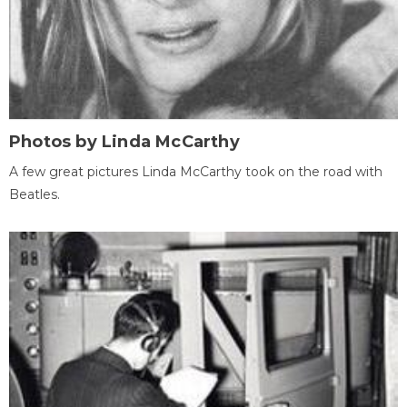
Photos by Linda McCarthy
A few great pictures Linda McCarthy took on the road with
Beatles.