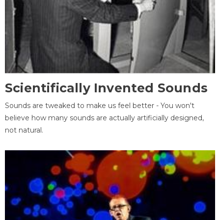
Scientifically Invented Sounds
Sounds are tweaked to make us feel better - You won't
believe how many sounds are actually artificially designed,
not natural.