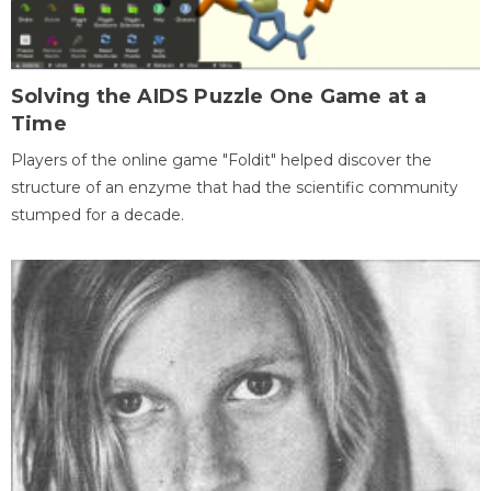
Solving the AIDS Puzzle One Game at a
Time
Players of the online game "Foldit" helped discover the
structure of an enzyme that had the scientific community
stumped for a decade.