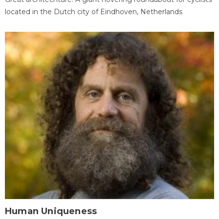
located in the Dutch city of Eindhoven, Netherlands
Human Uniqueness