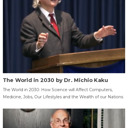
The World in 2030 by Dr. Michio Kaku
The World in 2030: How Science will Affect Computers,
Medicine, Jobs, Our Lifestyles and the Wealth of our Nations