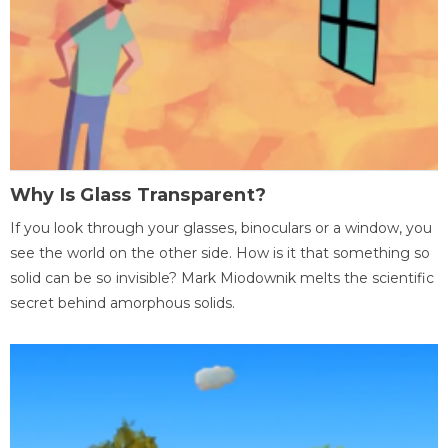
Why Is Glass Transparent?
If you look through your glasses, binoculars or a window, you
see the world on the other side. How is it that something so
solid can be so invisible? Mark Miodownik melts the scientific
secret behind amorphous solids.