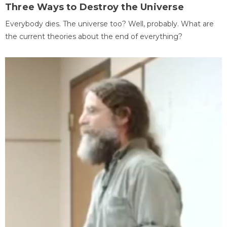
Three Ways to Destroy the Universe
Everybody dies. The universe too? Well, probably. What are
the current theories about the end of everything?