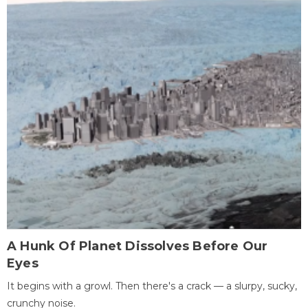
A Hunk Of Planet Dissolves Before Our
Eyes
It begins with a growl. Then there's a crack — a slurpy, sucky,
crunchy noise.