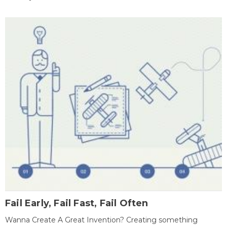
Fail Early, Fail Fast, Fail Often
Wanna Create A Great Invention? Creating something