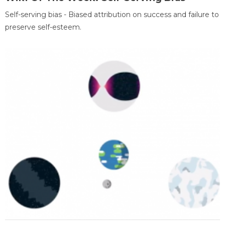
Self-serving bias - Biased attribution on success and failure to
preserve self-esteem.