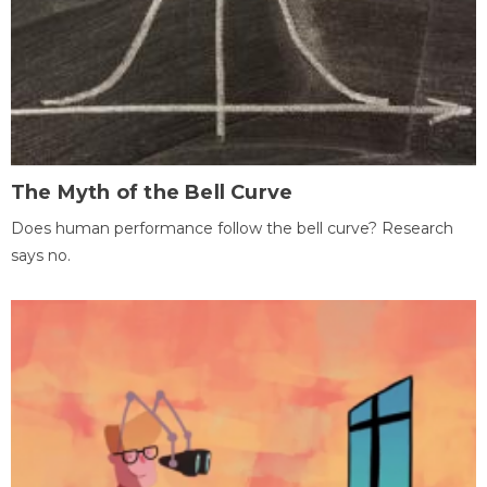
The Myth of the Bell Curve
Does human performance follow the bell curve? Research
says no.