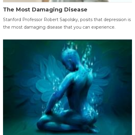
The Most Damaging Disease
Stanford Professor Robert Sapolsky, posits that depression is
the most damaging disease that you can experience.