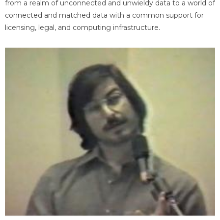
from a realm of unconnected and unwieldy data to a world of
connected and matched data with a common support for
licensing, legal, and computing infrastructure.