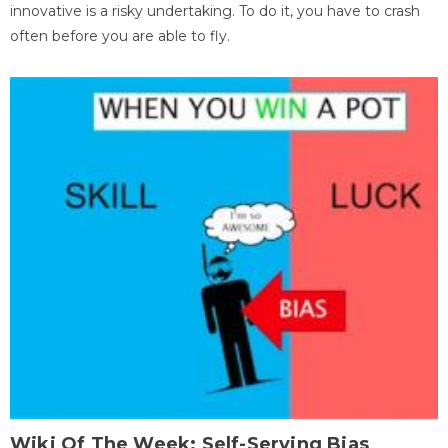
innovative is a risky undertaking. To do it, you have to crash
often before you are able to fly.
Wiki Of The Week: Self-Serving Bias