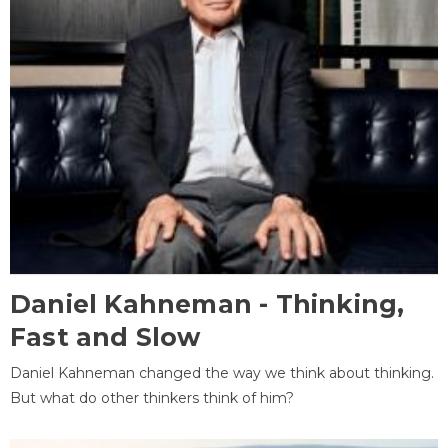
Daniel Kahneman - Thinking,
Fast and Slow
Daniel Kahneman changed the way we think about thinking.
But what do other thinkers think of him?