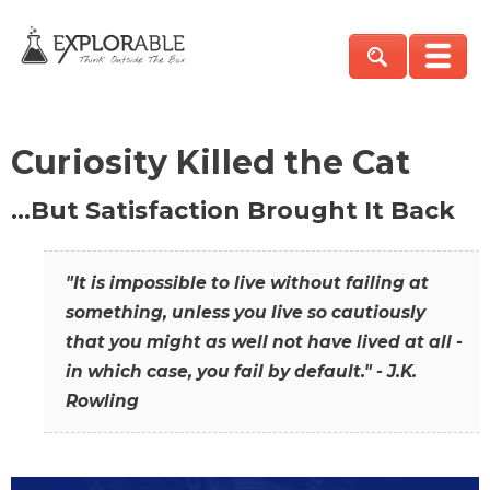
Curiosity Killed the Cat
…But Satisfaction Brought It Back
"It is impossible to live without failing at
something, unless you live so cautiously
that you might as well not have lived at all -
in which case, you fail by default." - J.K.
Rowling