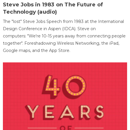
Steve Jobs in 1983 on The Future of
Technology (audio)
The "lost" Steve Jobs Speech from 1983 at the International
Design Conference in Aspen (IDCA). Steve on
computers: "We're 10-15 years away from connecting people
together". Foreshadowing Wireless Networking, the iPad,
Google maps, and the App Store.