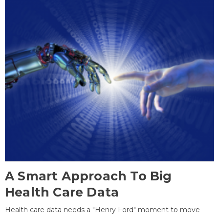
A Smart Approach To Big
Health Care Data
Health care data needs a "Henry Ford" moment to move