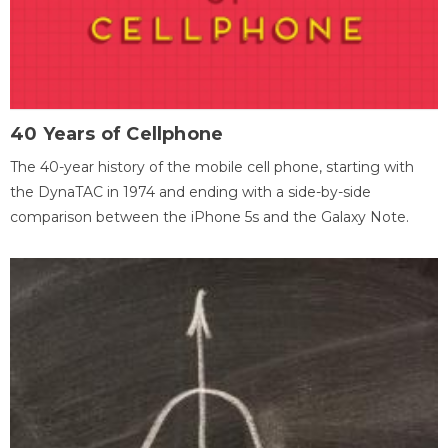
40 Years of Cellphone
The 40-year history of the mobile cell phone, starting with
the DynaTAC in 1974 and ending with a side-by-side
comparison between the iPhone 5s and the Galaxy Note.