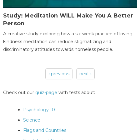
Study: Meditation WILL Make You A Better
Person
A creative study exploring how a six-week practice of loving-
kindness meditation can reduce stigmatizing and
discriminatory attitudes towards homeless people.
‹ previous
next ›
Pages
Check out our
quiz-page
with tests about:
Psychology 101
Science
Flags and Countries