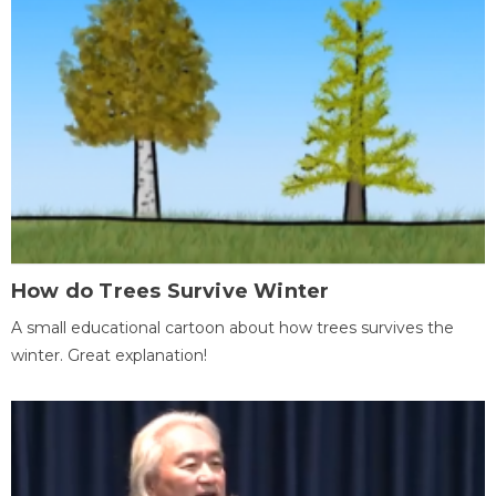
How do Trees Survive Winter
A small educational cartoon about how trees survives the
winter. Great explanation!