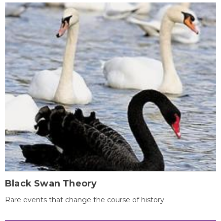
Black Swan Theory
Rare events that change the course of history.