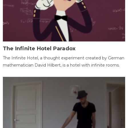
The Infinite Hotel Paradox
The Infinite Hotel, a thought experiment created by German
mathematician David Hilbert, is a hotel with infinite rooms.