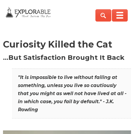
Curiosity Killed the Cat
…But Satisfaction Brought It Back
"It is impossible to live without failing at
something, unless you live so cautiously
that you might as well not have lived at all -
in which case, you fail by default." - J.K.
Rowling