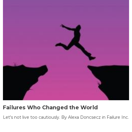
Failures Who Changed the World
Let's not live too cautiously. By Alexa Doncsecz in Failure Inc.