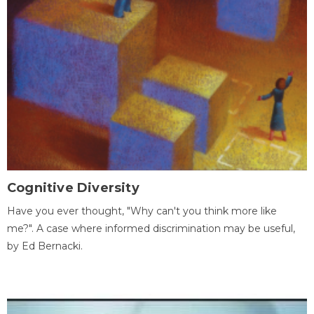
Cognitive Diversity
Have you ever thought, "Why can't you think more like
me?". A case where informed discrimination may be useful,
by Ed Bernacki.