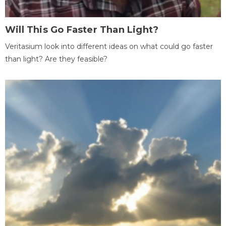
Will This Go Faster Than Light?
Veritasium look into different ideas on what could go faster
than light? Are they feasible?