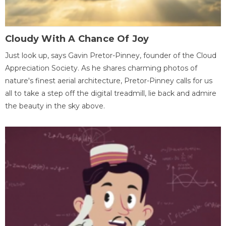
Cloudy With A Chance Of Joy
Just look up, says Gavin Pretor-Pinney, founder of the Cloud
Appreciation Society. As he shares charming photos of
nature's finest aerial architecture, Pretor-Pinney calls for us
all to take a step off the digital treadmill, lie back and admire
the beauty in the sky above.