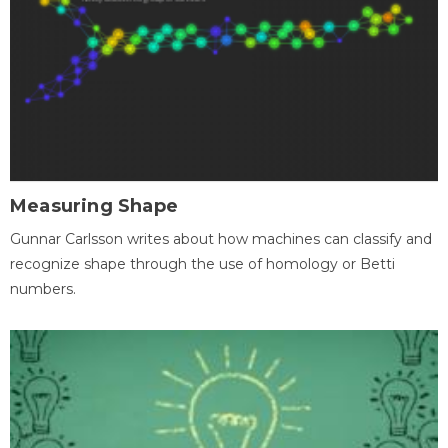
Measuring Shape
Gunnar Carlsson writes about how machines can classify and
recognize shape through the use of homology or Betti
numbers.