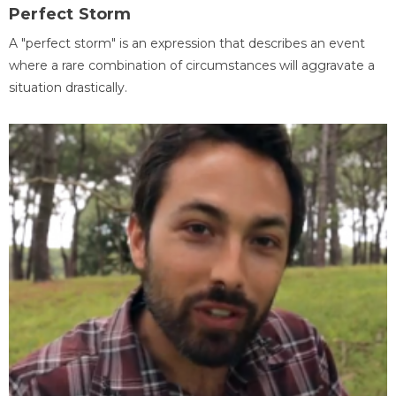
Perfect Storm
A "perfect storm" is an expression that describes an event
where a rare combination of circumstances will aggravate a
situation drastically.