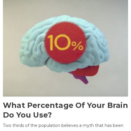
What Percentage Of Your Brain
Do You Use?
Two thirds of the population believes a myth that has been