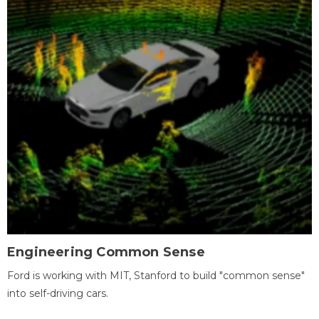
Engineering Common Sense
Ford is working with MIT, Stanford to build "common sense"
into self-driving cars.