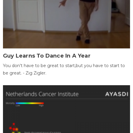
Guy Learns To Dance In A Year
You don't have to be great to start,but you have to start to
be great. - Zig Zigler.