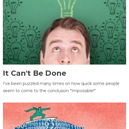
It Can't Be Done
I've been puzzled many times on how quick some people
seem to come to the conclusion "Impossible!".