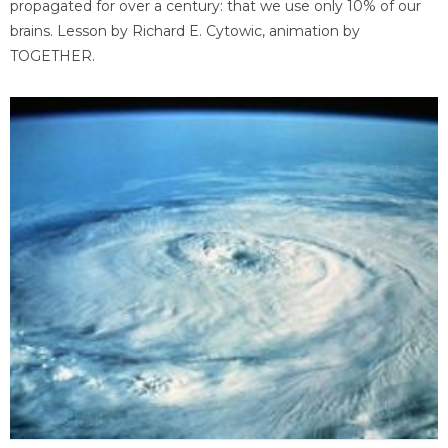
propagated for over a century: that we use only 10% of our
brains. Lesson by Richard E. Cytowic, animation by
TOGETHER.