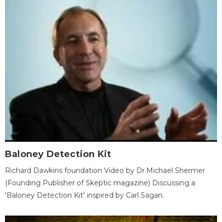
Baloney Detection Kit
Richard Dawkins foundation Video by Dr.Michael Shermer
(Founding Publisher of Skeptic magazine) Discussing a
'Baloney Detection Kit' inspired by Carl Sagan.