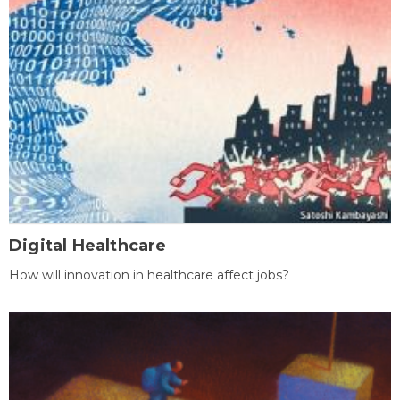
Digital Healthcare
How will innovation in healthcare affect jobs?