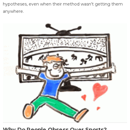
hypotheses, even when their method wasn't getting them
anywhere.
Why Do People Obsess Over Sports?