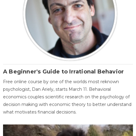
A Beginner's Guide to Irrational Behavior
Free online course by one of the worlds most reknown
psychologist, Dan Ariely, starts March 11. Behavioral
economics couples scientific research on the psychology of
decision making with economic theory to better understand
what motivates financial decisions.