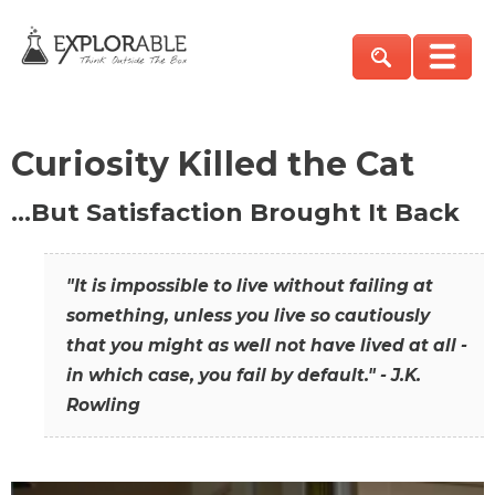
Curiosity Killed the Cat
…But Satisfaction Brought It Back
"It is impossible to live without failing at
something, unless you live so cautiously
that you might as well not have lived at all -
in which case, you fail by default." - J.K.
Rowling