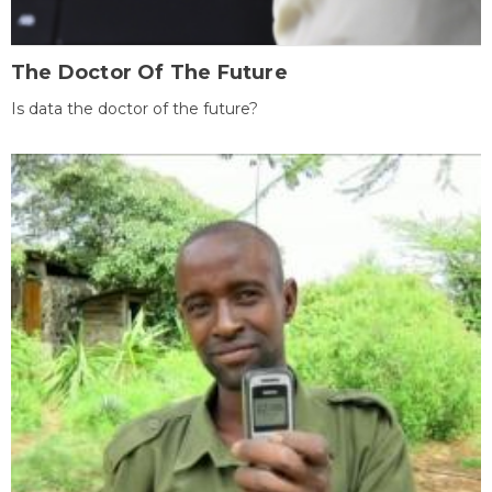
The Doctor Of The Future
Is data the doctor of the future?