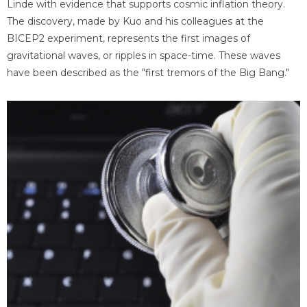
Linde with evidence that supports cosmic inflation theory.
The discovery, made by Kuo and his colleagues at the
BICEP2 experiment, represents the first images of
gravitational waves, or ripples in space-time. These waves
have been described as the "first tremors of the Big Bang."