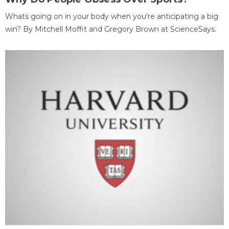
Whats going on in your body when you're anticipating a big
win? By Mitchell Moffit and Gregory Brown at ScienceSays.