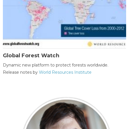
Global Forest Watch
Dynamic new platform to protect forests worldwide.
Release notes by
World Resources Institute