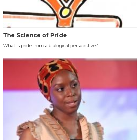
The Science of Pride
What is pride from a biological perspective?