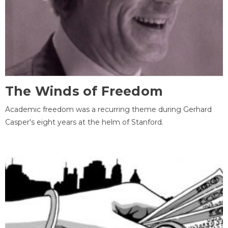
The Winds of Freedom
Academic freedom was a recurring theme during Gerhard
Casper's eight years at the helm of Stanford.