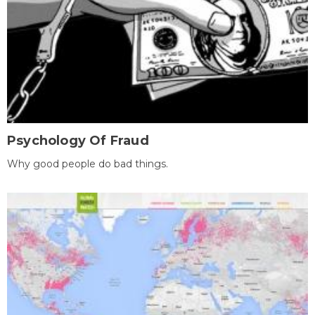
Psychology Of Fraud
Why good people do bad things.