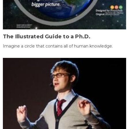
The Illustrated Guide to a Ph.D.
Imagine a circle that contains all of human knowledge.