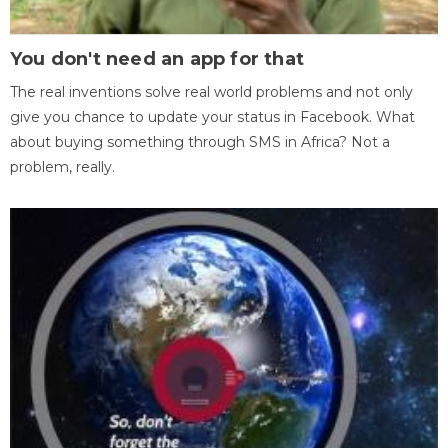
You don't need an app for that
The real inventions solve real world problems and not only
give you chance to update your status in Facebook. What
about buying something through SMS in Africa? Not a
problem, really.