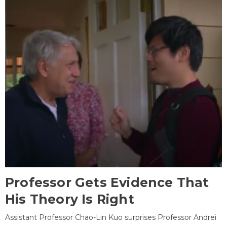
Professor Gets Evidence That
His Theory Is Right
Assistant Professor Chao-Lin Kuo surprises Professor Andrei