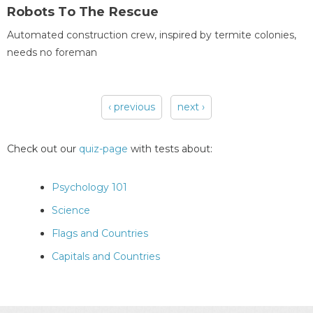
Robots To The Rescue
Automated construction crew, inspired by termite colonies,
needs no foreman
‹ previous
next ›
Pages
Check out our
quiz-page
with tests about:
Psychology 101
Science
Flags and Countries
Capitals and Countries