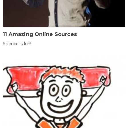
11 Amazing Online Sources
Science is fun!