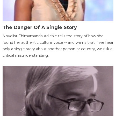
The Danger Of A Single Story
Novelist Chimamanda Adichie tells the story of how she
found her authentic cultural voice -- and warns that if we hear
only a single story about another person or country, we risk a
critical misunderstanding.