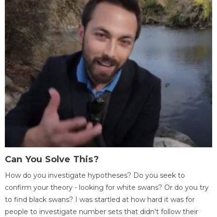
Can You Solve This?
How do you investigate hypotheses? Do you seek to
confirm your theory - looking for white swans? Or do you try
to find black swans? I was startled at how hard it was for
people to investigate number sets that didn't follow their