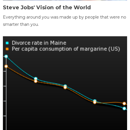
Steve Jobs' Vision of the World
Everything around you was made up by people that were no
smarter than you.