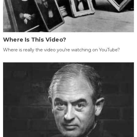
Where Is This Video?
Where is really the video you're watching on YouTube?