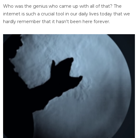
Who was the genius who came up with all of that? The
internet is such a crucial tool in our daily lives today that we
hardly remember that it hasn't been here forever.