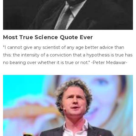
Most True Science Quote Ever
"I cannot give any scientist of any age better advice than
this: the intensity of a conviction that a hypothesis is true has
no bearing over whether it is true or not." -Peter Medawar-