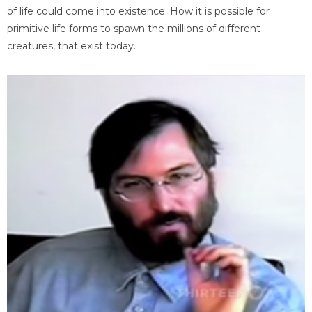
of life could come into existence. How it is possible for
primitive life forms to spawn the millions of different
creatures, that exist today.