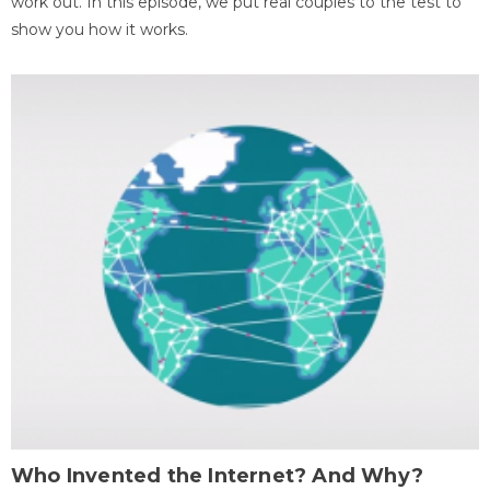
work out. In this episode, we put real couples to the test to
show you how it works.
Who Invented the Internet? And Why?