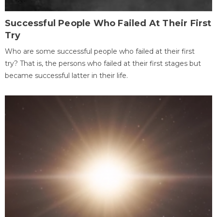
Successful People Who Failed At Their First
Try
Who are some successful people who failed at their first
try? That is, the persons who failed at their first stages but
became successful latter in their life.