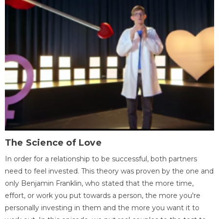
The Science of Love
In order for a relationship to be successful, both partners
need to feel invested. This theory was proven by the one and
only Benjamin Franklin, who stated that the more time,
effort, or work you put towards a person, the more you're
personally investing in them and the more you want it to