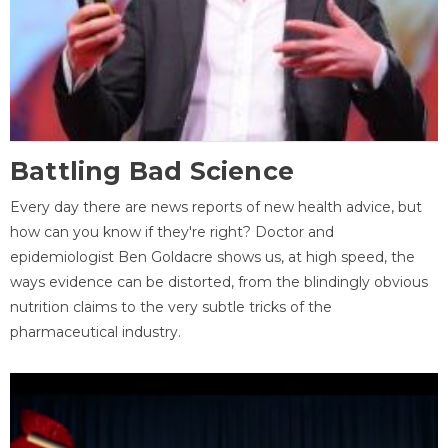
Battling Bad Science
Every day there are news reports of new health advice, but
how can you know if they're right? Doctor and
epidemiologist Ben Goldacre shows us, at high speed, the
ways evidence can be distorted, from the blindingly obvious
nutrition claims to the very subtle tricks of the
pharmaceutical industry.