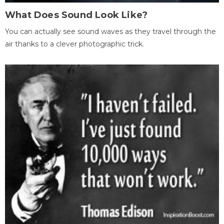
What Does Sound Look Like?
You can actually see sound waves as they travel through the
air thanks to a clever photographic trick.