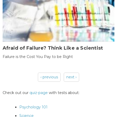
Afraid of Failure? Think Like a Scientist
Failure is the Cost You Pay to be Right
‹ previous
next ›
Pages
Check out our
quiz-page
with tests about:
Psychology 101
Science