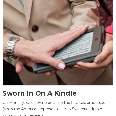
Sworn In On A Kindle
On Monday, Suzi LeVine became the first U.S. ambassador
(she's the American representative to Switzerland) to be
sworn in on an e-reader.