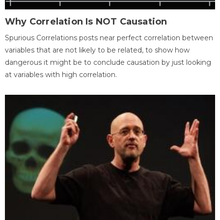
Why Correlation Is NOT Causation
Spurious Correlations posts near perfect correlation between
variables that are not likely to be related, to show how
dangerous it might be to conclude causation by just looking
at variables with high correlation.