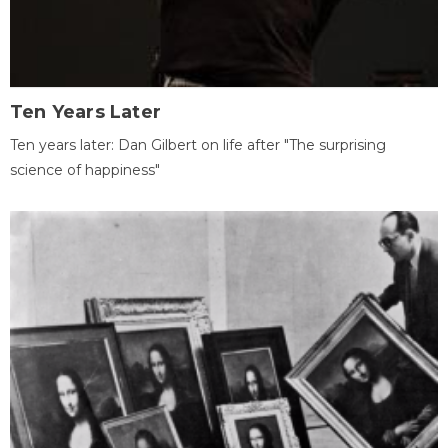
Ten Years Later
Ten years later: Dan Gilbert on life after "The surprising
science of happiness"