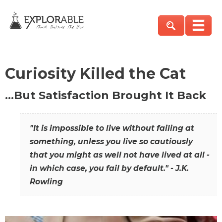
Curiosity Killed the Cat
…But Satisfaction Brought It Back
"It is impossible to live without failing at
something, unless you live so cautiously
that you might as well not have lived at all -
in which case, you fail by default." - J.K.
Rowling