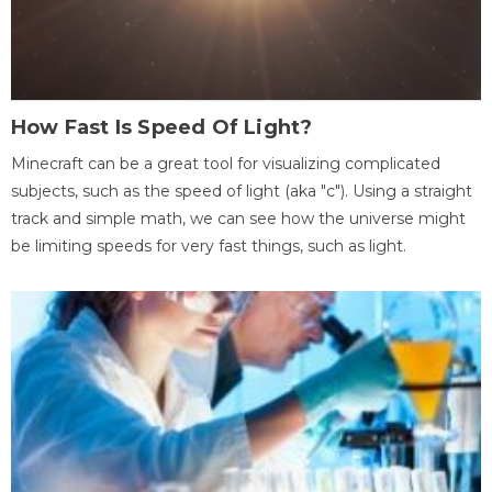
How Fast Is Speed Of Light?
Minecraft can be a great tool for visualizing complicated
subjects, such as the speed of light (aka "c"). Using a straight
track and simple math, we can see how the universe might
be limiting speeds for very fast things, such as light.