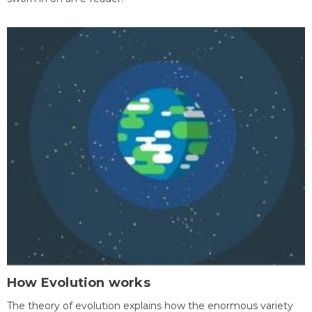
How Evolution works
The theory of evolution explains how the enormous variety