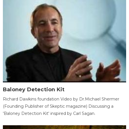
Baloney Detection Kit
Richard Dawkins foundation Video by Dr.Michael Shermer
(Founding Publisher of Skeptic magazine) Discussing a
'Baloney Detection Kit' inspired by Carl Sagan.