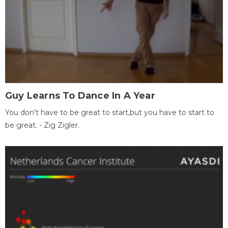
Guy Learns To Dance In A Year
You don't have to be great to start,but you have to start to
be great. - Zig Zigler.