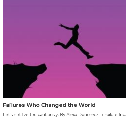
Failures Who Changed the World
Let's not live too cautiously. By Alexa Doncsecz in Failure Inc.