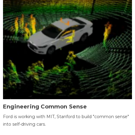
Engineering Common Sense
Ford is working with MIT, Stanford to build "common sense"
into self-driving cars.