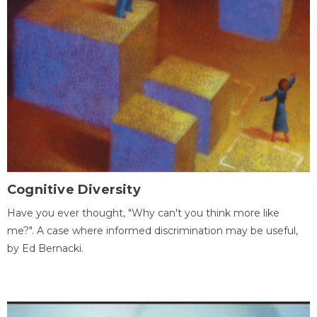
Cognitive Diversity
Have you ever thought, "Why can't you think more like
me?". A case where informed discrimination may be useful,
by Ed Bernacki.