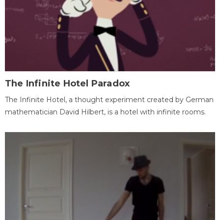
The Infinite Hotel Paradox
The Infinite Hotel, a thought experiment created by German
mathematician David Hilbert, is a hotel with infinite rooms.