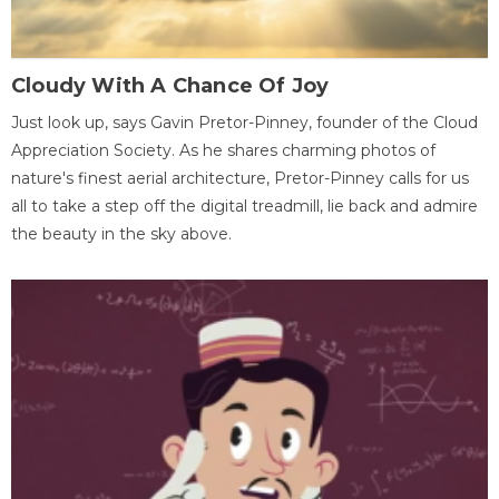
Cloudy With A Chance Of Joy
Just look up, says Gavin Pretor-Pinney, founder of the Cloud
Appreciation Society. As he shares charming photos of
nature's finest aerial architecture, Pretor-Pinney calls for us
all to take a step off the digital treadmill, lie back and admire
the beauty in the sky above.