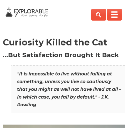
Curiosity Killed the Cat
…But Satisfaction Brought It Back
"It is impossible to live without failing at
something, unless you live so cautiously
that you might as well not have lived at all -
in which case, you fail by default." - J.K.
Rowling