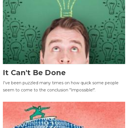
It Can't Be Done
I've been puzzled many times on how quick some people
seem to come to the conclusion "Impossible!".