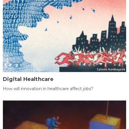
Digital Healthcare
How will innovation in healthcare affect jobs?