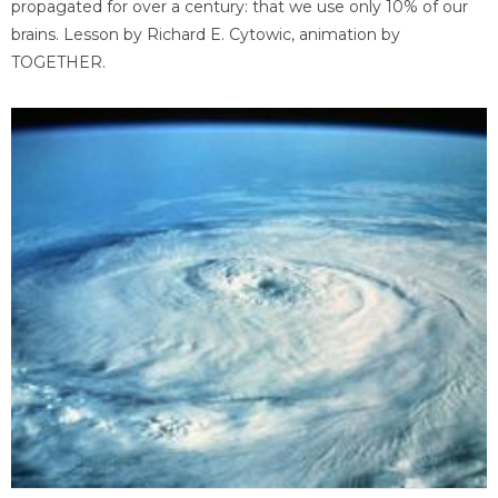
propagated for over a century: that we use only 10% of our
brains. Lesson by Richard E. Cytowic, animation by
TOGETHER.