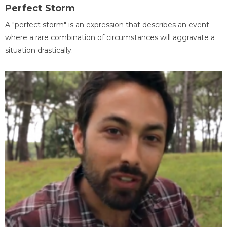
Perfect Storm
A "perfect storm" is an expression that describes an event
where a rare combination of circumstances will aggravate a
situation drastically.