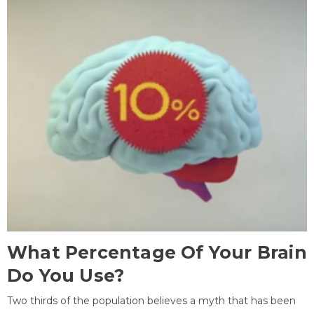
What Percentage Of Your Brain
Do You Use?
Two thirds of the population believes a myth that has been