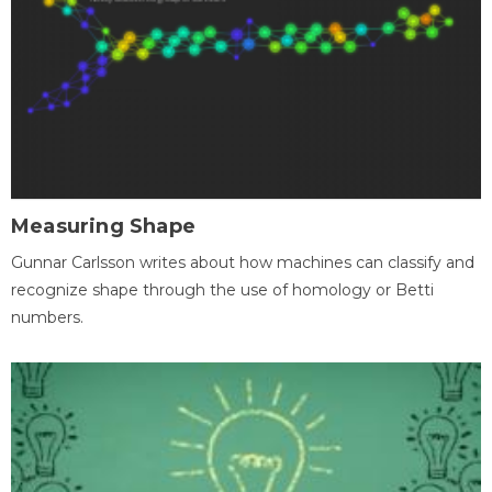
Measuring Shape
Gunnar Carlsson writes about how machines can classify and
recognize shape through the use of homology or Betti
numbers.