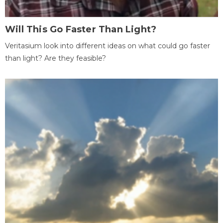
Will This Go Faster Than Light?
Veritasium look into different ideas on what could go faster
than light? Are they feasible?