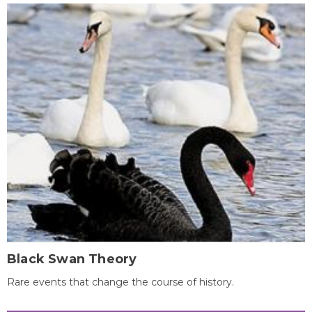
Black Swan Theory
Rare events that change the course of history.