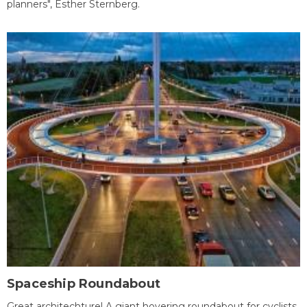
planners", Esther Sternberg.
Spaceship Roundabout
Great architechture! A giant hovering roundabout for cyclists