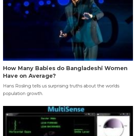
How Many Babies do Bangladeshi Women
Have on Average?
Hans Rosling tells us surprising truths about the worlds
population growth.