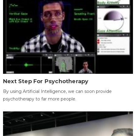
Next Step For Psychotherapy
By using Artificial Intelligence, we can soon provide
psychotherapy to far more people.