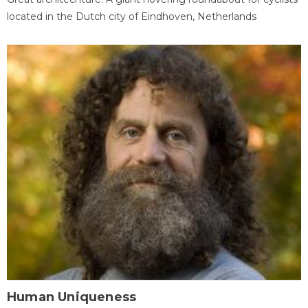
located in the Dutch city of Eindhoven, Netherlands
Human Uniqueness