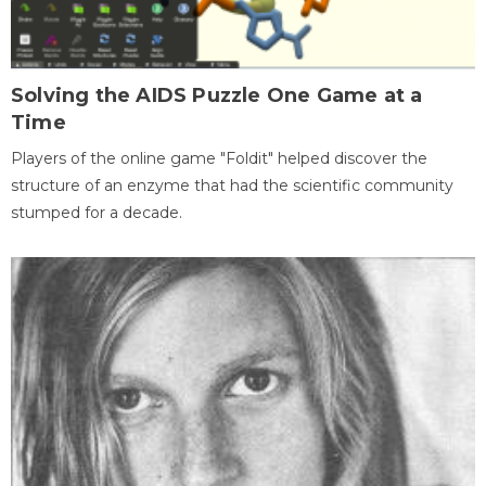
Solving the AIDS Puzzle One Game at a
Time
Players of the online game "Foldit" helped discover the
structure of an enzyme that had the scientific community
stumped for a decade.