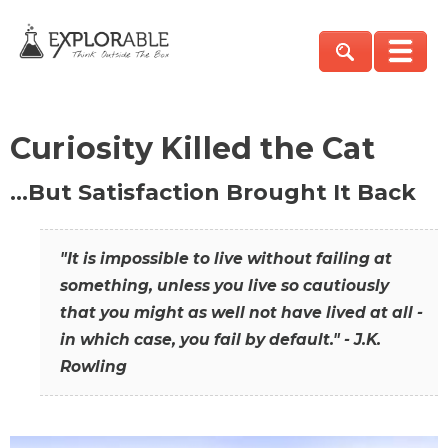
Curiosity Killed the Cat
…But Satisfaction Brought It Back
"It is impossible to live without failing at
something, unless you live so cautiously
that you might as well not have lived at all -
in which case, you fail by default." - J.K.
Rowling