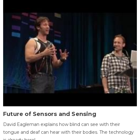
Future of Sensors and Sensing
David Eagleman explains how blind can see with their
tongue and deaf can hear with their bodies. The technology