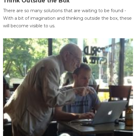
Think Outside the Box
There are so many solutions that are waiting to be found -
With a bit of imagination and thinking outside the box, these
will become visible to us.