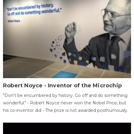
Robert Noyce - Inventor of the Microchip
"Don't be encumbered by history. Go off and do something
wonderful." - Robert Noyce never won the Nobel Price, but
his co-inventor did - The prize is not awarded posthumously.