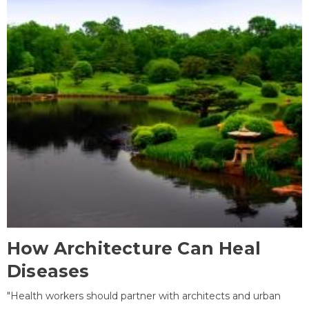
How Architecture Can Heal
Diseases
"Health workers should partner with architects and urban