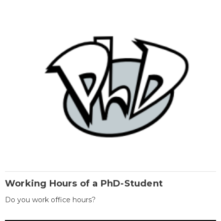
Working Hours of a PhD-Student
Do you work office hours?