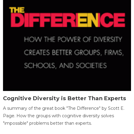
Cognitive Diversity is Better Than Experts
A summary of the great book "The Difference" by Scott E.
Page. How the groups with cognitive diversity solves
"impossible" problems better than experts.