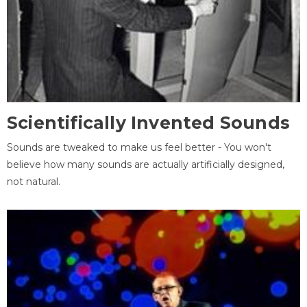
Scientifically Invented Sounds
Sounds are tweaked to make us feel better - You won't
believe how many sounds are actually artificially designed,
not natural.