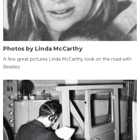
Photos by Linda McCarthy
A few great pictures Linda McCarthy took on the road with
Beatles.