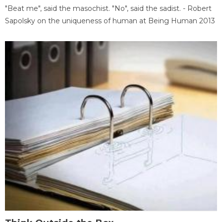
"Beat me", said the masochist. "No", said the sadist. - Robert
Sapolsky on the uniqueness of human at Being Human 2013