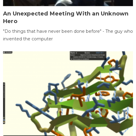
An Unexpected Meeting With an Unknown
Hero
"Do things that have never been done before" - The guy who
invented the computer