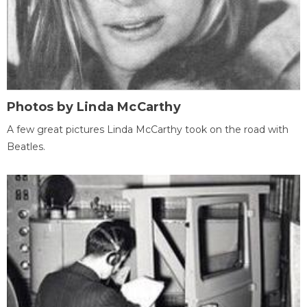
Photos by Linda McCarthy
A few great pictures Linda McCarthy took on the road with
Beatles.