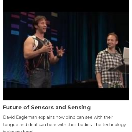
Future of Sensors and Sensing
David Eagleman explains how blind can see with their
tongue and deaf can hear with their bodies. The technology