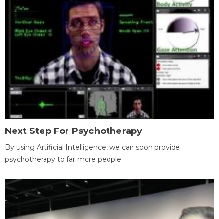
Next Step For Psychotherapy
By using Artificial Intelligence, we can soon provide
psychotherapy to far more people.