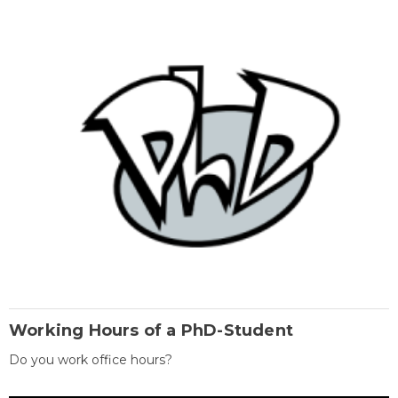
Working Hours of a PhD-Student
Do you work office hours?