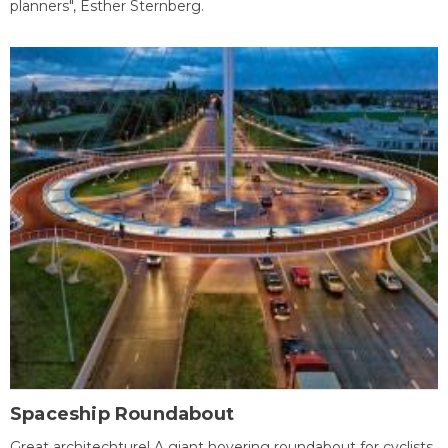
planners", Esther Sternberg.
Spaceship Roundabout
Great architechture! A giant hovering roundabout for cyclists