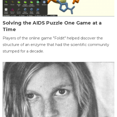
Solving the AIDS Puzzle One Game at a
Time
Players of the online game "Foldit" helped discover the
structure of an enzyme that had the scientific community
stumped for a decade.