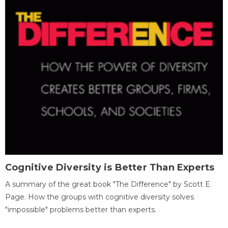
Cognitive Diversity is Better Than Experts
A summary of the great book "The Difference" by Scott E.
Page. How the groups with cognitive diversity solves
"impossible" problems better than experts.