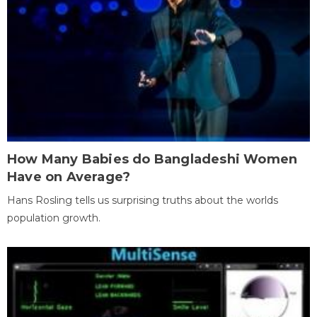
How Many Babies do Bangladeshi Women
Have on Average?
Hans Rosling tells us surprising truths about the worlds
population growth.