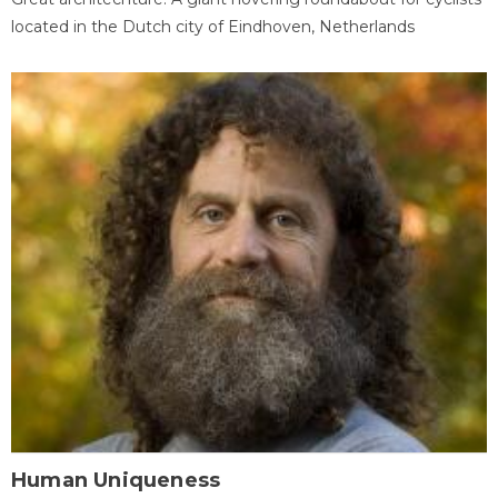
located in the Dutch city of Eindhoven, Netherlands
Human Uniqueness