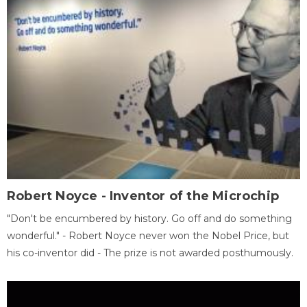
Robert Noyce - Inventor of the Microchip
"Don't be encumbered by history. Go off and do something
wonderful." - Robert Noyce never won the Nobel Price, but
his co-inventor did - The prize is not awarded posthumously.