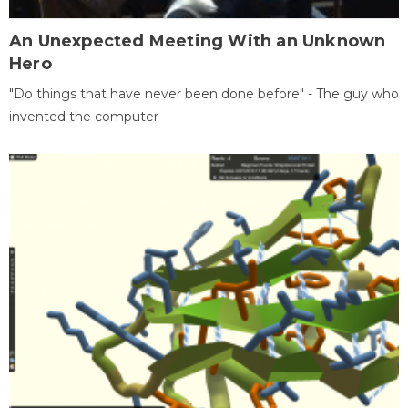
An Unexpected Meeting With an Unknown
Hero
"Do things that have never been done before" - The guy who
invented the computer