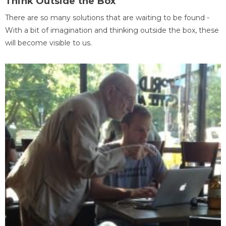
Think Outside the Box
There are so many solutions that are waiting to be found -
With a bit of imagination and thinking outside the box, these
will become visible to us.