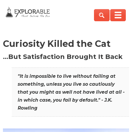
Curiosity Killed the Cat
…But Satisfaction Brought It Back
"It is impossible to live without failing at
something, unless you live so cautiously
that you might as well not have lived at all -
in which case, you fail by default." - J.K.
Rowling