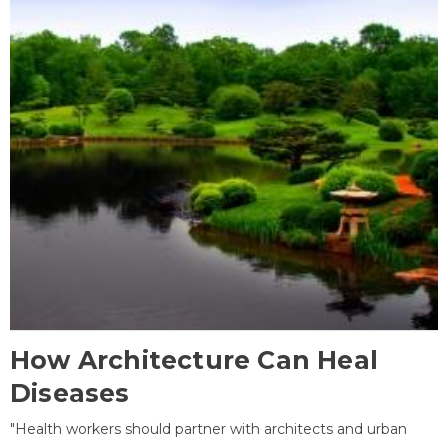
How Architecture Can Heal
Diseases
"Health workers should partner with architects and urban