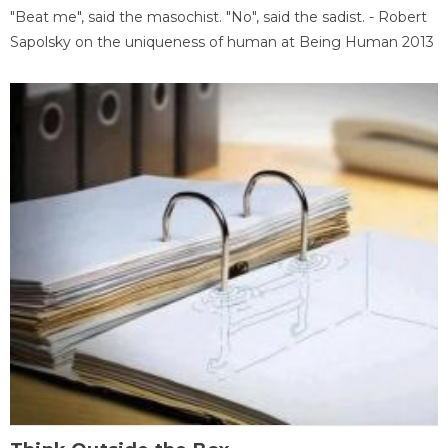
"Beat me", said the masochist. "No", said the sadist. - Robert
Sapolsky on the uniqueness of human at Being Human 2013