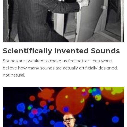
Scientifically Invented Sounds
Sounds are tweaked to make us feel better - You won't
believe how many sounds are actually artificially designed,
not natural.