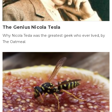
The Genius Nicola Tesla
Why Nicola Tesla was the greatest geek who ever lived, by
The Oatmeal.