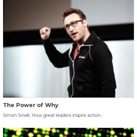
The Power of Why
Simon Sinek: How great leaders inspire action.