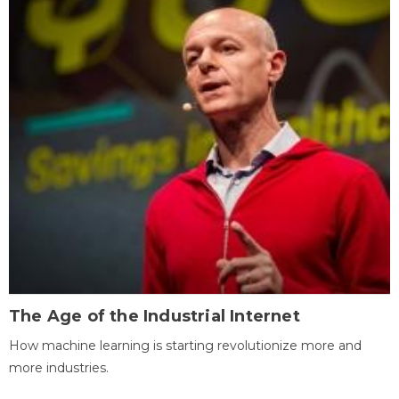
The Age of the Industrial Internet
How machine learning is starting revolutionize more and
more industries.