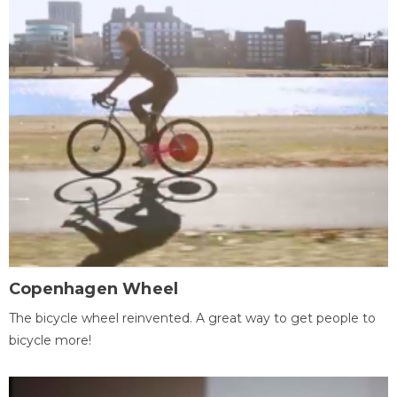
Copenhagen Wheel
The bicycle wheel reinvented. A great way to get people to
bicycle more!