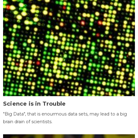
Science is in Trouble
"Big Data", that is enourmous data sets, may lead to a big
brain drain of scientists.