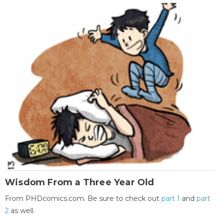
Wisdom From a Three Year Old
From PHDcomics.com. Be sure to check out
part 1
and
part
2
as well.