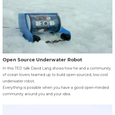
Open Source Underwater Robot
In this TED talk David Lang shows how he and a community
of ocean lovers teamed up to build open-sourced, low-cost
underwater robot.
Everything is possible when you have a good open-minded
community around you and your idea.