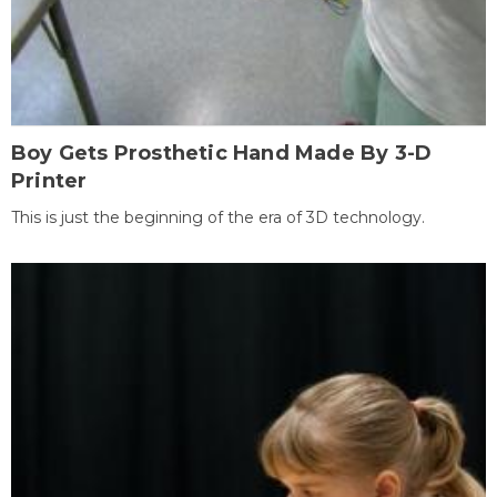
Boy Gets Prosthetic Hand Made By 3-D
Printer
This is just the beginning of the era of 3D technology.