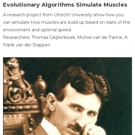
Evolutionary Algorithms Simulate Muscles
A research project from Utrecht University show how you
can simulate how muscles are build up based on traits of the
environment and optimal speed.
Researchers: Thomas Geijtenbeek, Michiel van de Panne, A.
Frank van der Stappen