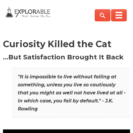
Curiosity Killed the Cat
…But Satisfaction Brought It Back
"It is impossible to live without failing at
something, unless you live so cautiously
that you might as well not have lived at all -
in which case, you fail by default." - J.K.
Rowling