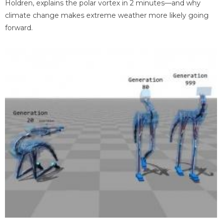
Holdren, explains the polar vortex in 2 minutes—and why
climate change makes extreme weather more likely going
forward.