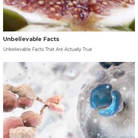
Unbelievable Facts
Unbelievable Facts That Are Actually True