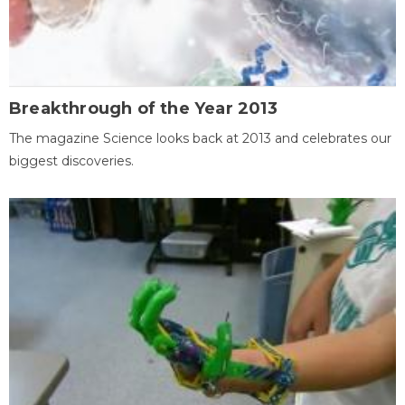
Breakthrough of the Year 2013
The magazine Science looks back at 2013 and celebrates our
biggest discoveries.