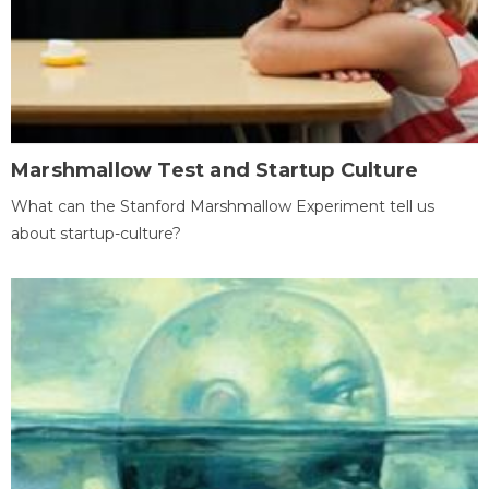
Marshmallow Test and Startup Culture
What can the Stanford Marshmallow Experiment tell us
about startup-culture?