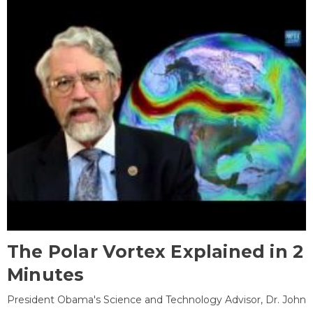
The Polar Vortex Explained in 2
Minutes
President Obama's Science and Technology Advisor, Dr. John