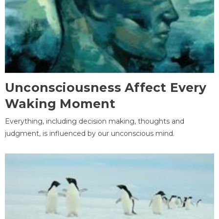
Unconsciousness Affect Every
Waking Moment
Everything, including decision making, thoughts and
judgment, is influenced by our unconscious mind.