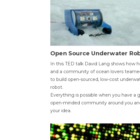
Open Source Underwater Ro
In this TED talk David Lang shows how h
and a community of ocean lovers teame
to build open-sourced, low-cost underwa
robot.
Everything is possible when you have a 
open-minded community around you an
your idea.