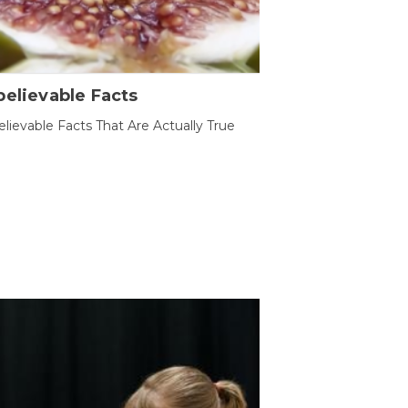
elievable Facts
lievable Facts That Are Actually True