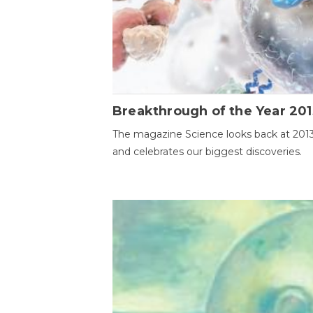
Breakthrough of the Year 201
The magazine Science looks back at 201
and celebrates our biggest discoveries.