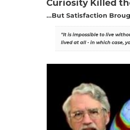
Curiosity Killed t
…But Satisfaction Broug
"It is impossible to live wit
lived at all - in which case, y