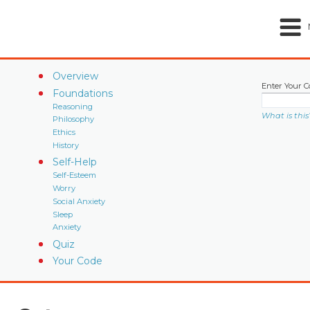
Overview
Enter Your C
Foundations
Reasoning
What is this
Philosophy
Ethics
History
Self-Help
Self-Esteem
Worry
Social Anxiety
Sleep
Anxiety
Quiz
Your Code