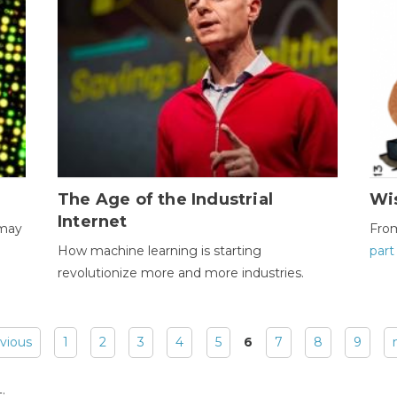
The Age of the Industrial
Wi
Internet
 may
Fro
How machine learning is starting
part
revolutionize more and more industries.
evious
1
2
3
4
5
6
7
8
9
: