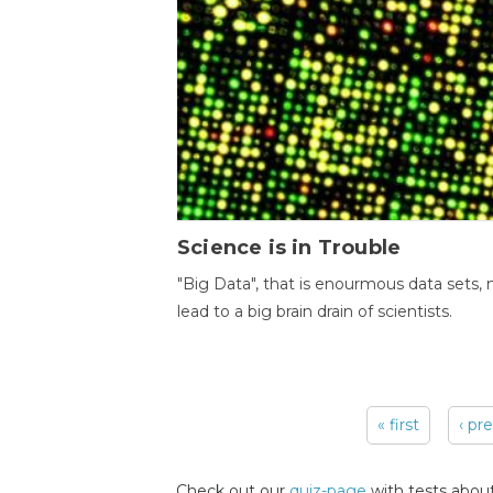
Science is in Trouble
"Big Data", that is enourmous data sets,
lead to a big brain drain of scientists.
« first
‹ pr
Pages
Check out our
quiz-page
with tests about