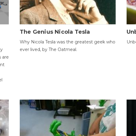
The Genius Nicola Tesla
Unb
Why Nicola Tesla was the greatest geek who
Unbe
ty
ever lived, by The Oatmeal.
 are
ent
el