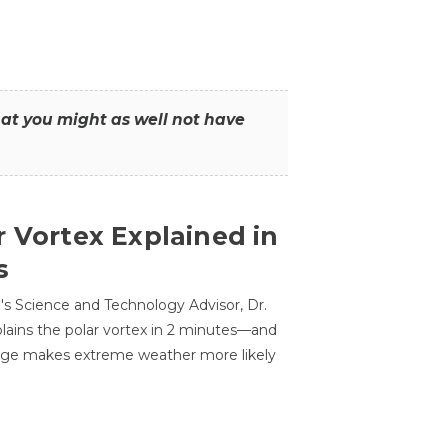
that you might as well not have
r Vortex Explained in
s
s Science and Technology Advisor, Dr.
lains the polar vortex in 2 minutes—and
ge makes extreme weather more likely