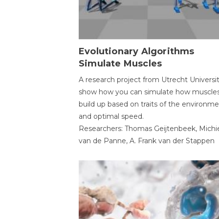
Evolutionary Algorithms
Simulate Muscles
A research project from Utrecht Universi
show how you can simulate how muscles
build up based on traits of the environm
and optimal speed.
Researchers: Thomas Geijtenbeek, Michi
van de Panne, A. Frank van der Stappen