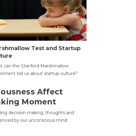
rshmallow Test and Startup
ture
t can the Stanford Marshmallow
riment tell us about startup-culture?
ousness Affect
aking Moment
ding decision making, thoughts and
uenced by our unconscious mind.