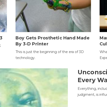
3
Boy Gets Prosthetic Hand Made
Ma
By 3-D Printer
Cul
3
This is just the beginning of the era of 3D
Wha
technology.
Expe
Unconsci
Every W
Everything, inclu
judgment, is infl