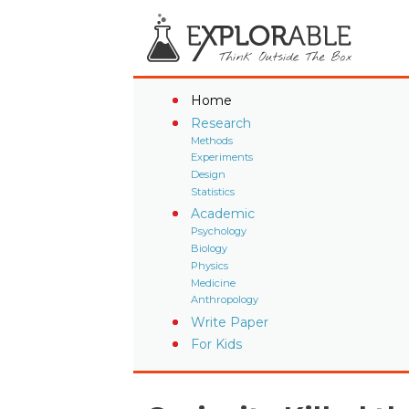
Home
Research
Methods
Experiments
Design
Statistics
Academic
Psychology
Biology
Physics
Medicine
Anthropology
Write Paper
For Kids