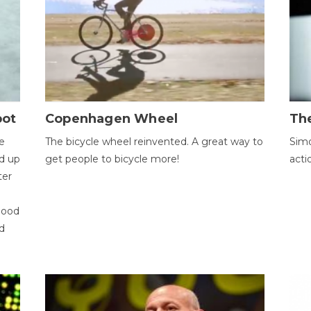
bot
Copenhagen Wheel
Th
e
The bicycle wheel reinvented. A great way to
Simo
d up
get people to bicycle more!
acti
ter
good
d