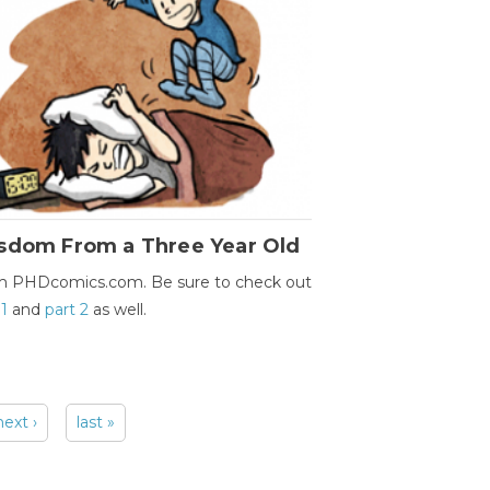
sdom From a Three Year Old
m PHDcomics.com. Be sure to check out
 1
and
part 2
as well.
next ›
last »