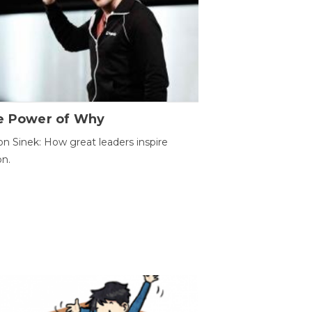
e Power of Why
n Sinek: How great leaders inspire
on.