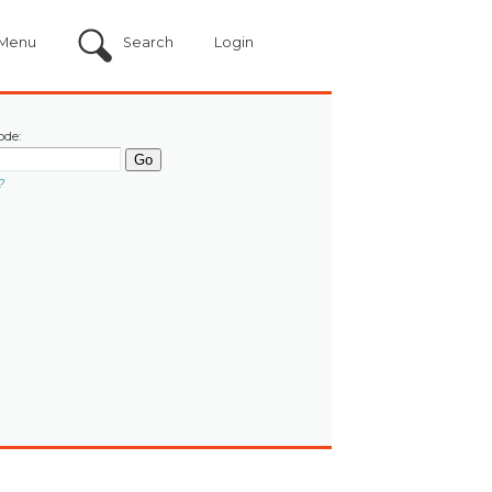
Menu
Search
Login
ode:
?