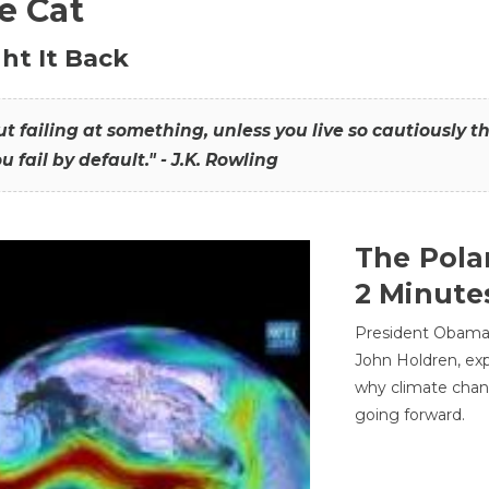
he Cat
ht It Back
hout failing at something, unless you live so cautiously 
ou fail by default." - J.K. Rowling
The Pola
2 Minute
President Obama'
John Holdren, exp
why climate chan
going forward.