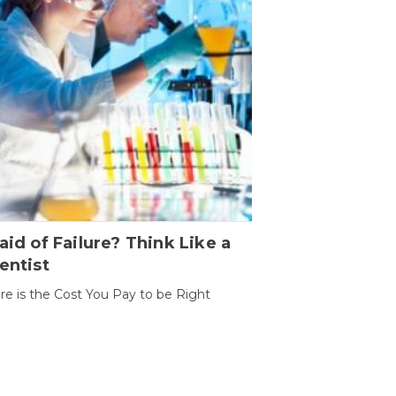
aid of Failure? Think Like a
entist
ure is the Cost You Pay to be Right