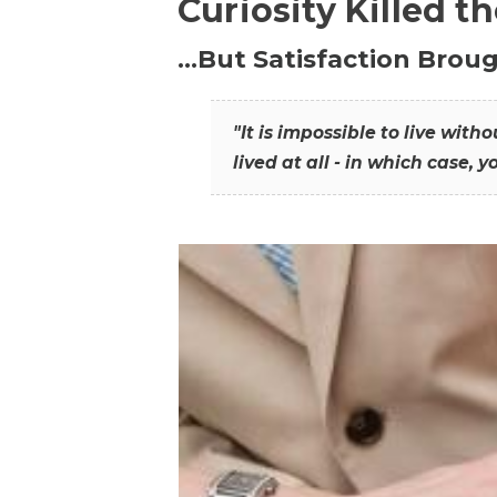
Curiosity Killed t
…But Satisfaction Broug
"It is impossible to live wit
lived at all - in which case, y