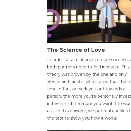
The Science of Love
In order for a relationship to be successfu
both partners need to feel invested. This
theory was proven by the one and only
Benjamin Franklin, who stated that the 
time, effort, or work you put towards a
person, the more you're personally inves
in them and the more you want it to wor
out. In this episode, we put real couples 
the test to show you how it works.