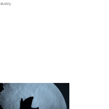
dustry.