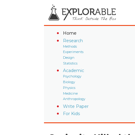
Home
Research
Methods
Experiments
Design
Statistics
Academic
Psychology
Biology
Physics
Medicine
Anthropology
Write Paper
For Kids