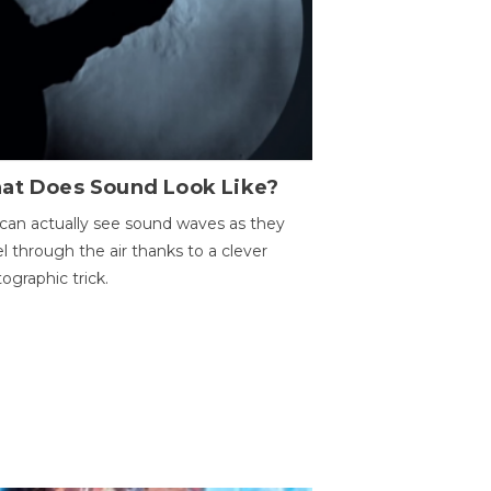
at Does Sound Look Like?
can actually see sound waves as they
el through the air thanks to a clever
ographic trick.