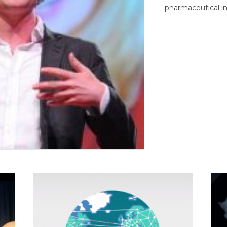
pharmaceutical in