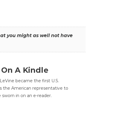
that you might as well not have
 On A Kindle
LeVine became the first U.S.
s the American representative to
e sworn in on an e-reader.