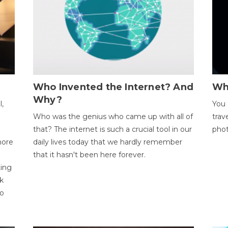
Who Invented the Internet? And
Wh
Why?
l,
You 
Who was the genius who came up with all of
trav
that? The internet is such a crucial tool in our
phot
more
daily lives today that we hardly remember
that it hasn't been here forever.
ting
k
to