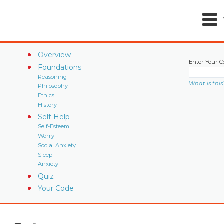
Overview
Enter Your C
Foundations
Reasoning
What is this
Philosophy
Ethics
History
Self-Help
Self-Esteem
Worry
Social Anxiety
Sleep
Anxiety
Quiz
Your Code