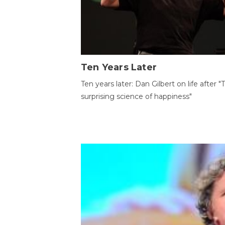
Ten Years Later
Ten years later: Dan Gilbert on life after "
surprising science of happiness"