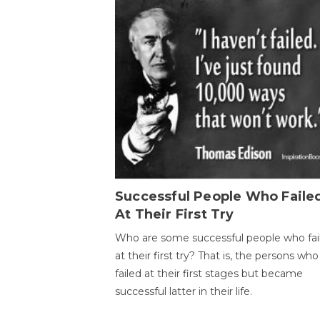
Successful People Who Faile
At Their First Try
Who are some successful people who fai
at their first try? That is, the persons who
failed at their first stages but became
successful latter in their life.