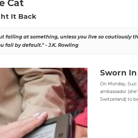
he Cat
ht It Back
hout failing at something, unless you live so cautiously 
ou fail by default." - J.K. Rowling
Sworn In
On Monday, Suzi 
ambassador (she'
Switzerland) to b