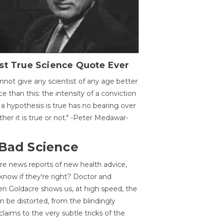
st True Science Quote Ever
annot give any scientist of any age better
ce than this: the intensity of a conviction
 a hypothesis is true has no bearing over
her it is true or not." -Peter Medawar-
 Bad Science
re news reports of new health advice,
now if they're right? Doctor and
n Goldacre shows us, at high speed, the
 be distorted, from the blindingly
claims to the very subtle tricks of the