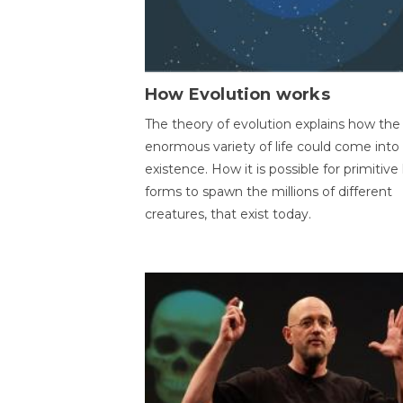
How Evolution works
The theory of evolution explains how the
enormous variety of life could come into
existence. How it is possible for primitive l
forms to spawn the millions of different
creatures, that exist today.