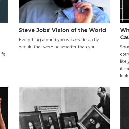
Steve Jobs' Vision of the World
Wh
Ca
Everything around you was made up by
people that were no smarter than you.
Spur
ife
corr
like
it m
look