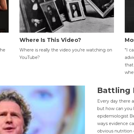
Where Is This Video?
Mo
The
Where is really the video you're watching on
"I c
YouTube?
advi
that
whet
Battling
Every day there a
but how can you k
epidemiologist Be
ways evidence can
obvious nutrition 