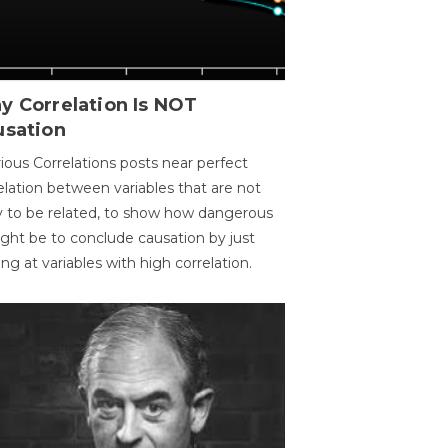
y Correlation Is NOT
usation
ious Correlations posts near perfect
elation between variables that are not
ly to be related, to show how dangerous
ight be to conclude causation by just
ing at variables with high correlation.