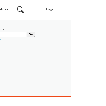
Menu
Search
Login
ode:
?