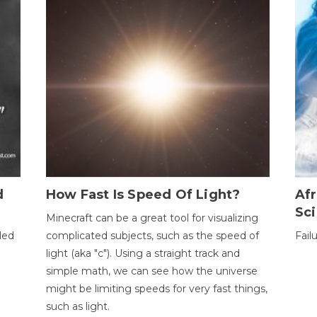
d
How Fast Is Speed Of Light?
Afr
Sci
Minecraft can be a great tool for visualizing
led
complicated subjects, such as the speed of
Fail
light (aka "c"). Using a straight track and
simple math, we can see how the universe
might be limiting speeds for very fast things,
such as light.