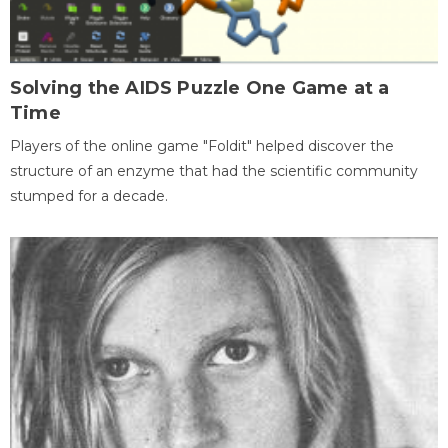
Solving the AIDS Puzzle One Game at a
Time
Players of the online game "Foldit" helped discover the
structure of an enzyme that had the scientific community
stumped for a decade.