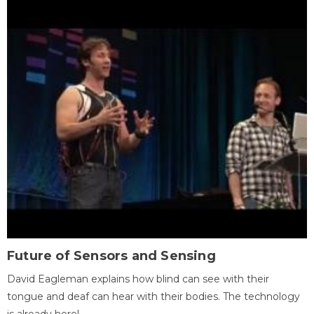
Future of Sensors and Sensing
David Eagleman explains how blind can see with their
tongue and deaf can hear with their bodies. The technology