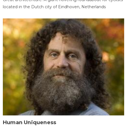
located in the Dutch city of Eindhoven, Netherlands
Human Uniqueness