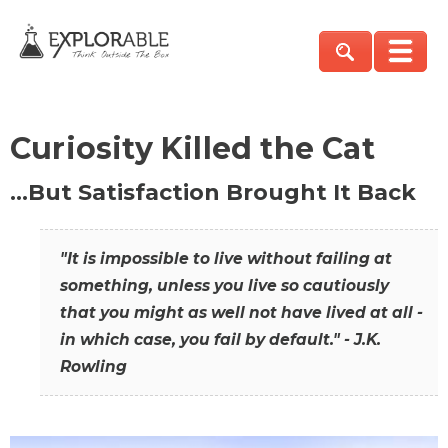
Curiosity Killed the Cat
…But Satisfaction Brought It Back
"It is impossible to live without failing at
something, unless you live so cautiously
that you might as well not have lived at all -
in which case, you fail by default." - J.K.
Rowling