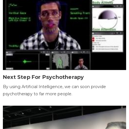
Next Step For Psychotherapy
By using Artificial Intelligence, we can soon provide
psychotherapy to far more people.