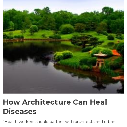
How Architecture Can Heal
Diseases
"Health workers should partner with architects and urban