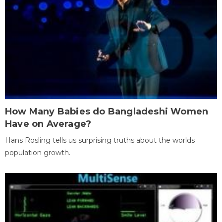
How Many Babies do Bangladeshi Women
Have on Average?
Hans Rosling tells us surprising truths about the worlds
population growth.