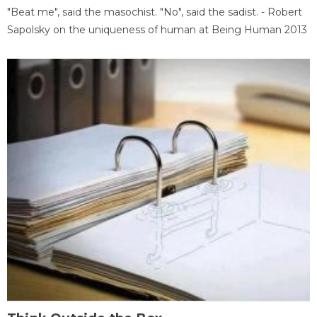
"Beat me", said the masochist. "No", said the sadist. - Robert
Sapolsky on the uniqueness of human at Being Human 2013