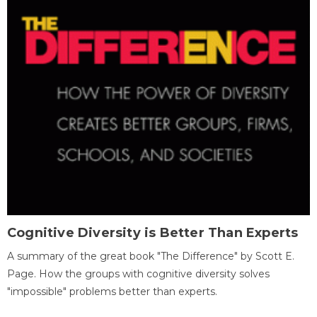
Cognitive Diversity is Better Than Experts
A summary of the great book "The Difference" by Scott E.
Page. How the groups with cognitive diversity solves
"impossible" problems better than experts.