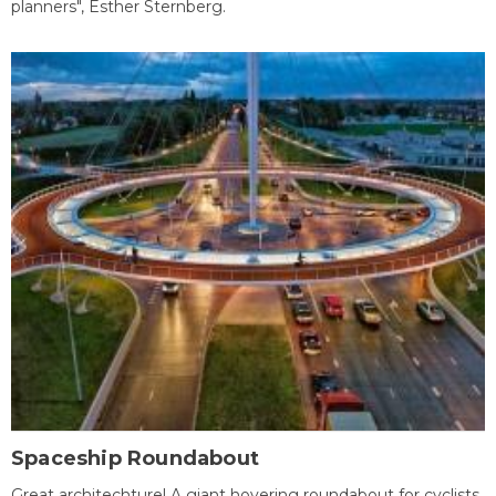
planners", Esther Sternberg.
Spaceship Roundabout
Great architechture! A giant hovering roundabout for cyclists