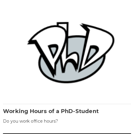
Working Hours of a PhD-Student
Do you work office hours?