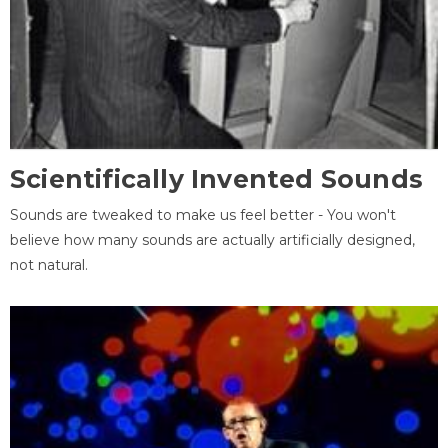
Scientifically Invented Sounds
Sounds are tweaked to make us feel better - You won't
believe how many sounds are actually artificially designed,
not natural.