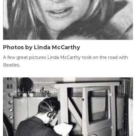
Photos by Linda McCarthy
A few great pictures Linda McCarthy took on the road with
Beatles.