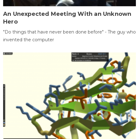
An Unexpected Meeting With an Unknown
Hero
"Do things that have never been done before" - The guy who
invented the computer