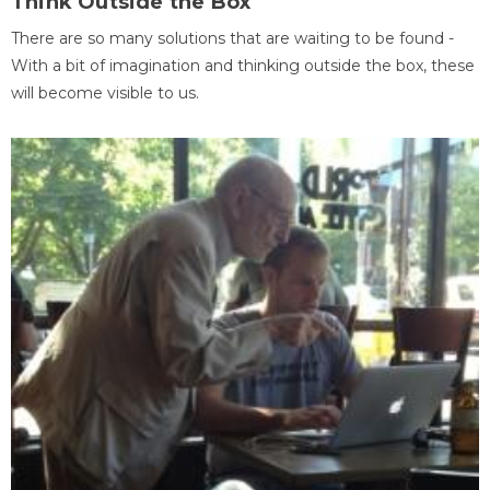
Think Outside the Box
There are so many solutions that are waiting to be found -
With a bit of imagination and thinking outside the box, these
will become visible to us.