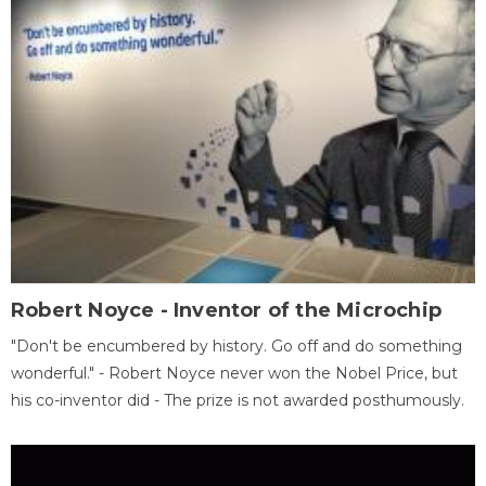
Robert Noyce - Inventor of the Microchip
"Don't be encumbered by history. Go off and do something
wonderful." - Robert Noyce never won the Nobel Price, but
his co-inventor did - The prize is not awarded posthumously.