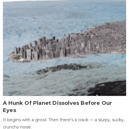
A Hunk Of Planet Dissolves Before Our
Eyes
It begins with a growl. Then there's a crack — a slurpy, sucky,
crunchy noise.