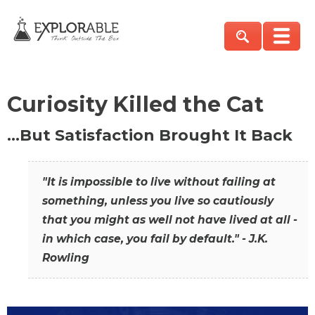
Curiosity Killed the Cat
…But Satisfaction Brought It Back
"It is impossible to live without failing at
something, unless you live so cautiously
that you might as well not have lived at all -
in which case, you fail by default." - J.K.
Rowling