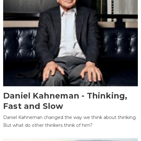
Daniel Kahneman - Thinking,
Fast and Slow
Daniel Kahneman changed the way we think about thinking.
But what do other thinkers think of him?