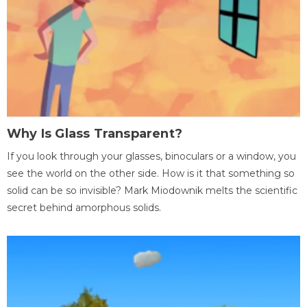
Why Is Glass Transparent?
If you look through your glasses, binoculars or a window, you
see the world on the other side. How is it that something so
solid can be so invisible? Mark Miodownik melts the scientific
secret behind amorphous solids.