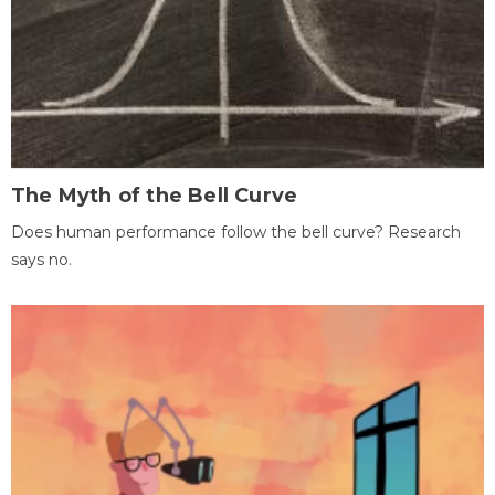
The Myth of the Bell Curve
Does human performance follow the bell curve? Research
says no.