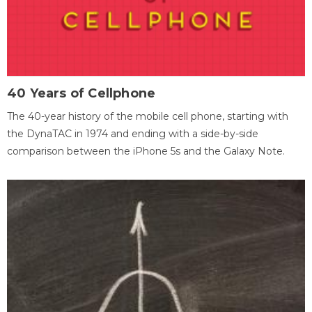
40 Years of Cellphone
The 40-year history of the mobile cell phone, starting with
the DynaTAC in 1974 and ending with a side-by-side
comparison between the iPhone 5s and the Galaxy Note.