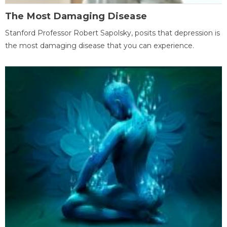
The Most Damaging Disease
Stanford Professor Robert Sapolsky, posits that depression is
the most damaging disease that you can experience.