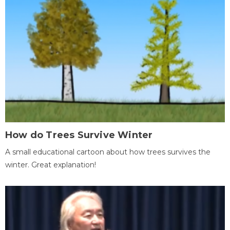
How do Trees Survive Winter
A small educational cartoon about how trees survives the
winter. Great explanation!