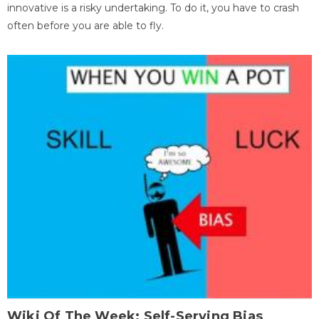
innovative is a risky undertaking. To do it, you have to crash
often before you are able to fly.
Wiki Of The Week: Self-Serving Bias