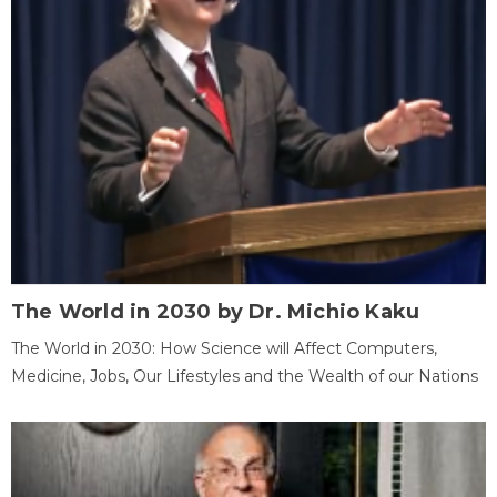
The World in 2030 by Dr. Michio Kaku
The World in 2030: How Science will Affect Computers,
Medicine, Jobs, Our Lifestyles and the Wealth of our Nations