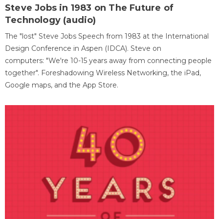
Steve Jobs in 1983 on The Future of
Technology (audio)
The "lost" Steve Jobs Speech from 1983 at the International
Design Conference in Aspen (IDCA). Steve on
computers: "We're 10-15 years away from connecting people
together". Foreshadowing Wireless Networking, the iPad,
Google maps, and the App Store.