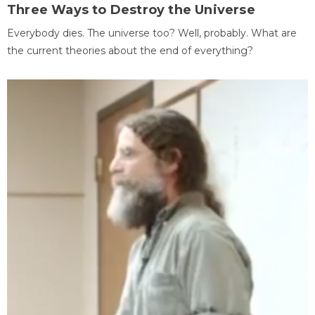
Three Ways to Destroy the Universe
Everybody dies. The universe too? Well, probably. What are
the current theories about the end of everything?