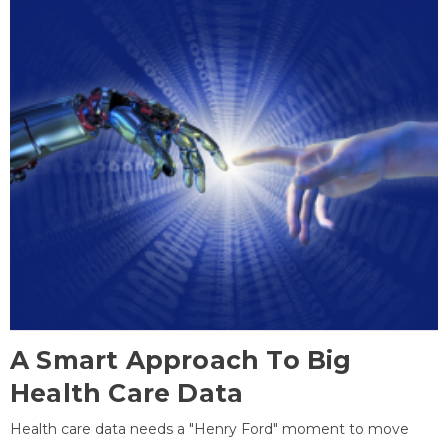
A Smart Approach To Big
Health Care Data
Health care data needs a "Henry Ford" moment to move