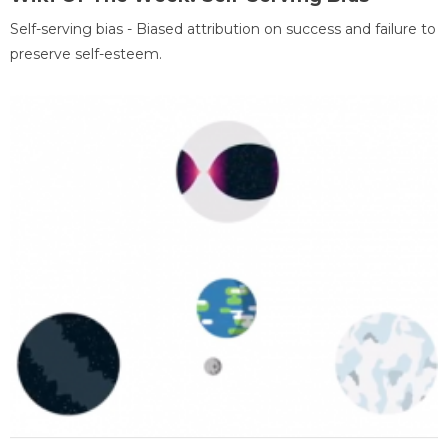
Self-serving bias - Biased attribution on success and failure to
preserve self-esteem.