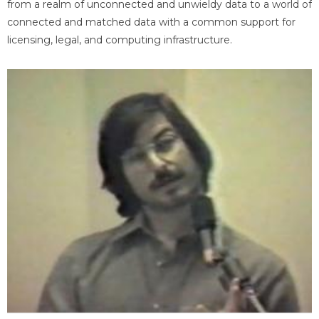
from a realm of unconnected and unwieldy data to a world of
connected and matched data with a common support for
licensing, legal, and computing infrastructure.