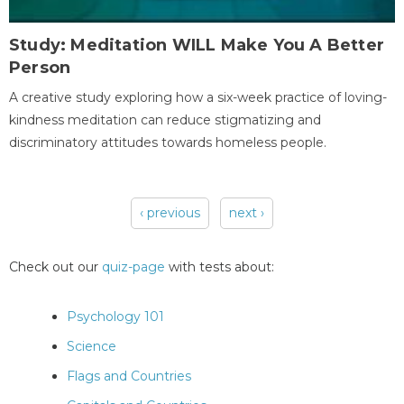
Study: Meditation WILL Make You A Better
Person
A creative study exploring how a six-week practice of loving-
kindness meditation can reduce stigmatizing and
discriminatory attitudes towards homeless people.
‹ previous
next ›
Pages
Check out our
quiz-page
with tests about:
Psychology 101
Science
Flags and Countries