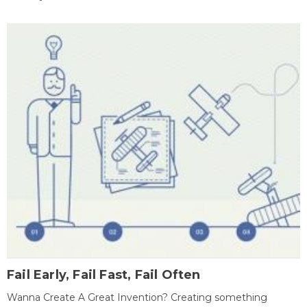
Fail Early, Fail Fast, Fail Often
Wanna Create A Great Invention? Creating something