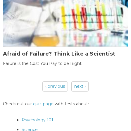
Afraid of Failure? Think Like a Scientist
Failure is the Cost You Pay to be Right
‹ previous
next ›
Pages
Check out our
quiz-page
with tests about:
Psychology 101
Science