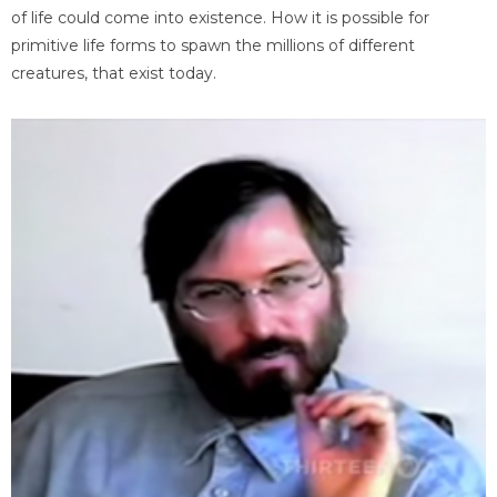
of life could come into existence. How it is possible for
primitive life forms to spawn the millions of different
creatures, that exist today.