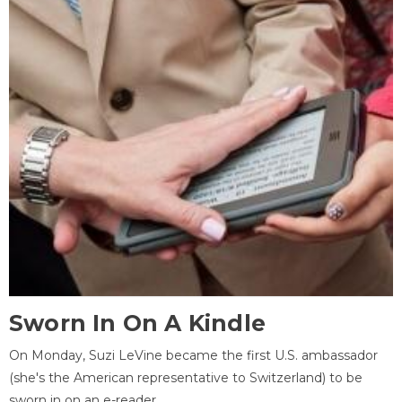
Sworn In On A Kindle
On Monday, Suzi LeVine became the first U.S. ambassador
(she's the American representative to Switzerland) to be
sworn in on an e-reader.