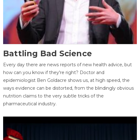
Battling Bad Science
Every day there are news reports of new health advice, but
how can you know if they're right? Doctor and
epidemiologist Ben Goldacre shows us, at high speed, the
ways evidence can be distorted, from the blindingly obvious
nutrition claims to the very subtle tricks of the
pharmaceutical industry.