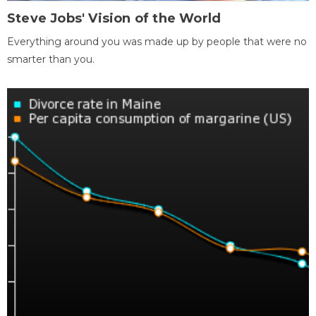
Steve Jobs' Vision of the World
Everything around you was made up by people that were no
smarter than you.