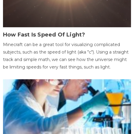
How Fast Is Speed Of Light?
Minecraft can be a great tool for visualizing complicated
subjects, such as the speed of light (aka "c"). Using a straight
track and simple math, we can see how the universe might
be limiting speeds for very fast things, such as light.