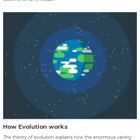
How Evolution works
The theory of evolution explains how the enormous variety