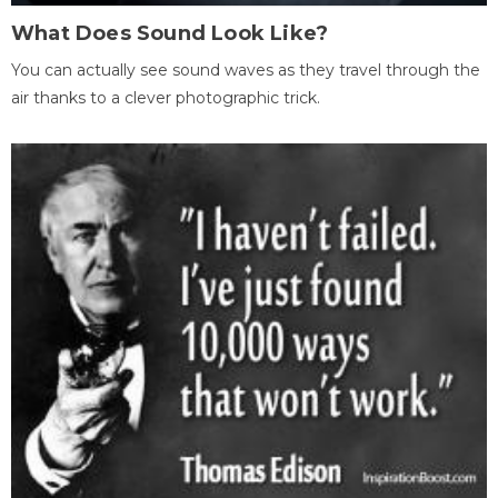
What Does Sound Look Like?
You can actually see sound waves as they travel through the
air thanks to a clever photographic trick.