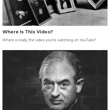
Where Is This Video?
Where is really the video you're watching on YouTube?