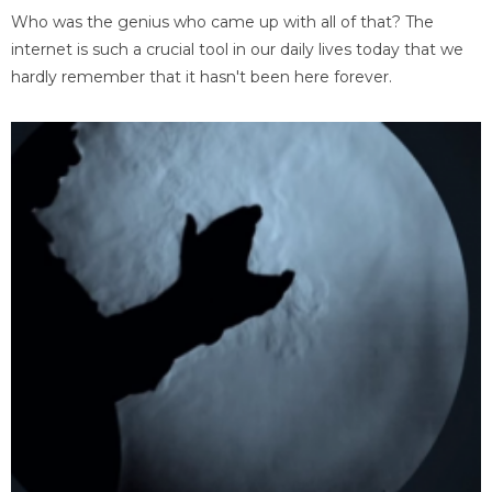
Who was the genius who came up with all of that? The
internet is such a crucial tool in our daily lives today that we
hardly remember that it hasn't been here forever.