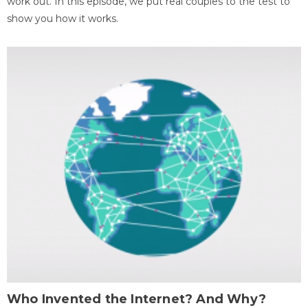
work out. In this episode, we put real couples to the test to
show you how it works.
Who Invented the Internet? And Why?