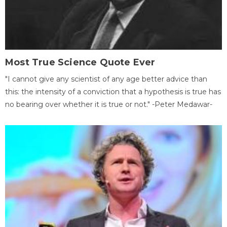
Most True Science Quote Ever
"I cannot give any scientist of any age better advice than
this: the intensity of a conviction that a hypothesis is true has
no bearing over whether it is true or not." -Peter Medawar-