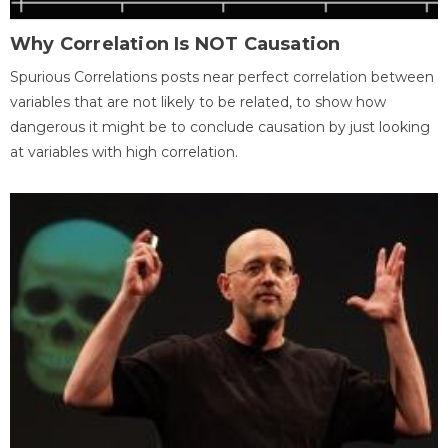
Why Correlation Is NOT Causation
Spurious Correlations posts near perfect correlation between
variables that are not likely to be related, to show how
dangerous it might be to conclude causation by just looking
at variables with high correlation.