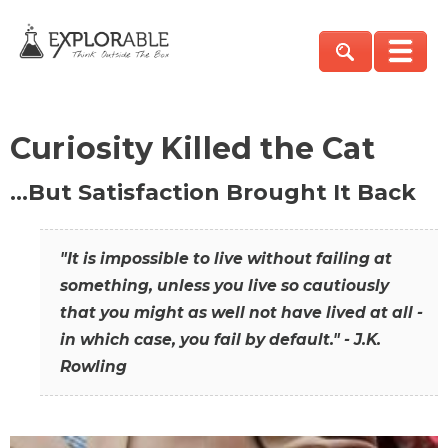
Curiosity Killed the Cat
…But Satisfaction Brought It Back
"It is impossible to live without failing at
something, unless you live so cautiously
that you might as well not have lived at all -
in which case, you fail by default." - J.K.
Rowling