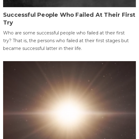
Successful People Who Failed At Their First
Try
Who are some successful people who failed at their first
try? That is, the persons who failed at their first stages but
became successful latter in their life.