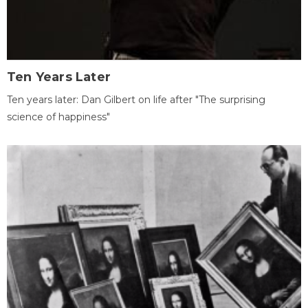
Ten Years Later
Ten years later: Dan Gilbert on life after "The surprising
science of happiness"