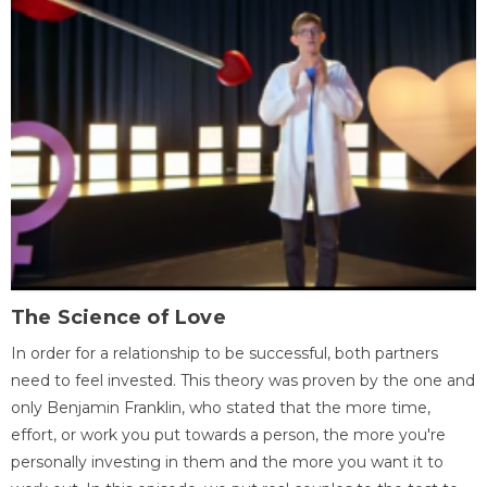
The Science of Love
In order for a relationship to be successful, both partners
need to feel invested. This theory was proven by the one and
only Benjamin Franklin, who stated that the more time,
effort, or work you put towards a person, the more you're
personally investing in them and the more you want it to