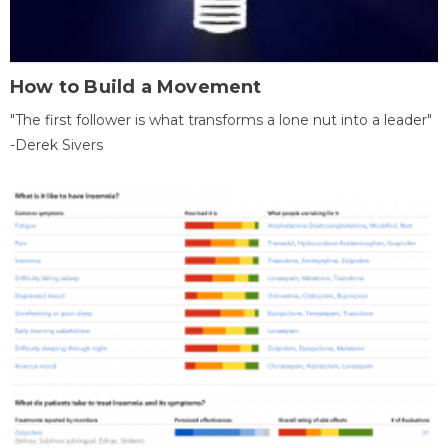
How to Build a Movement
"The first follower is what transforms a lone nut into a leader"
-Derek Sivers