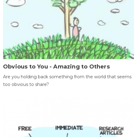
Obvious to You - Amazing to Others
Are you holding back something from the world that seems
too obvious to share?