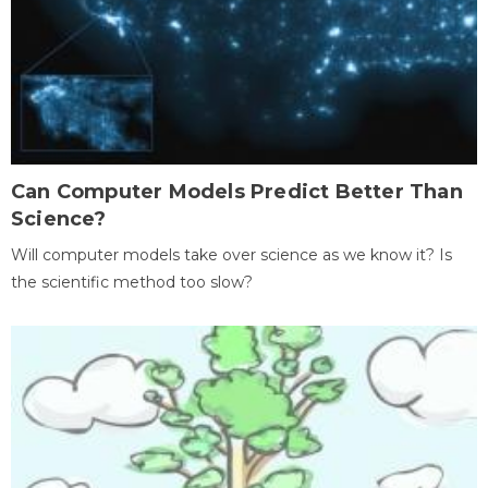
Can Computer Models Predict Better Than
Science?
Will computer models take over science as we know it? Is
the scientific method too slow?