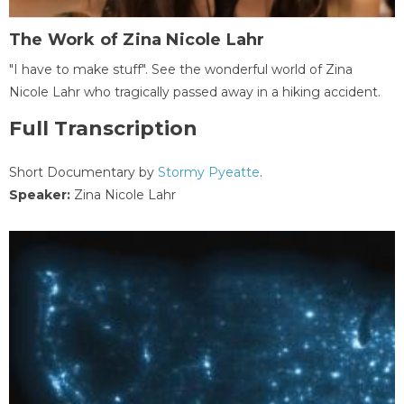
The Work of Zina Nicole Lahr
"I have to make stuff". See the wonderful world of Zina
Nicole Lahr who tragically passed away in a hiking accident.
Full Transcription
Short Documentary by
Stormy Pyeatte
.
Speaker:
Zina Nicole Lahr