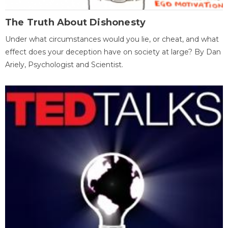
The Truth About Dishonesty
Under what circumstances would you lie, or cheat, and what
effect does your deception have on society at large? By Dan
Ariely, Psychologist and Scientist.