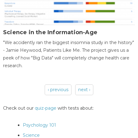
Science in the Information-Age
"We accidently ran the biggest insomnia study in the history"
- Jamie Heywood, Patients Like Me. The project gives us a
peek of how "Big Data" will completely change health care
research.
‹ previous
next ›
Pages
Check out our
quiz-page
with tests about:
Psychology 101
Science