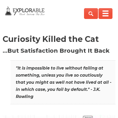
Curiosity Killed the Cat
…But Satisfaction Brought It Back
"It is impossible to live without failing at
something, unless you live so cautiously
that you might as well not have lived at all -
in which case, you fail by default." - J.K.
Rowling