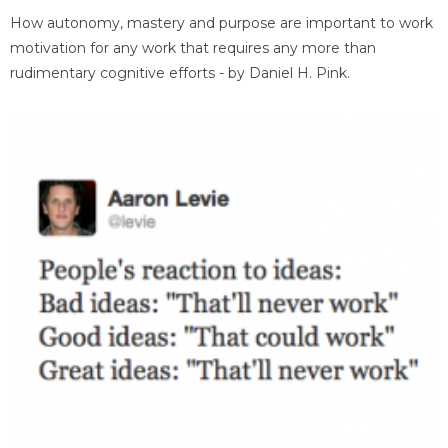
How autonomy, mastery and purpose are important to work
motivation for any work that requires any more than
rudimentary cognitive efforts - by Daniel H. Pink.