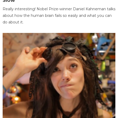
Slow
Really interesting! Nobel Prize-winner Daniel Kahneman talks
about how the human brain fails so easily and what you can
do about it.