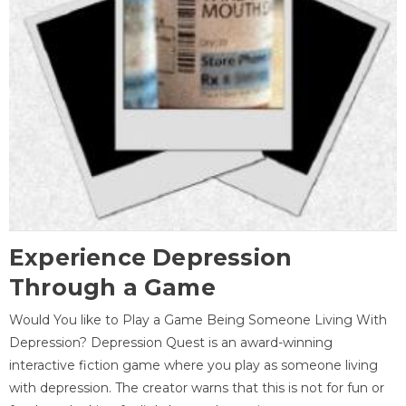
Experience Depression
Through a Game
Would You like to Play a Game Being Someone Living With
Depression? Depression Quest is an award-winning
interactive fiction game where you play as someone living
with depression. The creator warns that this is not for fun or