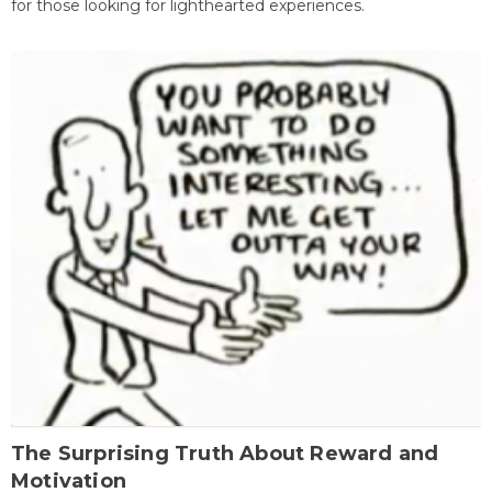
for those looking for lighthearted experiences.
The Surprising Truth About Reward and
Motivation