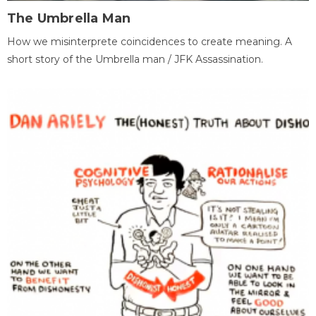
The Umbrella Man
How we misinterprete coincidences to create meaning. A
short story of the Umbrella man / JFK Assassination.