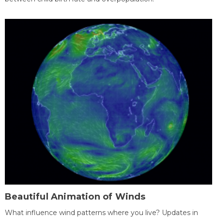
Beautiful Animation of Winds
What influence wind patterns where you live? Updates in