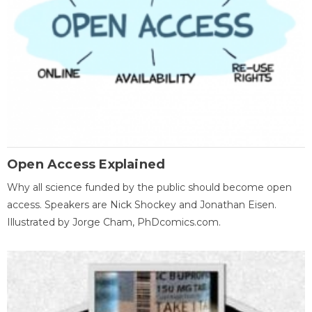
Open Access Explained
Why all science funded by the public should become open
access. Speakers are Nick Shockey and Jonathan Eisen.
Illustrated by Jorge Cham, PhDcomics.com.