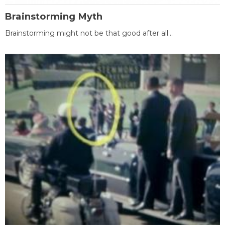
Brainstorming Myth
Brainstorming might not be that good after all...