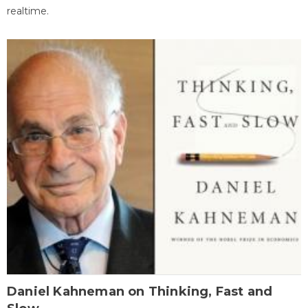
realtime.
Daniel Kahneman on Thinking, Fast and