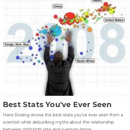
Best Stats You've Ever Seen
Hans Rosling shows the best stats you've ever seen from a
scientist while debunking myths about the relationship
between child birth rate and overpopulation.