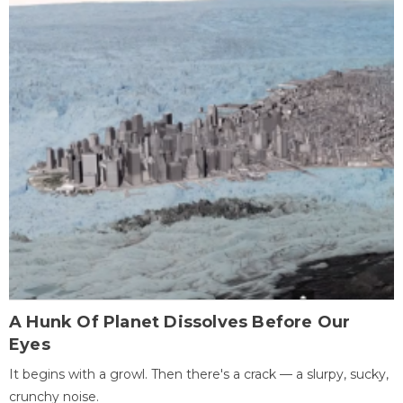
A Hunk Of Planet Dissolves Before Our
Eyes
It begins with a growl. Then there's a crack — a slurpy, sucky,
crunchy noise.