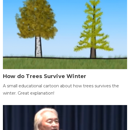
How do Trees Survive Winter
A small educational cartoon about how trees survives the
winter. Great explanation!