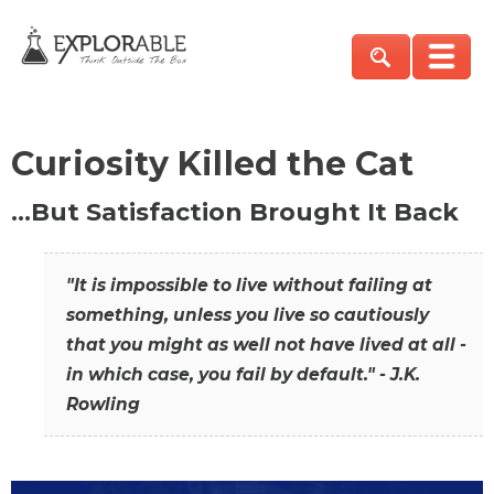
Curiosity Killed the Cat
…But Satisfaction Brought It Back
"It is impossible to live without failing at
something, unless you live so cautiously
that you might as well not have lived at all -
in which case, you fail by default." - J.K.
Rowling