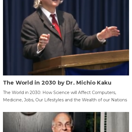
The World in 2030 by Dr. Michio Kaku
The World in 2030: How Science will Affect Computers,
Medicine, Jobs, Our Lifestyles and the Wealth of our Nations