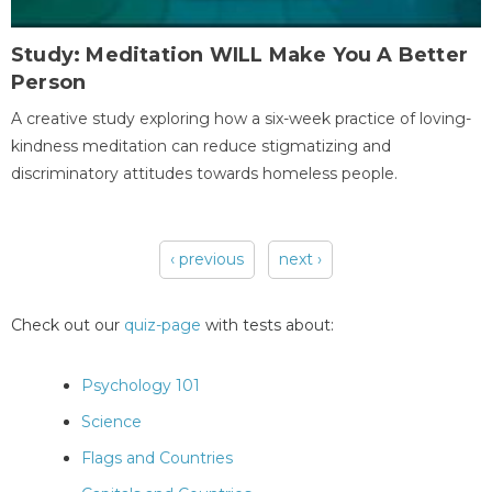
Study: Meditation WILL Make You A Better
Person
A creative study exploring how a six-week practice of loving-
kindness meditation can reduce stigmatizing and
discriminatory attitudes towards homeless people.
‹ previous
next ›
Pages
Check out our
quiz-page
with tests about:
Psychology 101
Science
Flags and Countries