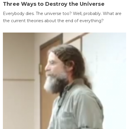
Three Ways to Destroy the Universe
Everybody dies. The universe too? Well, probably. What are
the current theories about the end of everything?