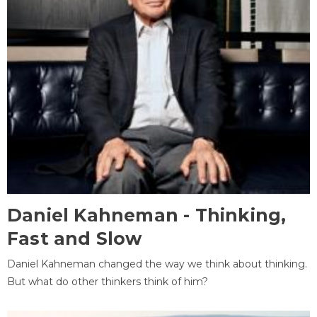
Daniel Kahneman - Thinking,
Fast and Slow
Daniel Kahneman changed the way we think about thinking.
But what do other thinkers think of him?