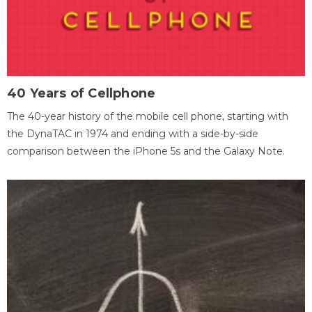
40 Years of Cellphone
The 40-year history of the mobile cell phone, starting with
the DynaTAC in 1974 and ending with a side-by-side
comparison between the iPhone 5s and the Galaxy Note.