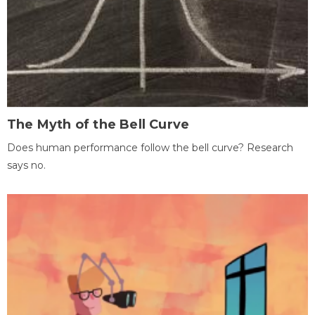
The Myth of the Bell Curve
Does human performance follow the bell curve? Research
says no.