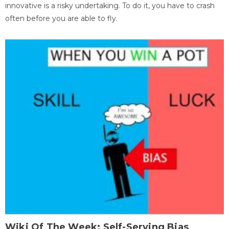
innovative is a risky undertaking. To do it, you have to crash
often before you are able to fly.
Wiki Of The Week: Self-Serving Bias