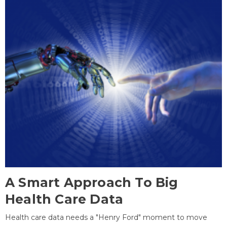
A Smart Approach To Big
Health Care Data
Health care data needs a "Henry Ford" moment to move