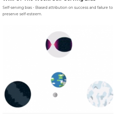
Self-serving bias - Biased attribution on success and failure to
preserve self-esteem.