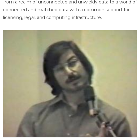
from a realm of unconnected and unwieldy data to a world of
connected and matched data with a common support for
licensing, legal, and computing infrastructure.