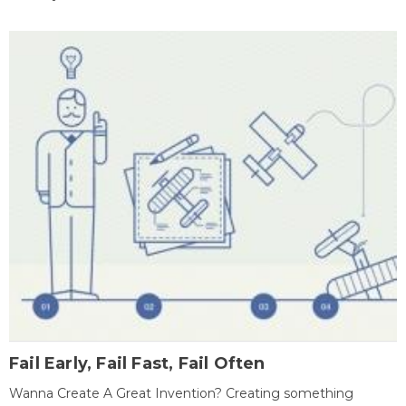
Fail Early, Fail Fast, Fail Often
Wanna Create A Great Invention? Creating something