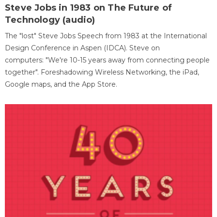
Steve Jobs in 1983 on The Future of
Technology (audio)
The "lost" Steve Jobs Speech from 1983 at the International
Design Conference in Aspen (IDCA). Steve on
computers: "We're 10-15 years away from connecting people
together". Foreshadowing Wireless Networking, the iPad,
Google maps, and the App Store.