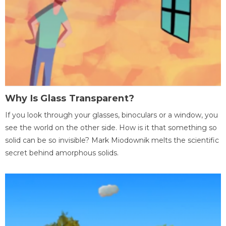
Why Is Glass Transparent?
If you look through your glasses, binoculars or a window, you
see the world on the other side. How is it that something so
solid can be so invisible? Mark Miodownik melts the scientific
secret behind amorphous solids.