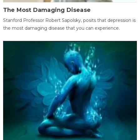
The Most Damaging Disease
Stanford Professor Robert Sapolsky, posits that depression is
the most damaging disease that you can experience.