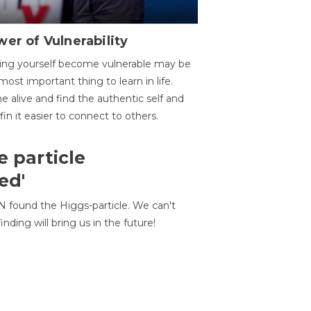
er of Vulnerability
ing yourself become vulnerable may be
most important thing to learn in life.
 alive and find the authentic self and
 fin it easier to connect to others.
e particle
ed'
N found the Higgs-particle. We can't
inding will bring us in the future!