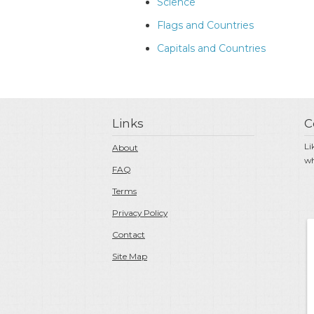
Science
Flags and Countries
Capitals and Countries
Links
C
Li
About
wh
FAQ
Terms
Privacy Policy
Contact
Site Map