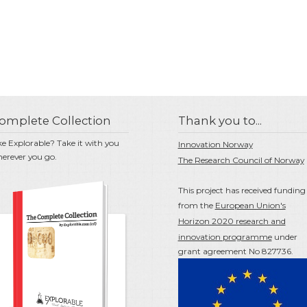
omplete Collection
Thank you to...
ke Explorable? Take it with you
Innovation Norway
erever you go.
The Research Council of Norway
This project has received funding
from the
European Union's
Horizon 2020 research and
innovation programme
under
grant agreement No 827736.