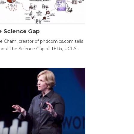
e Science Gap
e Cham, creator of phdcomics.com tells
bout the Science Gap at TEDx, UCLA.