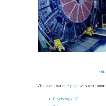
« fir
Pages
Check out our
quiz-page
with tests about
Psychology 101