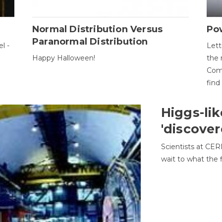
Normal Distribution Versus
Pow
Paranormal Distribution
l -
Lett
Happy Halloween!
the 
Come
find
Higgs-lik
'discover
Scientists at CER
wait to what the f