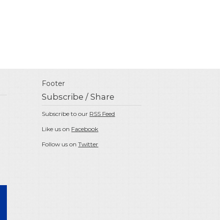
Footer
Subscribe / Share
Subscribe to our
RSS Feed
Like us on
Facebook
Follow us on
Twitter