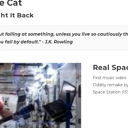
he Cat
ht It Back
hout failing at something, unless you live so cautiously 
ou fail by default." - J.K. Rowling
Real Spa
First music video
Oddity remake by 
Space Station (ISS