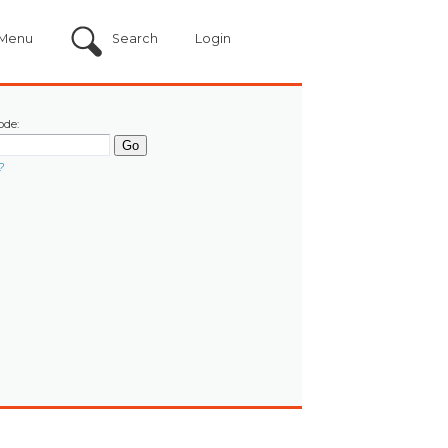
Menu
Search
Login
ode:
?