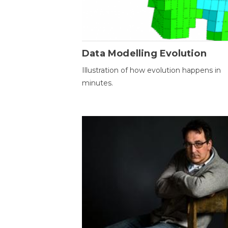
Data Modelling Evolution
Illustration of how evolution happens in
minutes.