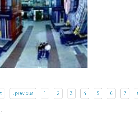
st
‹ previous
1
2
3
4
5
6
7
: