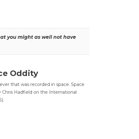
that you might as well not have
ce Oddity
 ever that was recorded in space. Space
Chris Hadfield on the International
).