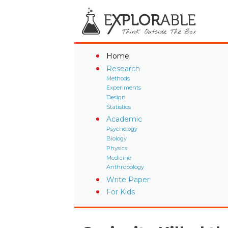
Home
Research
Methods
Experiments
Design
Statistics
Academic
Psychology
Biology
Physics
Medicine
Anthropology
Write Paper
For Kids