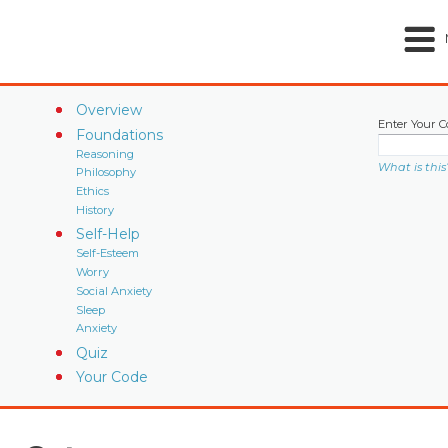
Overview
Enter Your C
Foundations
Reasoning
What is this
Philosophy
Ethics
History
Self-Help
Self-Esteem
Worry
Social Anxiety
Sleep
Anxiety
Quiz
Your Code