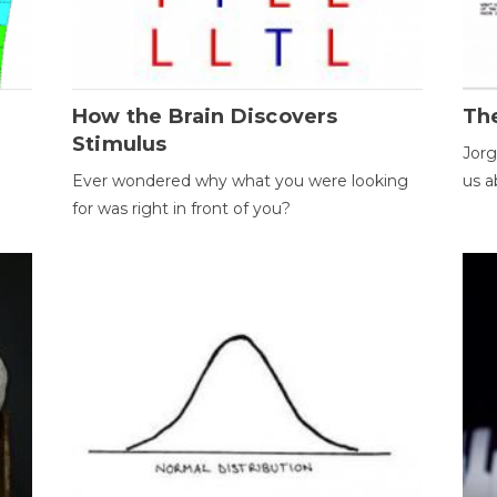
How the Brain Discovers
Th
Stimulus
Jorg
Ever wondered why what you were looking
us a
for was right in front of you?