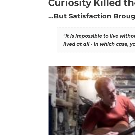
Curiosity Killed t
…But Satisfaction Broug
"It is impossible to live wit
lived at all - in which case, y