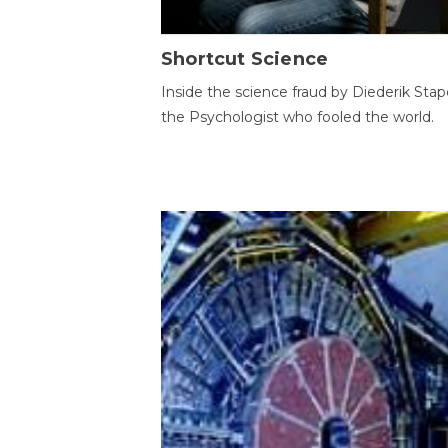
Shortcut Science
Inside the science fraud by Diederik Stape
the Psychologist who fooled the world.