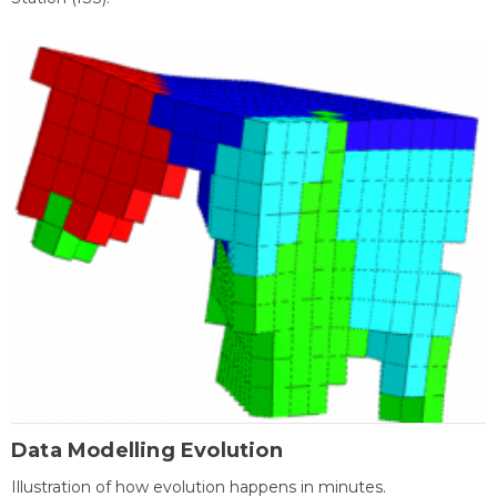
Data Modelling Evolution
Illustration of how evolution happens in minutes.