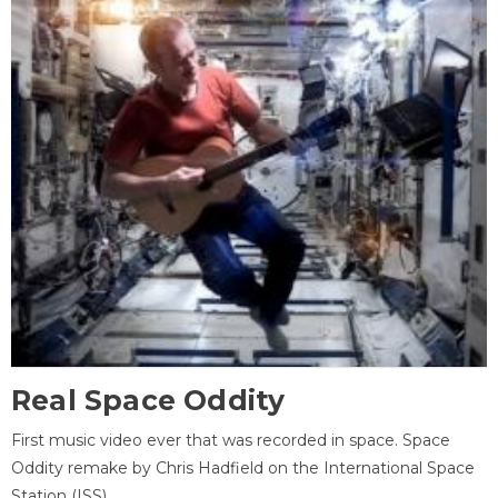
Real Space Oddity
First music video ever that was recorded in space. Space
Oddity remake by Chris Hadfield on the International Space
Station (ISS).