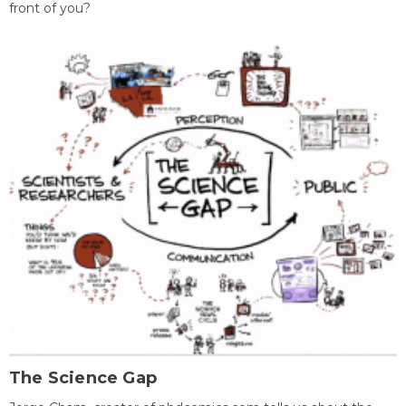
front of you?
The Science Gap