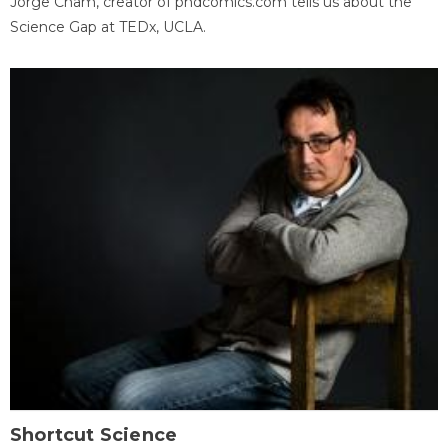
Jorge Cham, creator of phdcomics.com tells us about the
Science Gap at TEDx, UCLA.
Shortcut Science