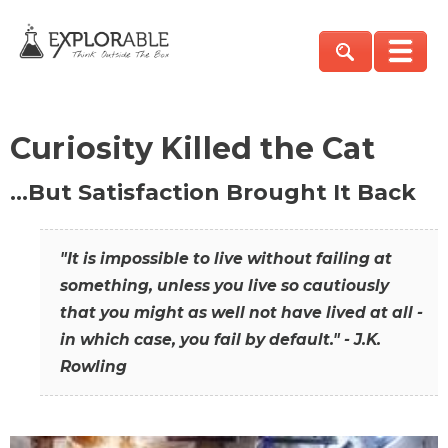
Curiosity Killed the Cat
…But Satisfaction Brought It Back
"It is impossible to live without failing at
something, unless you live so cautiously
that you might as well not have lived at all -
in which case, you fail by default." - J.K.
Rowling