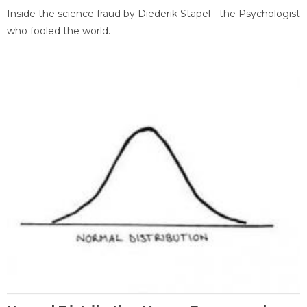
Inside the science fraud by Diederik Stapel - the Psychologist
who fooled the world.