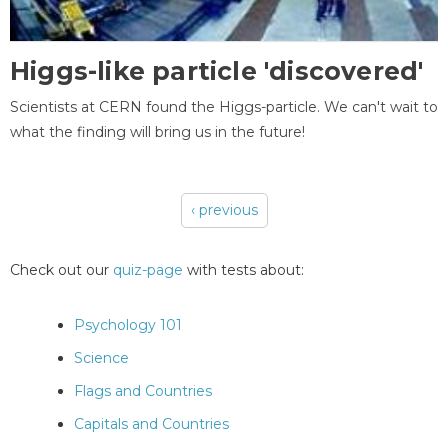
Higgs-like particle 'discovered'
Scientists at CERN found the Higgs-particle. We can't wait to
what the finding will bring us in the future!
‹ previous
Pages
Check out our
quiz-page
with tests about:
Psychology 101
Science
Flags and Countries
Capitals and Countries