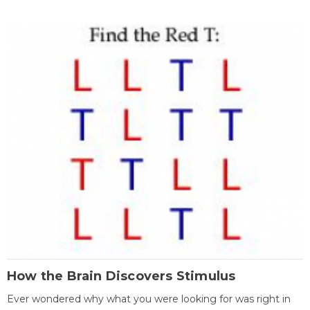
How the Brain Discovers Stimulus
Ever wondered why what you were looking for was right in