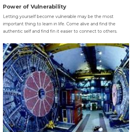
Power of Vulnerability
Letting yourself become vulnerable may be the most
important thing to learn in life. Come alive and find the
authentic self and find fin it easier to connect to others.