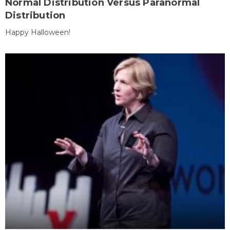
Normal Distribution Versus Paranormal
Distribution
Happy Halloween!