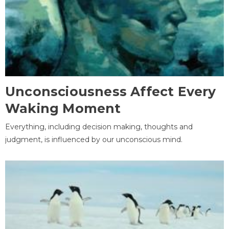
Unconsciousness Affect Every
Waking Moment
Everything, including decision making, thoughts and
judgment, is influenced by our unconscious mind.