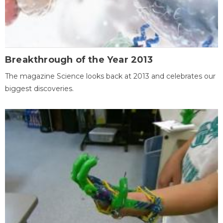
Breakthrough of the Year 2013
The magazine Science looks back at 2013 and celebrates our
biggest discoveries.