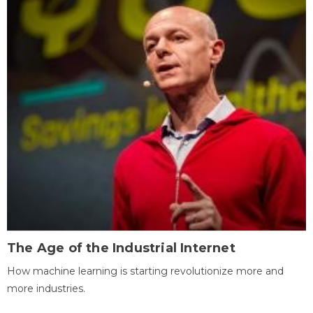
The Age of the Industrial Internet
How machine learning is starting revolutionize more and
more industries.