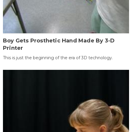
Boy Gets Prosthetic Hand Made By 3-D
Printer
This is just the beginning of the era of 3D technology.