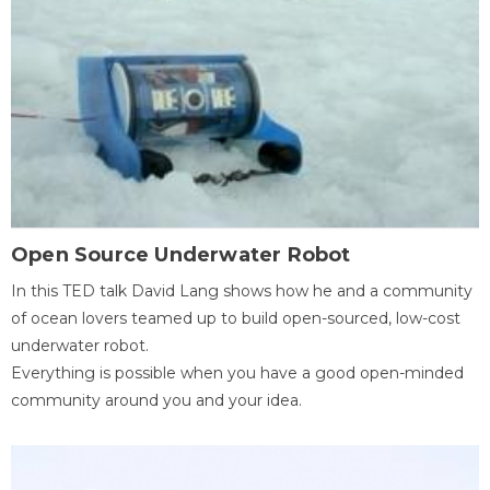
Open Source Underwater Robot
In this TED talk David Lang shows how he and a community
of ocean lovers teamed up to build open-sourced, low-cost
underwater robot.
Everything is possible when you have a good open-minded
community around you and your idea.