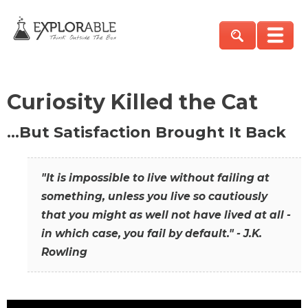
Curiosity Killed the Cat
…But Satisfaction Brought It Back
"It is impossible to live without failing at
something, unless you live so cautiously
that you might as well not have lived at all -
in which case, you fail by default." - J.K.
Rowling