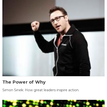
The Power of Why
Simon Sinek: How great leaders inspire action.