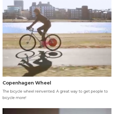
Copenhagen Wheel
The bicycle wheel reinvented. A great way to get people to
bicycle more!