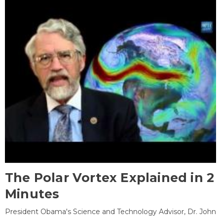
The Polar Vortex Explained in 2
Minutes
President Obama's Science and Technology Advisor, Dr. John