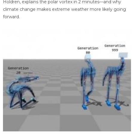
Holdren, explains the polar vortex in 2 minutes—and why
climate change makes extreme weather more likely going
forward.