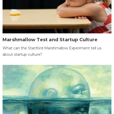
Marshmallow Test and Startup Culture
What can the Stanford Marshmallow Experiment tell us
about startup-culture?