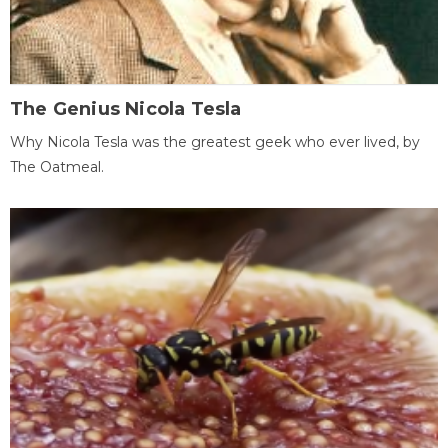
The Genius Nicola Tesla
Why Nicola Tesla was the greatest geek who ever lived, by
The Oatmeal.