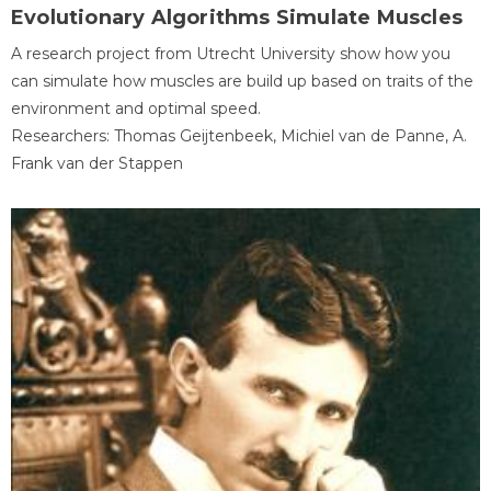
Evolutionary Algorithms Simulate Muscles
A research project from Utrecht University show how you
can simulate how muscles are build up based on traits of the
environment and optimal speed.
Researchers: Thomas Geijtenbeek, Michiel van de Panne, A.
Frank van der Stappen