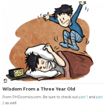
Wisdom From a Three Year Old
From PHDcomics.com. Be sure to check out
part 1
and
part
2
as well.