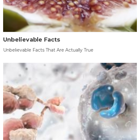
Unbelievable Facts
Unbelievable Facts That Are Actually True