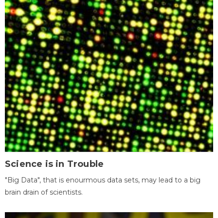
Science is in Trouble
"Big Data", that is enourmous data sets, may lead to a big
brain drain of scientists.