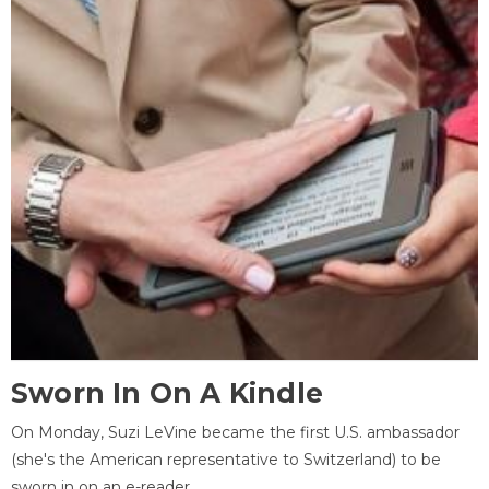
Sworn In On A Kindle
On Monday, Suzi LeVine became the first U.S. ambassador
(she's the American representative to Switzerland) to be
sworn in on an e-reader.