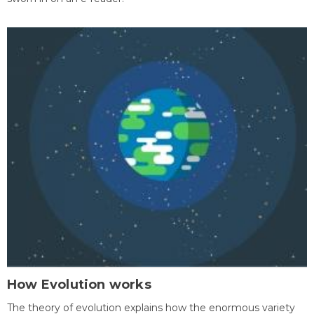
How Evolution works
The theory of evolution explains how the enormous variety