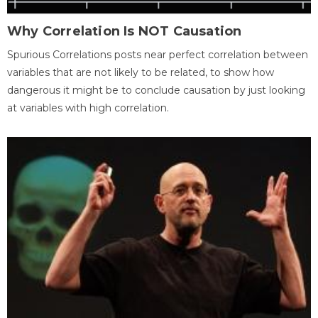
Why Correlation Is NOT Causation
Spurious Correlations posts near perfect correlation between
variables that are not likely to be related, to show how
dangerous it might be to conclude causation by just looking
at variables with high correlation.