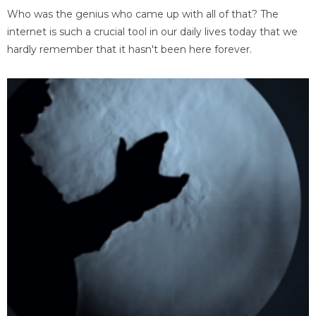
Who was the genius who came up with all of that? The
internet is such a crucial tool in our daily lives today that we
hardly remember that it hasn't been here forever.