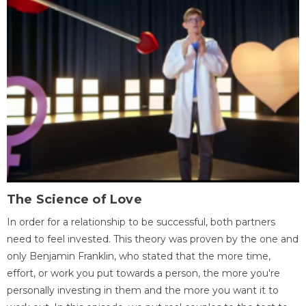
The Science of Love
In order for a relationship to be successful, both partners
need to feel invested. This theory was proven by the one and
only Benjamin Franklin, who stated that the more time,
effort, or work you put towards a person, the more you're
personally investing in them and the more you want it to