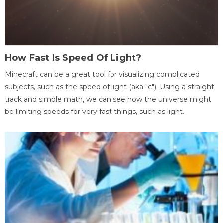
How Fast Is Speed Of Light?
Minecraft can be a great tool for visualizing complicated
subjects, such as the speed of light (aka "c"). Using a straight
track and simple math, we can see how the universe might
be limiting speeds for very fast things, such as light.