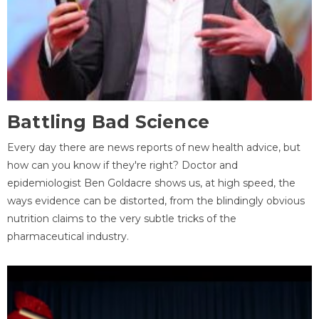
Battling Bad Science
Every day there are news reports of new health advice, but
how can you know if they're right? Doctor and
epidemiologist Ben Goldacre shows us, at high speed, the
ways evidence can be distorted, from the blindingly obvious
nutrition claims to the very subtle tricks of the
pharmaceutical industry.