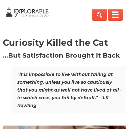
Curiosity Killed the Cat
…But Satisfaction Brought It Back
"It is impossible to live without failing at
something, unless you live so cautiously
that you might as well not have lived at all -
in which case, you fail by default." - J.K.
Rowling