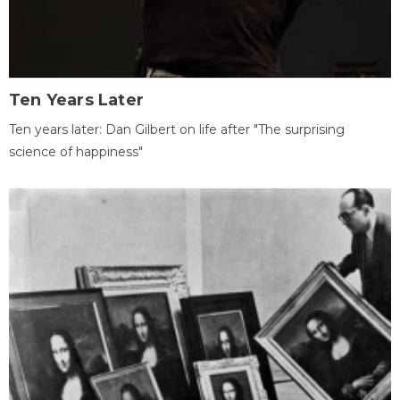
Ten Years Later
Ten years later: Dan Gilbert on life after "The surprising
science of happiness"