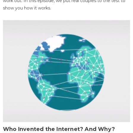
work out. In this episode, we put real couples to the test to
show you how it works.
Who Invented the Internet? And Why?