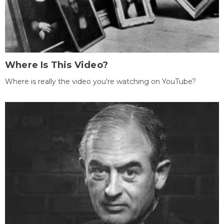
Where Is This Video?
Where is really the video you're watching on YouTube?