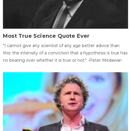
Most True Science Quote Ever
"I cannot give any scientist of any age better advice than
this: the intensity of a conviction that a hypothesis is true has
no bearing over whether it is true or not." -Peter Medawar-