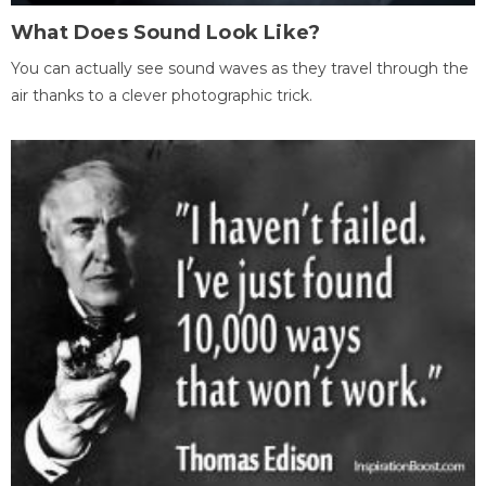
What Does Sound Look Like?
You can actually see sound waves as they travel through the
air thanks to a clever photographic trick.