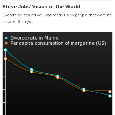
Steve Jobs' Vision of the World
Everything around you was made up by people that were no
smarter than you.