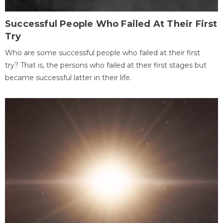
Successful People Who Failed At Their First
Try
Who are some successful people who failed at their first
try? That is, the persons who failed at their first stages but
became successful latter in their life.