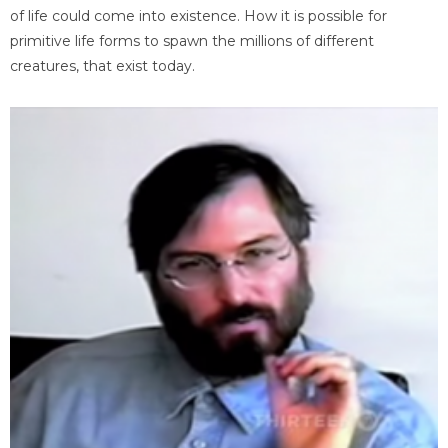
of life could come into existence. How it is possible for
primitive life forms to spawn the millions of different
creatures, that exist today.