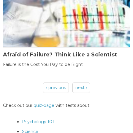
Afraid of Failure? Think Like a Scientist
Failure is the Cost You Pay to be Right
‹ previous
next ›
Pages
Check out our
quiz-page
with tests about:
Psychology 101
Science